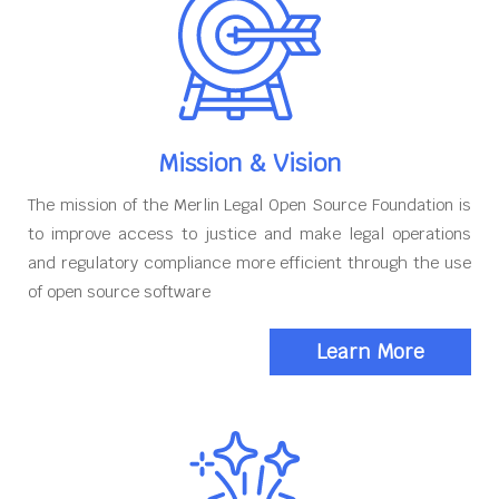
Mission & Vision
The mission of the Merlin Legal Open Source Foundation is
to improve access to justice and make legal operations
and regulatory compliance more efficient through the use
of open source software
Learn More