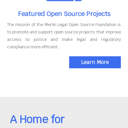
Featured Open Source Projects
The mission of the Merlin Legal Open Source Foundation is
to promote and support open source projects that improve
access to justice and make legal and regulatory
compliance more efficient.
Learn More
A Home for