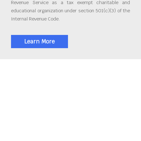
Revenue Service as a tax exempt charitable and
educational organization under section 501(c)(3) of the
Internal Revenue Code.
Learn More