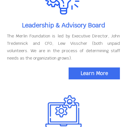
Leadership & Advisory Board
The Merlin Foundation is led by Executive Director, John
Tredennick and CFO, Lew Visscher (both unpaid
volunteers. We are in the process of determining staff
needs as the organization grows).
Learn More