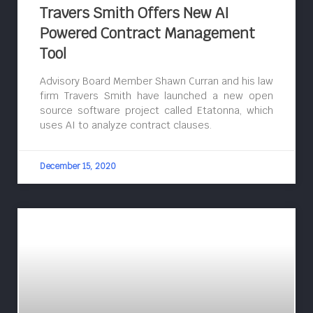
Travers Smith Offers New AI
Powered Contract Management
Tool
Advisory Board Member Shawn Curran and his law
firm Travers Smith have launched a new open
source software project called Etatonna, which
uses AI to analyze contract clauses.
December 15, 2020