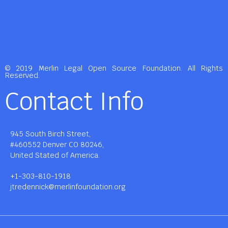
© 2019 Merlin Legal Open Source Foundation. All Rights
Reserved.
Contact Info
945 South Birch Street,
#460552 Denver CO 80246,
United Stated of America.
+1-303-810-1918
jtredennick@merlinfoundation.org