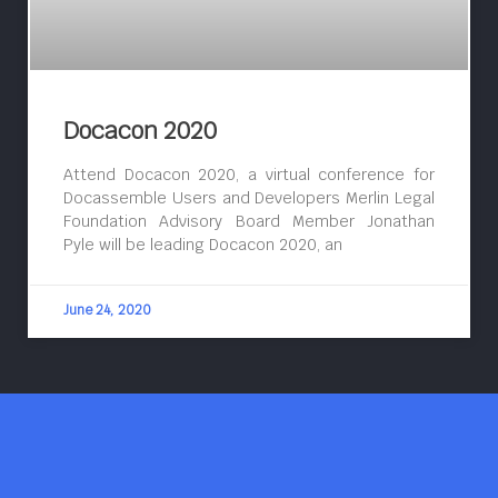
Docacon 2020
Attend Docacon 2020, a virtual conference for
Docassemble Users and Developers Merlin Legal
Foundation Advisory Board Member Jonathan
Pyle will be leading Docacon 2020, an
June 24, 2020