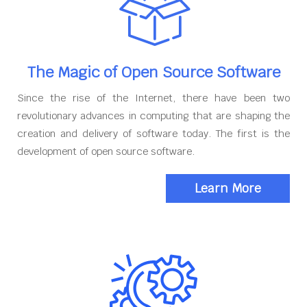
The Magic of Open Source Software
Since the rise of the Internet, there have been two
revolutionary advances in computing that are shaping the
creation and delivery of software today. The first is the
development of open source software.
Learn More