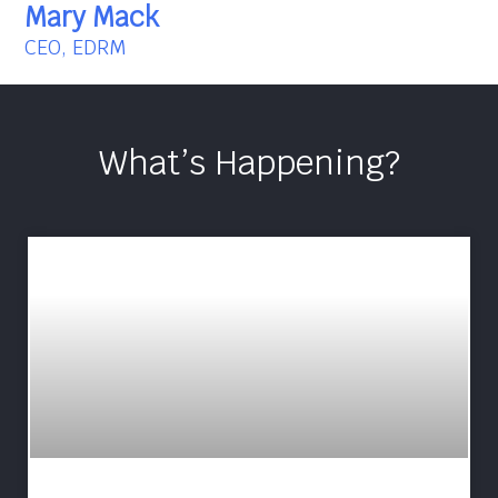
Mary Mack
CEO, EDRM
What’s Happening?