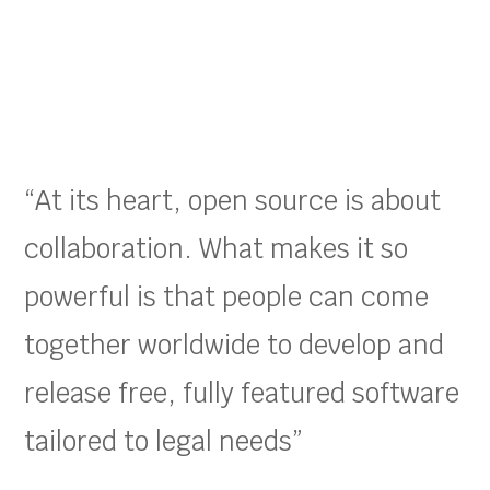
“At its heart, open source is about
collaboration. What makes it so
powerful is that people can come
together worldwide to develop and
release free, fully featured software
tailored to legal needs”