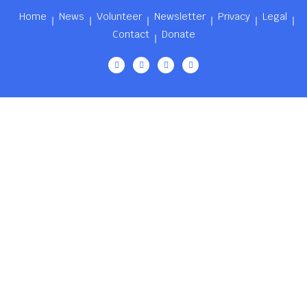
Home
News
Volunteer
Newsletter
Privacy
Legal
Contact
Donate