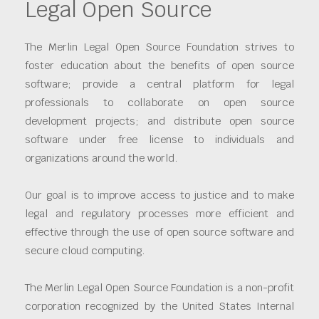
Legal Open Source
The Merlin Legal Open Source Foundation strives to
foster education about the benefits of open source
software; provide a central platform for legal
professionals to collaborate on open source
development projects; and distribute open source
software under free license to individuals and
organizations around the world.
Our goal is to improve access to justice and to make
legal and regulatory processes more efficient and
effective through the use of open source software and
secure cloud computing.
The Merlin Legal Open Source Foundation is a non-profit
corporation recognized by the United States Internal