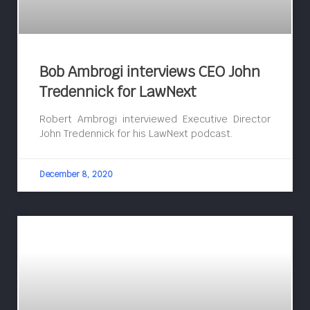
Bob Ambrogi interviews CEO John
Tredennick for LawNext
Robert Ambrogi interviewed Executive Director
John Tredennick for his LawNext podcast.
December 8, 2020