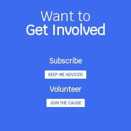
Want to
Get Involved
Subscribe
KEEP ME ADVICED
Volunteer
JOIN THE CAUSE