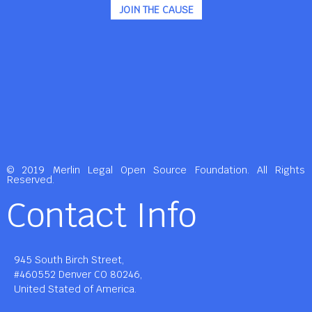
JOIN THE CAUSE
© 2019 Merlin Legal Open Source Foundation. All Rights
Reserved.
Contact Info
945 South Birch Street,
#460552 Denver CO 80246,
United Stated of America.