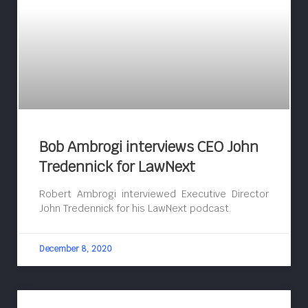
Bob Ambrogi interviews CEO John
Tredennick for LawNext
Robert Ambrogi interviewed Executive Director
John Tredennick for his LawNext podcast.
December 8, 2020