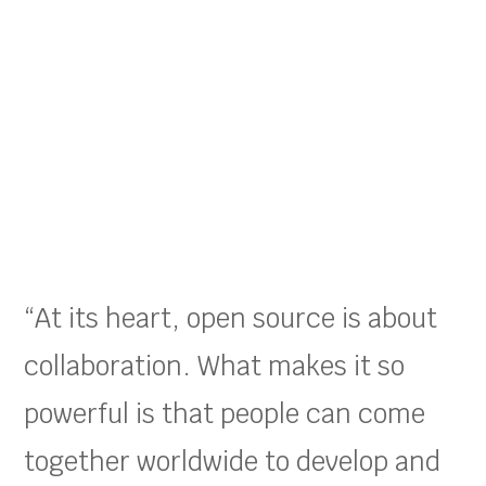
“At its heart, open source is about
collaboration. What makes it so
powerful is that people can come
together worldwide to develop and