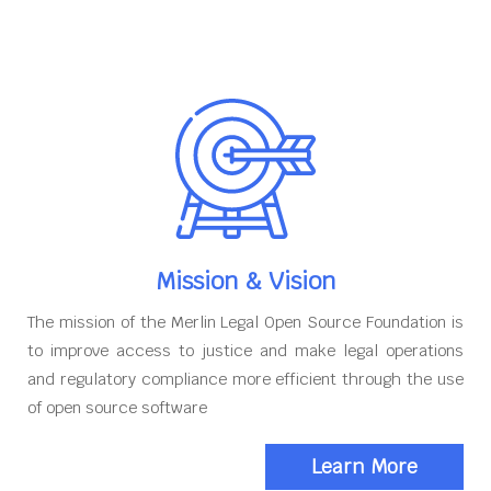
Mission & Vision
The mission of the Merlin Legal Open Source Foundation is
to improve access to justice and make legal operations
and regulatory compliance more efficient through the use
of open source software
Learn More