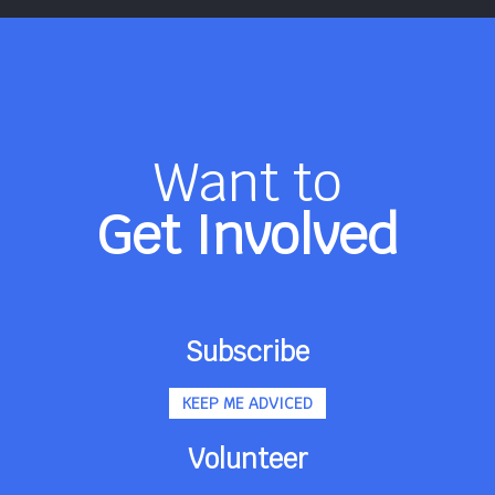
Want to
Get Involved
Subscribe
KEEP ME ADVICED
Volunteer