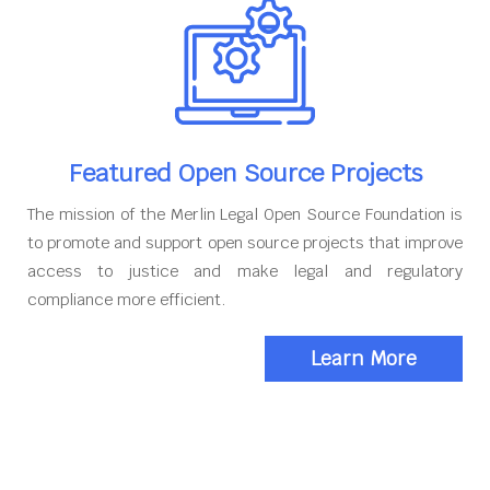
Featured Open Source Projects
The mission of the Merlin Legal Open Source Foundation is
to promote and support open source projects that improve
access to justice and make legal and regulatory
compliance more efficient.
Learn More