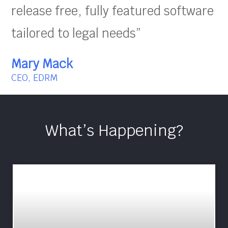
release free, fully featured software
tailored to legal needs”
Mary Mack
CEO, EDRM
What’s Happening?