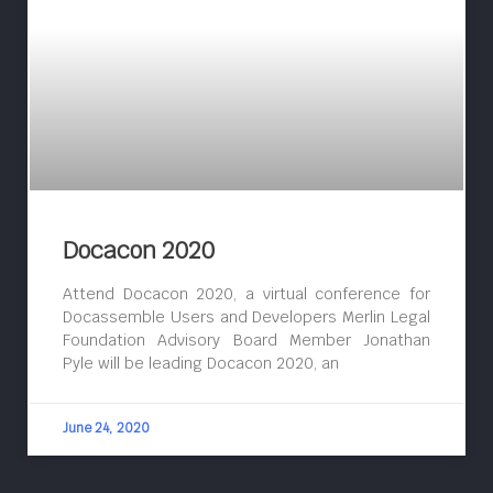
Docacon 2020
Attend Docacon 2020, a virtual conference for
Docassemble Users and Developers Merlin Legal
Foundation Advisory Board Member Jonathan
Pyle will be leading Docacon 2020, an
June 24, 2020