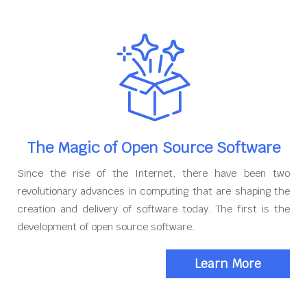
The Magic of Open Source Software
Since the rise of the Internet, there have been two
revolutionary advances in computing that are shaping the
creation and delivery of software today. The first is the
development of open source software.
Learn More