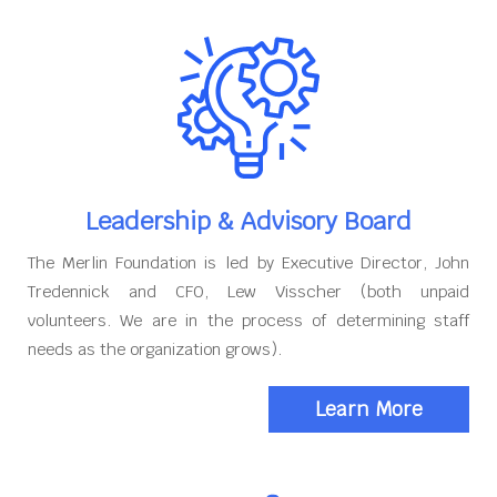
Leadership & Advisory Board
The Merlin Foundation is led by Executive Director, John
Tredennick and CFO, Lew Visscher (both unpaid
volunteers. We are in the process of determining staff
needs as the organization grows).
Learn More