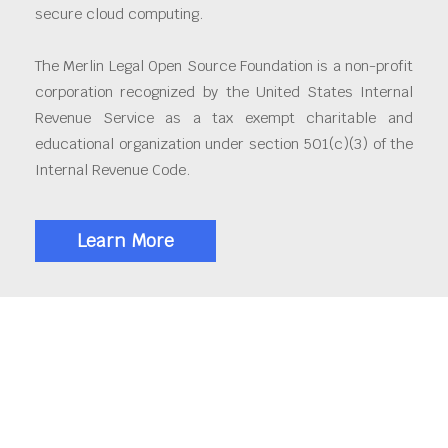
secure cloud computing.
The Merlin Legal Open Source Foundation is a non-profit
corporation recognized by the United States Internal
Revenue Service as a tax exempt charitable and
educational organization under section 501(c)(3) of the
Internal Revenue Code.
Learn More