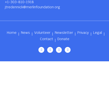
+1-303-810-1918
jtredennick@merlinfoundation.org
Home
News
Volunteer
Newsletter
Privacy
Legal
Contact
Donate