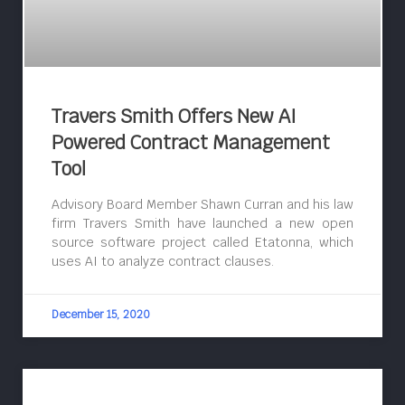
Travers Smith Offers New AI
Powered Contract Management
Tool
Advisory Board Member Shawn Curran and his law
firm Travers Smith have launched a new open
source software project called Etatonna, which
uses AI to analyze contract clauses.
December 15, 2020