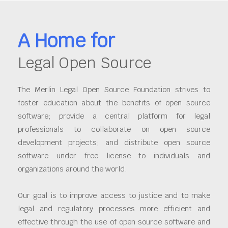
A Home for
Legal Open Source
The Merlin Legal Open Source Foundation strives to
foster education about the benefits of open source
software; provide a central platform for legal
professionals to collaborate on open source
development projects; and distribute open source
software under free license to individuals and
organizations around the world.
Our goal is to improve access to justice and to make
legal and regulatory processes more efficient and
effective through the use of open source software and