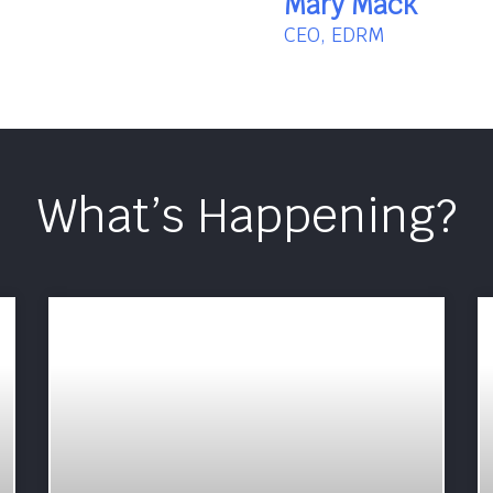
Mary Mack
CEO, EDRM
What’s Happening?