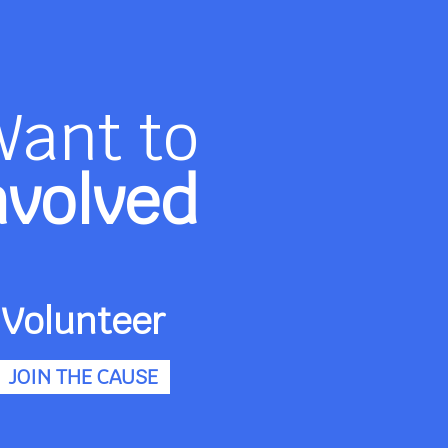
Want to
nvolved
Volunteer
JOIN THE CAUSE