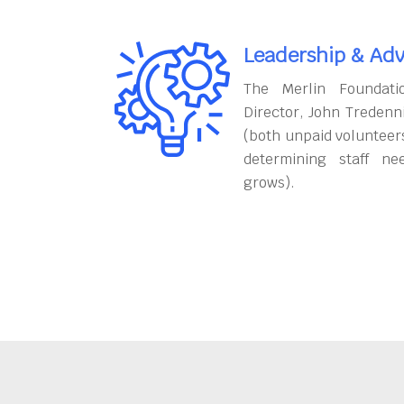
Leadership & Adv
The Merlin Foundati
Director, John Tredenn
(both unpaid volunteers
determining staff ne
grows).