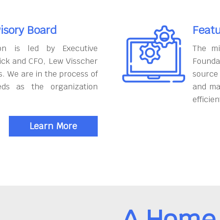
isory Board
Featu
on is led by Executive
The mi
ick and CFO, Lew Visscher
Founda
. We are in the process of
source
eds as the organization
and ma
efficien
Learn More
A Home 