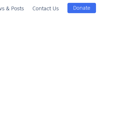
Donate
s & Posts
Contact Us