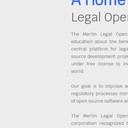
Legal Ope
The Merlin Legal Open 
education about the bene
central platform for leg
source development proje
under free license to in
world.
Our goal is to improve a
regulatory processes more
of open source software 
The Merlin Legal Open
corporation recognized 