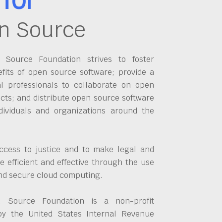
n Source
Source Foundation strives to foster
fits of open source software; provide a
al professionals to collaborate on open
cts; and distribute open source software
dividuals and organizations around the
ccess to justice and to make legal and
 efficient and effective through the use
and secure cloud computing.
 Source Foundation is a non-profit
by the United States Internal Revenue