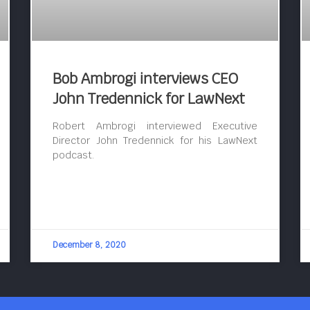
Bob Ambrogi interviews CEO
John Tredennick for LawNext
Robert Ambrogi interviewed Executive
Director John Tredennick for his LawNext
podcast.
December 8, 2020