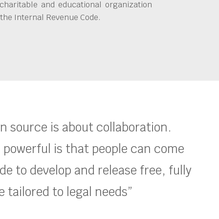
charitable and educational organization
 the Internal Revenue Code.
en source is about collaboration.
 powerful is that people can come
e to develop and release free, fully
 tailored to legal needs”