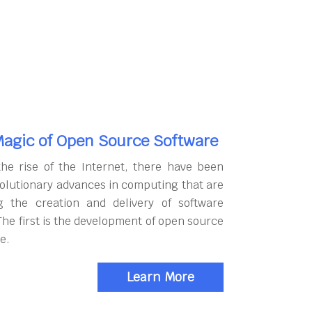
agic of Open Source Software
the rise of the Internet, there have been
olutionary advances in computing that are
g the creation and delivery of software
The first is the development of open source
e.
Learn More