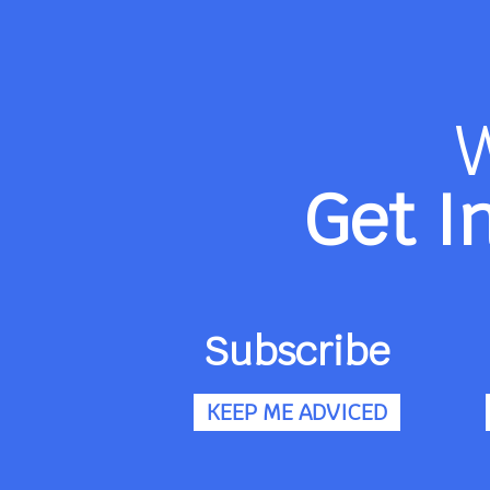
Get I
Subscribe
KEEP ME ADVICED