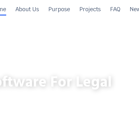
me
About Us
Purpose
Projects
FAQ
New
ftware For Legal