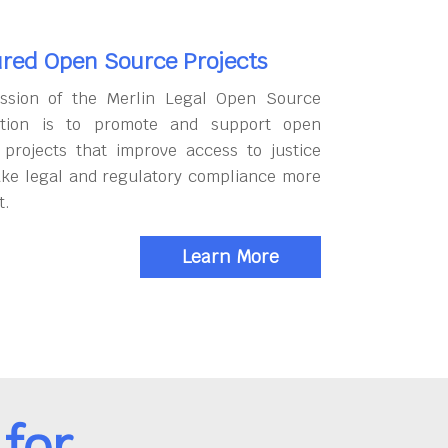
red Open Source Projects
ssion of the Merlin Legal Open Source
tion is to promote and support open
 projects that improve access to justice
ke legal and regulatory compliance more
t.
Learn More
for