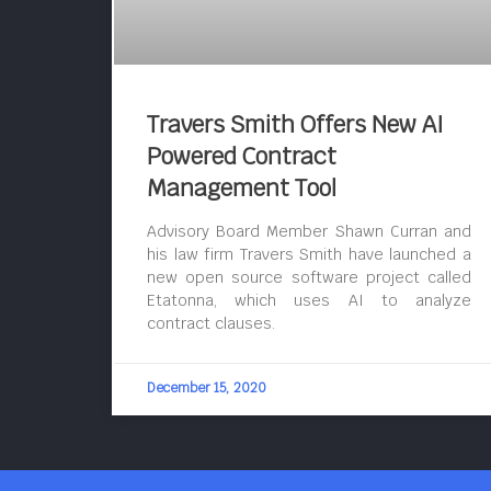
Travers Smith Offers New AI
Powered Contract
Management Tool
Advisory Board Member Shawn Curran and
his law firm Travers Smith have launched a
new open source software project called
Etatonna, which uses AI to analyze
contract clauses.
December 15, 2020