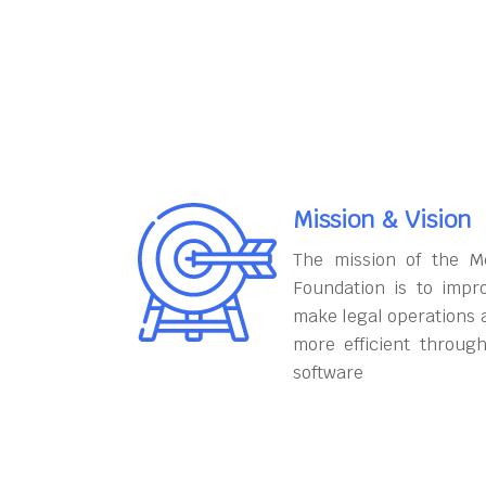
Mission & Vision
The mission of the M
Foundation is to impr
make legal operations 
more efficient throug
software