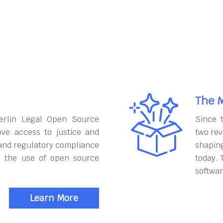
The M
erlin Legal Open Source
Since 
ove access to justice and
two rev
and regulatory compliance
shapin
h the use of open source
today. 
softwar
Learn More