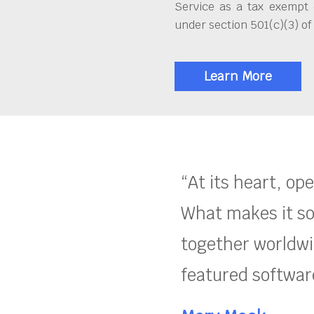
Service as a tax exempt 
under section 501(c)(3) of
Learn More
“At its heart, op
What makes it so
together worldwid
featured software