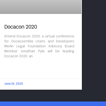
Docacon 2020
Attend Docacon 2020, a virtual conference
for Docassemble Users and Developers
Merlin Legal Foundation Advisory Board
Member Jonathan Pyle will be leading
Docacon 2020, an
June 24, 2020