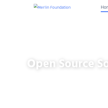
Ho
Open Source So