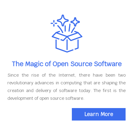
The Magic of Open Source Software
Since the rise of the Internet, there have been two
revolutionary advances in computing that are shaping the
creation and delivery of software today. The first is the
development of open source software.
Learn More