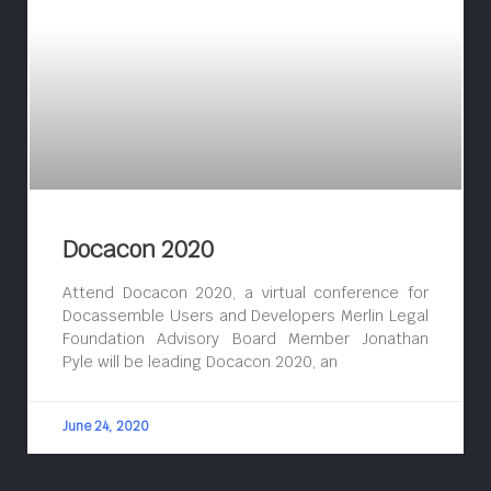
Docacon 2020
Attend Docacon 2020, a virtual conference for
Docassemble Users and Developers Merlin Legal
Foundation Advisory Board Member Jonathan
Pyle will be leading Docacon 2020, an
June 24, 2020