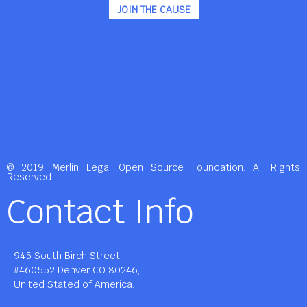
JOIN THE CAUSE
© 2019 Merlin Legal Open Source Foundation. All Rights
Reserved.
Contact Info
945 South Birch Street,
#460552 Denver CO 80246,
United Stated of America.