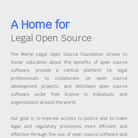
A Home for
Legal Open Source
The Merlin Legal Open Source Foundation strives to
foster education about the benefits of open source
software; provide a central platform for legal
professionals to collaborate on open source
development projects; and distribute open source
software under free license to individuals and
organizations around the world.
Our goal is to improve access to justice and to make
legal and regulatory processes more efficient and
effective through the use of open source software and