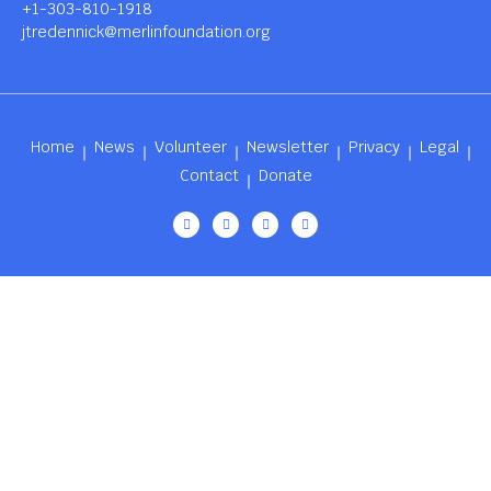
+1-303-810-1918
jtredennick@merlinfoundation.org
Home
News
Volunteer
Newsletter
Privacy
Legal
Contact
Donate