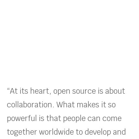
“At its heart, open source is about
collaboration. What makes it so
powerful is that people can come
together worldwide to develop and