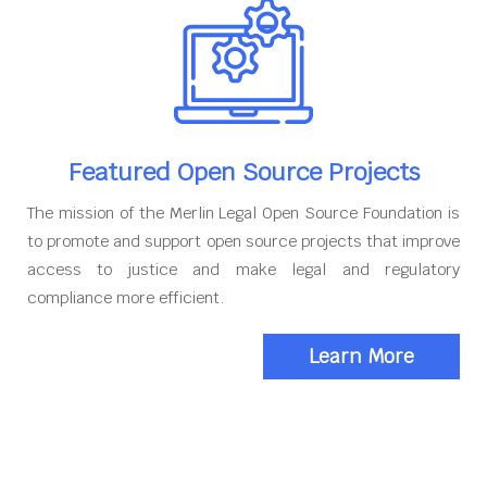
Featured Open Source Projects
The mission of the Merlin Legal Open Source Foundation is
to promote and support open source projects that improve
access to justice and make legal and regulatory
compliance more efficient.
Learn More