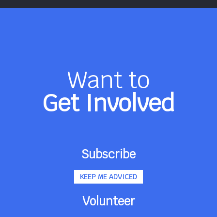
Want to
Get Involved
Subscribe
KEEP ME ADVICED
Volunteer