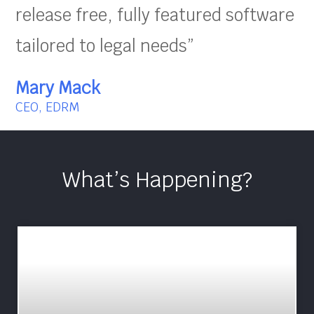
release free, fully featured software
tailored to legal needs”
Mary Mack
CEO, EDRM
What’s Happening?