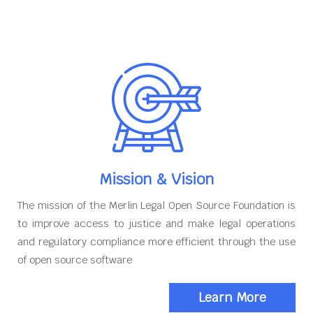
Mission & Vision
The mission of the Merlin Legal Open Source Foundation is
to improve access to justice and make legal operations
and regulatory compliance more efficient through the use
of open source software
Learn More