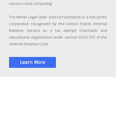
secure cloud computing.
The Merlin Legal Open Source Foundation is a non-profit
corporation recognized by the United States Internal
Revenue Service as a tax exempt charitable and
educational organization under section 501(c)(3) of the
Internal Revenue Code.
Learn More