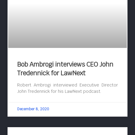
Bob Ambrogi interviews CEO John
Tredennick for LawNext
Robert Ambrogi interviewed Executive Director
John Tredennick for his LawNext podcast.
December 8, 2020