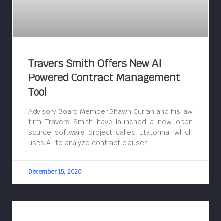
Travers Smith Offers New AI
Powered Contract Management
Tool
Advisory Board Member Shawn Curran and his law
firm Travers Smith have launched a new open
source software project called Etatonna, which
uses AI to analyze contract clauses.
December 15, 2020