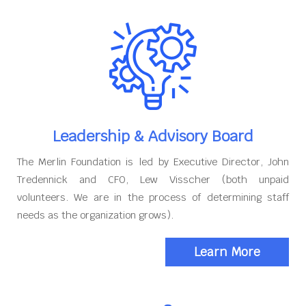
Leadership & Advisory Board
The Merlin Foundation is led by Executive Director, John
Tredennick and CFO, Lew Visscher (both unpaid
volunteers. We are in the process of determining staff
needs as the organization grows).
Learn More