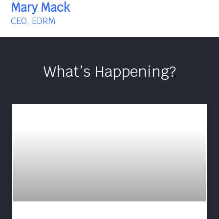
Mary Mack
CEO, EDRM
What’s Happening?