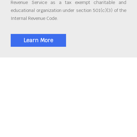
Revenue Service as a tax exempt charitable and
educational organization under section 501(c)(3) of the
Internal Revenue Code.
Learn More