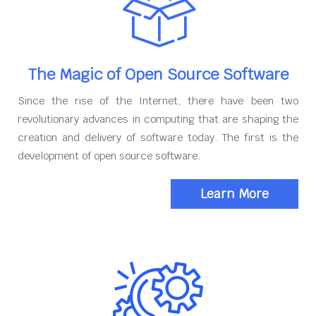
The Magic of Open Source Software
Since the rise of the Internet, there have been two
revolutionary advances in computing that are shaping the
creation and delivery of software today. The first is the
development of open source software.
Learn More