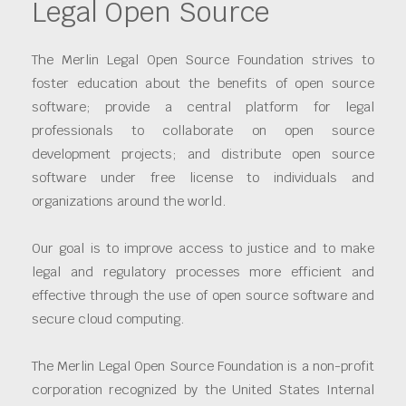
Legal Open Source
The Merlin Legal Open Source Foundation strives to
foster education about the benefits of open source
software; provide a central platform for legal
professionals to collaborate on open source
development projects; and distribute open source
software under free license to individuals and
organizations around the world.
Our goal is to improve access to justice and to make
legal and regulatory processes more efficient and
effective through the use of open source software and
secure cloud computing.
The Merlin Legal Open Source Foundation is a non-profit
corporation recognized by the United States Internal