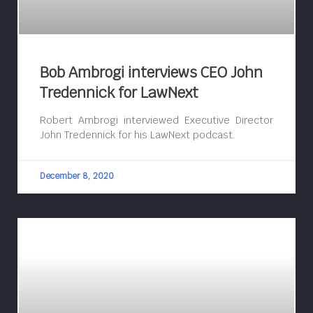
Bob Ambrogi interviews CEO John
Tredennick for LawNext
Robert Ambrogi interviewed Executive Director
John Tredennick for his LawNext podcast.
December 8, 2020