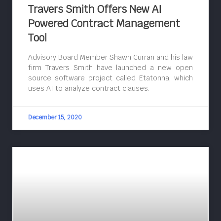
Travers Smith Offers New AI
Powered Contract Management
Tool
Advisory Board Member Shawn Curran and his law
firm Travers Smith have launched a new open
source software project called Etatonna, which
uses AI to analyze contract clauses.
December 15, 2020