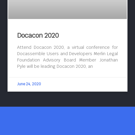
Docacon 2020
Attend Docacon 2020, a virtual conference for
Docassemble Users and Developers Merlin Legal
Foundation Advisory Board Member Jonathan
Pyle will be leading Docacon 2020, an
June 24, 2020