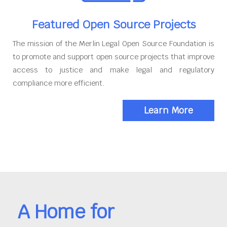
Featured Open Source Projects
The mission of the Merlin Legal Open Source Foundation is
to promote and support open source projects that improve
access to justice and make legal and regulatory
compliance more efficient.
Learn More
A Home for