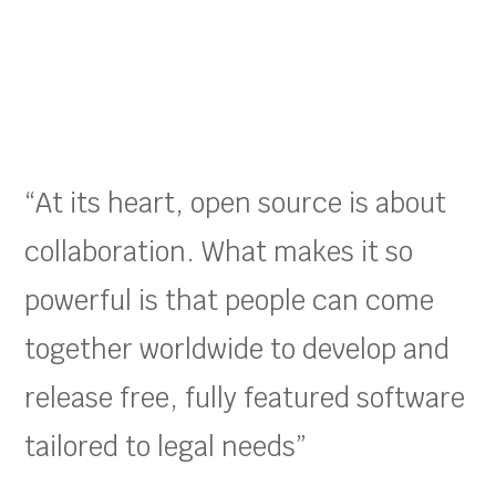
“At its heart, open source is about
collaboration. What makes it so
powerful is that people can come
together worldwide to develop and
release free, fully featured software
tailored to legal needs”