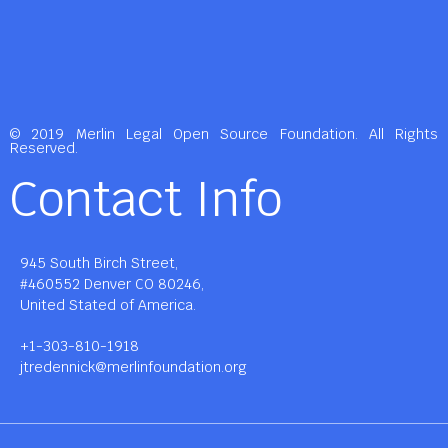
© 2019 Merlin Legal Open Source Foundation. All Rights
Reserved.
Contact Info
945 South Birch Street,
#460552 Denver CO 80246,
United Stated of America.
+1-303-810-1918
jtredennick@merlinfoundation.org