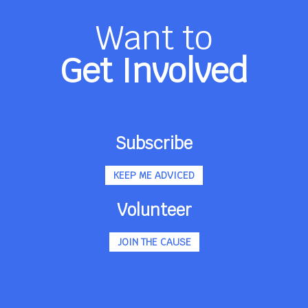
Want to
Get Involved
Subscribe
KEEP ME ADVICED
Volunteer
JOIN THE CAUSE