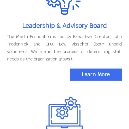
Leadership & Advisory Board
The Merlin Foundation is led by Executive Director, John
Tredennick and CFO, Lew Visscher (both unpaid
volunteers. We are in the process of determining staff
needs as the organization grows).
Learn More