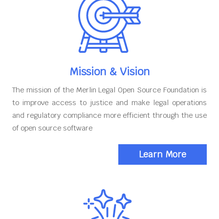
Mission & Vision
The mission of the Merlin Legal Open Source Foundation is
to improve access to justice and make legal operations
and regulatory compliance more efficient through the use
of open source software
Learn More