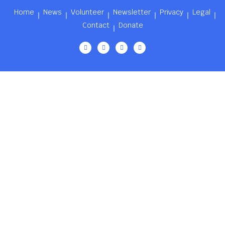
Home
News
Volunteer
Newsletter
Privacy
Legal
Contact
Donate