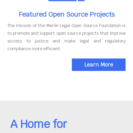
Featured Open Source Projects
The mission of the Merlin Legal Open Source Foundation is
to promote and support open source projects that improve
access to justice and make legal and regulatory
compliance more efficient.
Learn More
A Home for