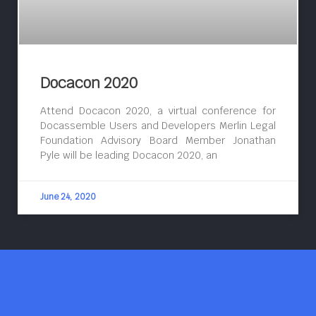
Docacon 2020
Attend Docacon 2020, a virtual conference for
Docassemble Users and Developers Merlin Legal
Foundation Advisory Board Member Jonathan
Pyle will be leading Docacon 2020, an
June 24, 2020