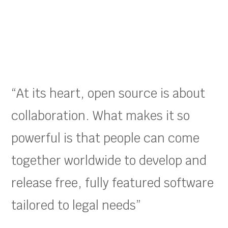
“At its heart, open source is about
collaboration. What makes it so
powerful is that people can come
together worldwide to develop and
release free, fully featured software
tailored to legal needs”