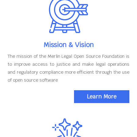
Mission & Vision
The mission of the Merlin Legal Open Source Foundation is
to improve access to justice and make legal operations
and regulatory compliance more efficient through the use
of open source software
Learn More