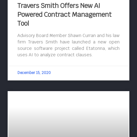
Travers Smith Offers New AI
Powered Contract Management
Tool
Advisory Board Member Shawn Curran and his law
firm Travers Smith have launched a new open
source software project called Etatonna, which
uses AI to analyze contract clauses.
December 15, 2020