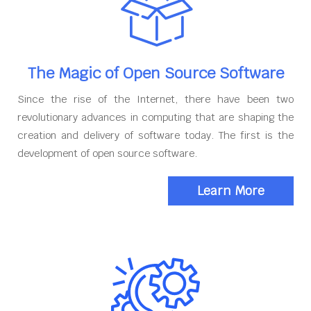
The Magic of Open Source Software
Since the rise of the Internet, there have been two
revolutionary advances in computing that are shaping the
creation and delivery of software today. The first is the
development of open source software.
Learn More