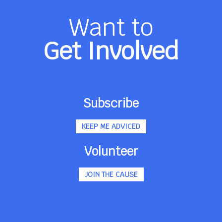
Want to
Get Involved
Subscribe
KEEP ME ADVICED
Volunteer
JOIN THE CAUSE