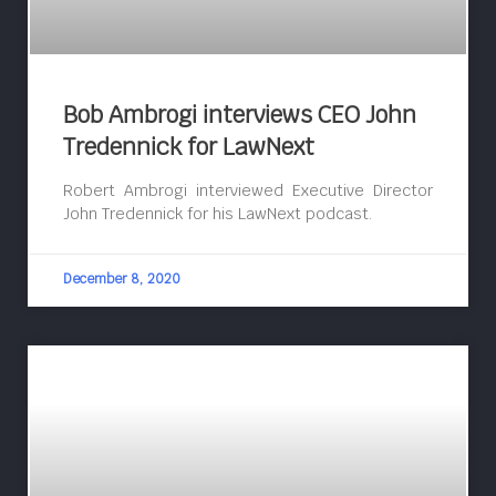
Bob Ambrogi interviews CEO John
Tredennick for LawNext
Robert Ambrogi interviewed Executive Director
John Tredennick for his LawNext podcast.
December 8, 2020