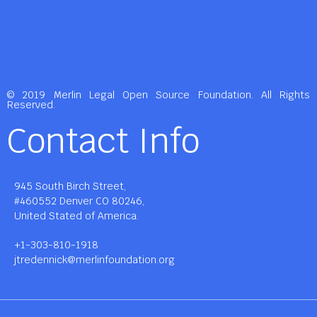
© 2019 Merlin Legal Open Source Foundation. All Rights
Reserved.
Contact Info
945 South Birch Street,
#460552 Denver CO 80246,
United Stated of America.
+1-303-810-1918
jtredennick@merlinfoundation.org