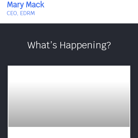
Mary Mack
CEO, EDRM
What’s Happening?