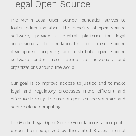
Legal Open Source
The Merlin Legal Open Source Foundation strives to
foster education about the benefits of open source
software; provide a central platform for legal
professionals to collaborate on open source
development projects; and distribute open source
software under free license to individuals and
organizations around the world.
Our goal is to improve access to justice and to make
legal and regulatory processes more efficient and
effective through the use of open source software and
secure cloud computing.
The Merlin Legal Open Source Foundation is a non-profit
corporation recognized by the United States Internal