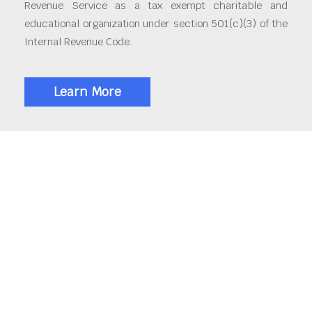
Revenue Service as a tax exempt charitable and
educational organization under section 501(c)(3) of the
Internal Revenue Code.
Learn More