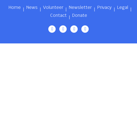
Home
News
Volunteer
Newsletter
Privacy
Legal
Contact
Donate