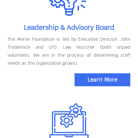
Leadership & Advisory Board
The Merlin Foundation is led by Executive Director, John
Tredennick and CFO, Lew Visscher (both unpaid
volunteers. We are in the process of determining staff
needs as the organization grows).
Learn More