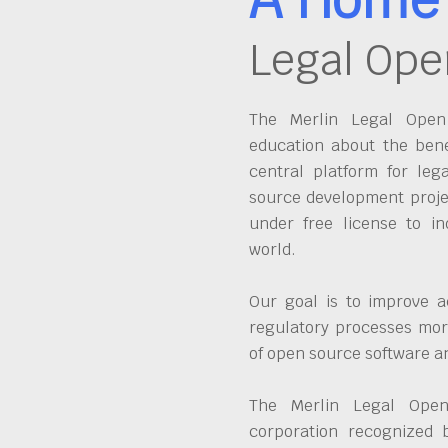
Legal Ope
The Merlin Legal Open 
education about the bene
central platform for leg
source development proje
under free license to in
world.
Our goal is to improve a
regulatory processes more
of open source software 
The Merlin Legal Open
corporation recognized 