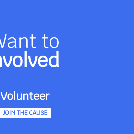
Want to
nvolved
Volunteer
JOIN THE CAUSE