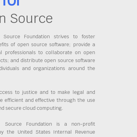
n Source
Source Foundation strives to foster
fits of open source software; provide a
al professionals to collaborate on open
cts; and distribute open source software
dividuals and organizations around the
ccess to justice and to make legal and
 efficient and effective through the use
and secure cloud computing.
 Source Foundation is a non-profit
by the United States Internal Revenue