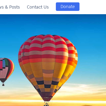
Donate
s & Posts
Contact Us