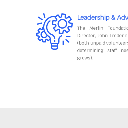
Leadership & Adv
The Merlin Foundati
Director, John Tredenn
(both unpaid volunteers
determining staff ne
grows).