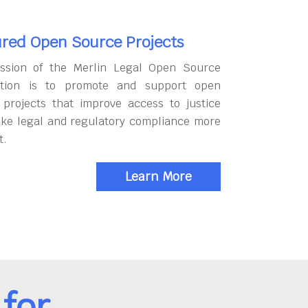
red Open Source Projects
ssion of the Merlin Legal Open Source
tion is to promote and support open
 projects that improve access to justice
ke legal and regulatory compliance more
t.
Learn More
for