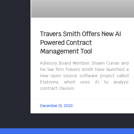
Travers Smith Offers New AI
Powered Contract
Management Tool
Advisory Board Member Shawn Curran and
his law firm Travers Smith have launched a
new open source software project called
Etatonna, which uses AI to analyze
contract clauses.
December 15, 2020