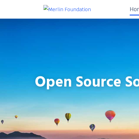
Ho
Open Source So