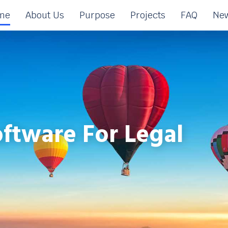
me
About Us
Purpose
Projects
FAQ
New
ftware For Legal