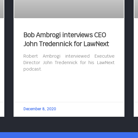
Bob Ambrogi interviews CEO
John Tredennick for LawNext
Robert Ambrogi interviewed Executive
Director John Tredennick for his LawNext
podcast.
December 8, 2020