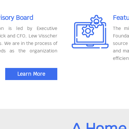
isory Board
Featu
on is led by Executive
The mi
ick and CFO, Lew Visscher
Founda
. We are in the process of
source
eds as the organization
and ma
efficien
Learn More
A Home 