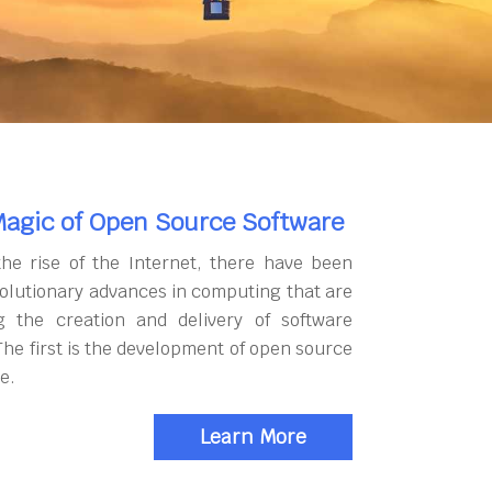
agic of Open Source Software
the rise of the Internet, there have been
olutionary advances in computing that are
g the creation and delivery of software
The first is the development of open source
e.
Learn More