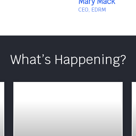
Mary Mack
CEO, EDRM
What’s Happening?