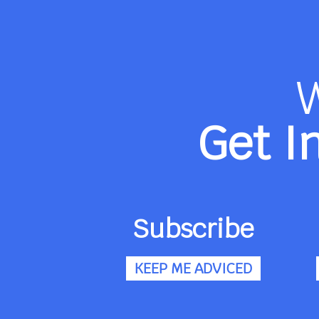
Get I
Subscribe
KEEP ME ADVICED