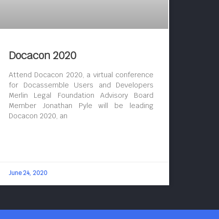
Docacon 2020
Attend Docacon 2020, a virtual conference
for Docassemble Users and Developers
Merlin Legal Foundation Advisory Board
Member Jonathan Pyle will be leading
Docacon 2020, an
June 24, 2020