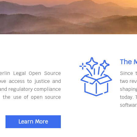
The M
erlin Legal Open Source
Since 
ove access to justice and
two rev
and regulatory compliance
shapin
h the use of open source
today. 
softwar
Learn More