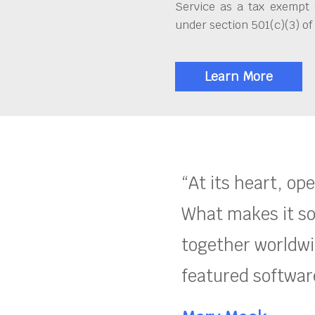
Service as a tax exempt 
under section 501(c)(3) of
Learn More
“At its heart, op
What makes it so
together worldwid
featured software