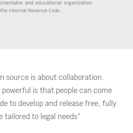
charitable and educational organization
 the Internal Revenue Code.
en source is about collaboration.
 powerful is that people can come
e to develop and release free, fully
 tailored to legal needs”