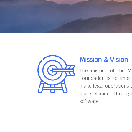
Mission & Vision
The mission of the M
Foundation is to impr
make legal operations 
more efficient throug
software