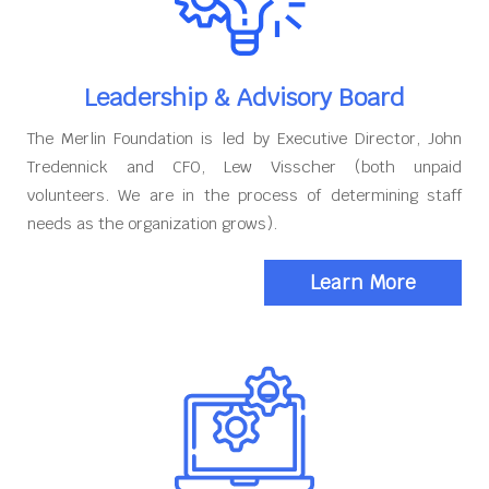
Leadership & Advisory Board
The Merlin Foundation is led by Executive Director, John
Tredennick and CFO, Lew Visscher (both unpaid
volunteers. We are in the process of determining staff
needs as the organization grows).
Learn More