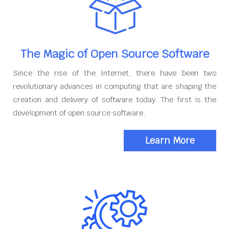
The Magic of Open Source Software
Since the rise of the Internet, there have been two
revolutionary advances in computing that are shaping the
creation and delivery of software today. The first is the
development of open source software.
Learn More