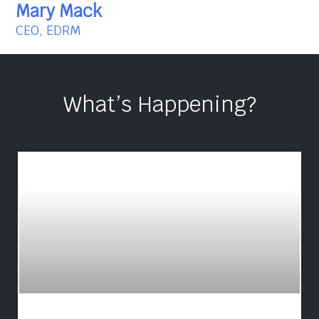
Mary Mack
CEO, EDRM
What’s Happening?