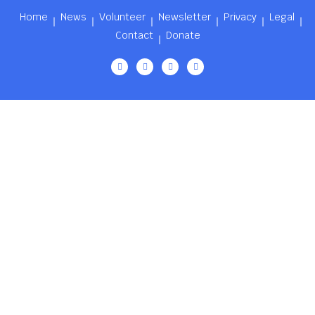
Home
News
Volunteer
Newsletter
Privacy
Legal
Contact
Donate