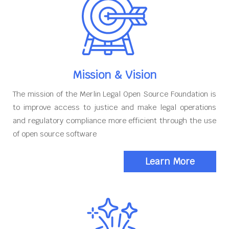
Mission & Vision
The mission of the Merlin Legal Open Source Foundation is
to improve access to justice and make legal operations
and regulatory compliance more efficient through the use
of open source software
Learn More