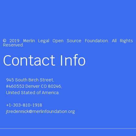
© 2019 Merlin Legal Open Source Foundation. All Rights
Reserved.
Contact Info
945 South Birch Street,
#460552 Denver CO 80246,
United Stated of America.
+1-303-810-1918
jtredennick@merlinfoundation.org