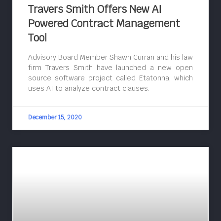
Travers Smith Offers New AI
Powered Contract Management
Tool
Advisory Board Member Shawn Curran and his law
firm Travers Smith have launched a new open
source software project called Etatonna, which
uses AI to analyze contract clauses.
December 15, 2020