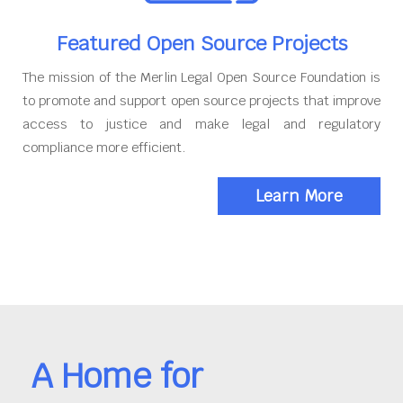
Featured Open Source Projects
The mission of the Merlin Legal Open Source Foundation is
to promote and support open source projects that improve
access to justice and make legal and regulatory
compliance more efficient.
Learn More
A Home for