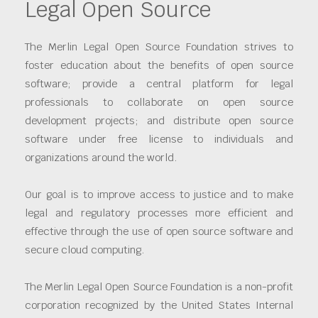
Legal Open Source
The Merlin Legal Open Source Foundation strives to
foster education about the benefits of open source
software; provide a central platform for legal
professionals to collaborate on open source
development projects; and distribute open source
software under free license to individuals and
organizations around the world.
Our goal is to improve access to justice and to make
legal and regulatory processes more efficient and
effective through the use of open source software and
secure cloud computing.
The Merlin Legal Open Source Foundation is a non-profit
corporation recognized by the United States Internal