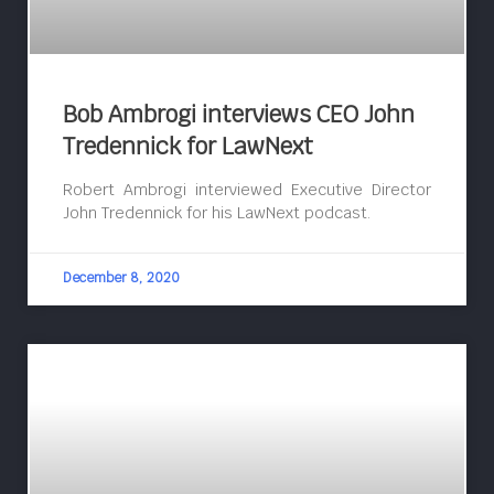
Bob Ambrogi interviews CEO John
Tredennick for LawNext
Robert Ambrogi interviewed Executive Director
John Tredennick for his LawNext podcast.
December 8, 2020