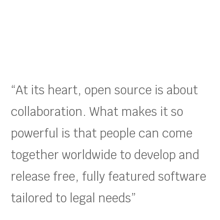
“At its heart, open source is about
collaboration. What makes it so
powerful is that people can come
together worldwide to develop and
release free, fully featured software
tailored to legal needs”