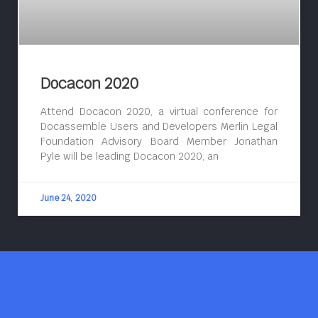
Docacon 2020
Attend Docacon 2020, a virtual conference for
Docassemble Users and Developers Merlin Legal
Foundation Advisory Board Member Jonathan
Pyle will be leading Docacon 2020, an
June 24, 2020