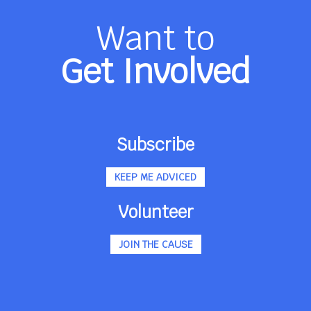
Want to
Get Involved
Subscribe
KEEP ME ADVICED
Volunteer
JOIN THE CAUSE