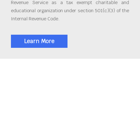
Revenue Service as a tax exempt charitable and
educational organization under section 501(c)(3) of the
Internal Revenue Code.
Learn More