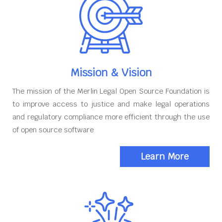
Mission & Vision
The mission of the Merlin Legal Open Source Foundation is
to improve access to justice and make legal operations
and regulatory compliance more efficient through the use
of open source software
Learn More