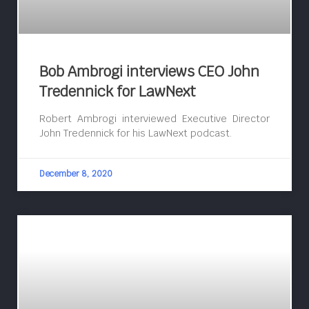
Bob Ambrogi interviews CEO John
Tredennick for LawNext
Robert Ambrogi interviewed Executive Director
John Tredennick for his LawNext podcast.
December 8, 2020