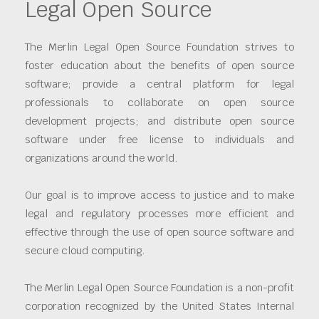
Legal Open Source
The Merlin Legal Open Source Foundation strives to
foster education about the benefits of open source
software; provide a central platform for legal
professionals to collaborate on open source
development projects; and distribute open source
software under free license to individuals and
organizations around the world.
Our goal is to improve access to justice and to make
legal and regulatory processes more efficient and
effective through the use of open source software and
secure cloud computing.
The Merlin Legal Open Source Foundation is a non-profit
corporation recognized by the United States Internal