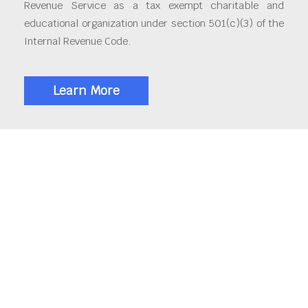
Revenue Service as a tax exempt charitable and
educational organization under section 501(c)(3) of the
Internal Revenue Code.
Learn More