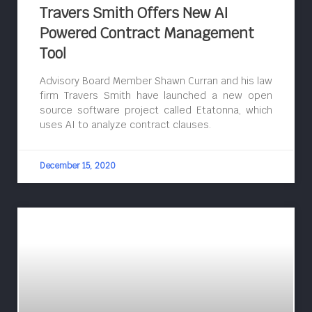
Travers Smith Offers New AI
Powered Contract Management
Tool
Advisory Board Member Shawn Curran and his law
firm Travers Smith have launched a new open
source software project called Etatonna, which
uses AI to analyze contract clauses.
December 15, 2020