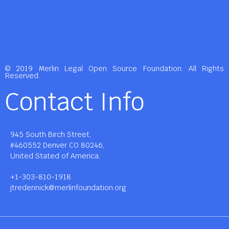
© 2019 Merlin Legal Open Source Foundation. All Rights
Reserved.
Contact Info
945 South Birch Street,
#460552 Denver CO 80246,
United Stated of America.
+1-303-810-1918
jtredennick@merlinfoundation.org