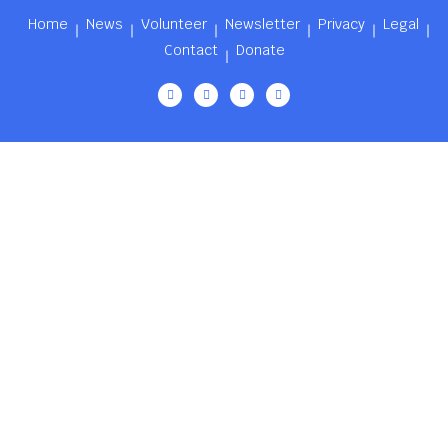
Home
News
Volunteer
Newsletter
Privacy
Legal
Contact
Donate