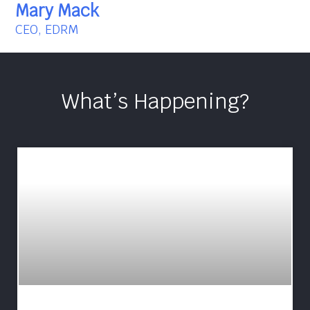
Mary Mack
CEO, EDRM
What’s Happening?