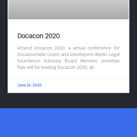
Docacon 2020
Attend Docacon 2020, a virtual conference for
Docassemble Users and Developers Merlin Legal
Foundation Advisory Board Member Jonathan
Pyle will be leading Docacon 2020, an
June 24, 2020