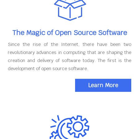
The Magic of Open Source Software
Since the rise of the Internet, there have been two
revolutionary advances in computing that are shaping the
creation and delivery of software today. The first is the
development of open source software.
Learn More