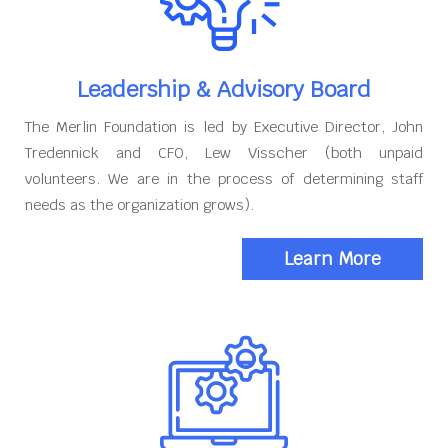
Leadership & Advisory Board
The Merlin Foundation is led by Executive Director, John
Tredennick and CFO, Lew Visscher (both unpaid
volunteers. We are in the process of determining staff
needs as the organization grows).
Learn More