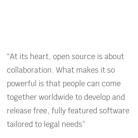
“At its heart, open source is about
collaboration. What makes it so
powerful is that people can come
together worldwide to develop and
release free, fully featured software
tailored to legal needs”