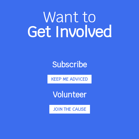
Want to
Get Involved
Subscribe
KEEP ME ADVICED
Volunteer
JOIN THE CAUSE