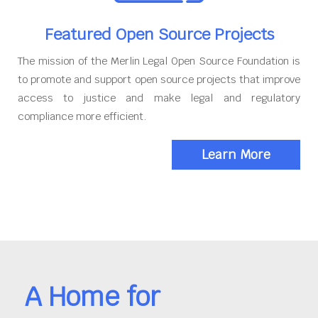
Featured Open Source Projects
The mission of the Merlin Legal Open Source Foundation is
to promote and support open source projects that improve
access to justice and make legal and regulatory
compliance more efficient.
Learn More
A Home for