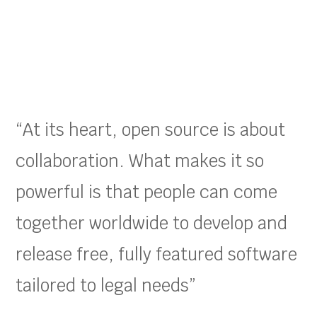
“At its heart, open source is about
collaboration. What makes it so
powerful is that people can come
together worldwide to develop and
release free, fully featured software
tailored to legal needs”