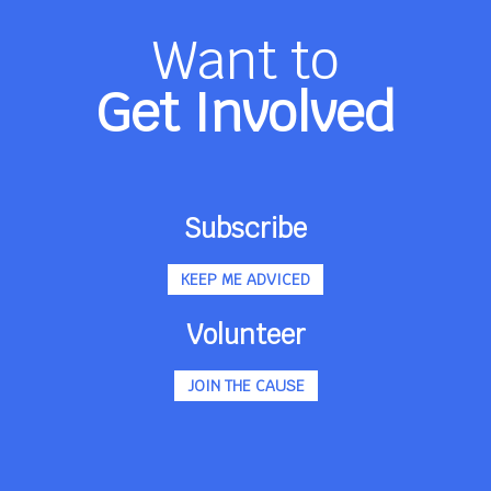
Want to
Get Involved
Subscribe
KEEP ME ADVICED
Volunteer
JOIN THE CAUSE