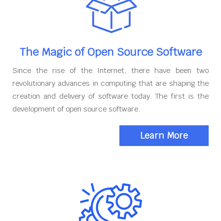
The Magic of Open Source Software
Since the rise of the Internet, there have been two
revolutionary advances in computing that are shaping the
creation and delivery of software today. The first is the
development of open source software.
Learn More