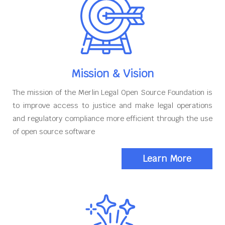
Mission & Vision
The mission of the Merlin Legal Open Source Foundation is
to improve access to justice and make legal operations
and regulatory compliance more efficient through the use
of open source software
Learn More