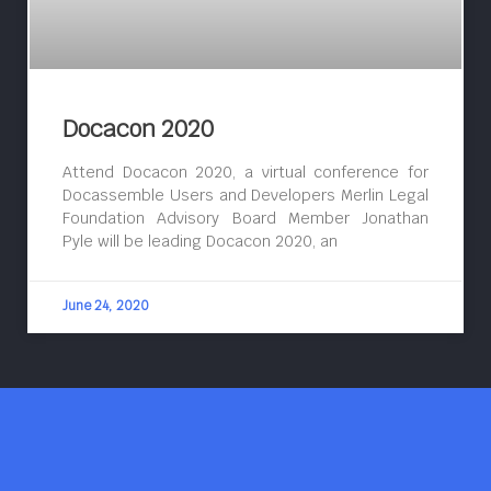
Docacon 2020
Attend Docacon 2020, a virtual conference for
Docassemble Users and Developers Merlin Legal
Foundation Advisory Board Member Jonathan
Pyle will be leading Docacon 2020, an
June 24, 2020