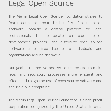
Legal Open Source
The Merlin Legal Open Source Foundation strives to
foster education about the benefits of open source
software; provide a central platform for legal
professionals to collaborate on open source
development projects; and distribute open source
software under free license to individuals and
organizations around the world.
Our goal is to improve access to justice and to make
legal and regulatory processes more efficient and
effective through the use of open source software and
secure cloud computing.
The Merlin Legal Open Source Foundation is a non-profit
corporation recognized by the United States Internal