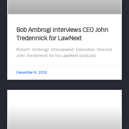
Bob Ambrogi interviews CEO John
Tredennick for LawNext
Robert Ambrogi interviewed Executive Director
John Tredennick for his LawNext podcast.
December 8, 2020