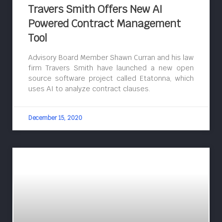
Travers Smith Offers New AI
Powered Contract Management
Tool
Advisory Board Member Shawn Curran and his law
firm Travers Smith have launched a new open
source software project called Etatonna, which
uses AI to analyze contract clauses.
December 15, 2020