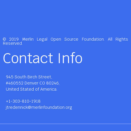
© 2019 Merlin Legal Open Source Foundation. All Rights
Reserved.
Contact Info
945 South Birch Street,
#460552 Denver CO 80246,
United Stated of America.
+1-303-810-1918
jtredennick@merlinfoundation.org