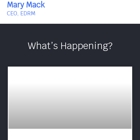
Mary Mack
CEO, EDRM
What’s Happening?