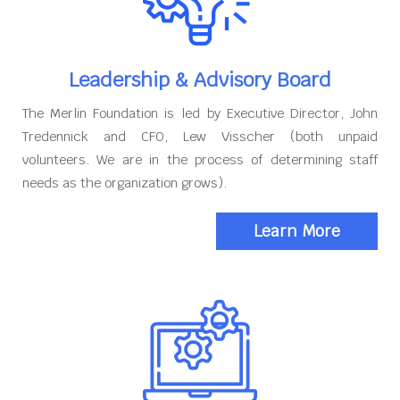
Leadership & Advisory Board
The Merlin Foundation is led by Executive Director, John
Tredennick and CFO, Lew Visscher (both unpaid
volunteers. We are in the process of determining staff
needs as the organization grows).
Learn More