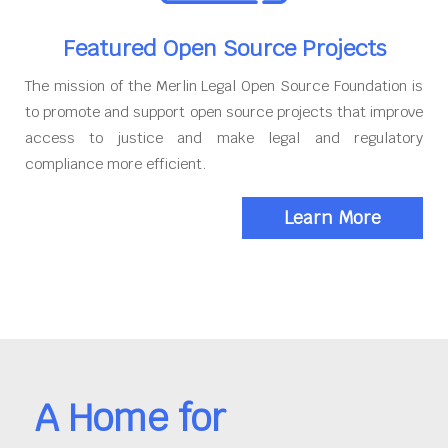
Featured Open Source Projects
The mission of the Merlin Legal Open Source Foundation is
to promote and support open source projects that improve
access to justice and make legal and regulatory
compliance more efficient.
Learn More
A Home for