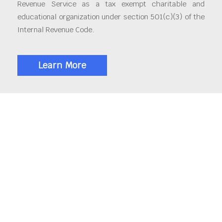
Revenue Service as a tax exempt charitable and
educational organization under section 501(c)(3) of the
Internal Revenue Code.
Learn More