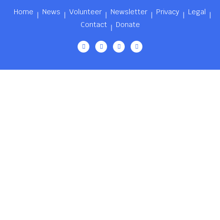
Home
News
Volunteer
Newsletter
Privacy
Legal
Contact
Donate