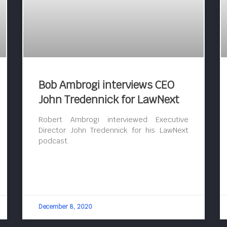
Bob Ambrogi interviews CEO
John Tredennick for LawNext
Robert Ambrogi interviewed Executive
Director John Tredennick for his LawNext
podcast.
December 8, 2020