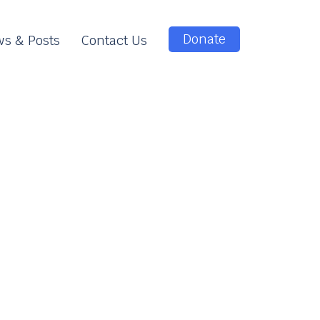
Donate
s & Posts
Contact Us