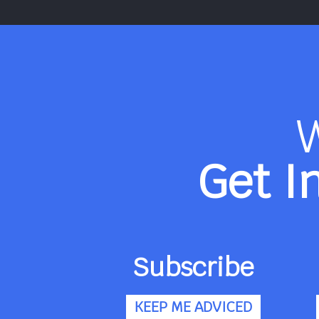
Get I
Subscribe
KEEP ME ADVICED