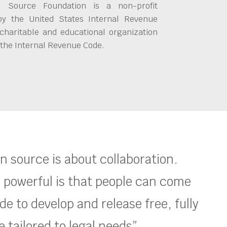
 Source Foundation is a non-profit
by the United States Internal Revenue
charitable and educational organization
 the Internal Revenue Code.
en source is about collaboration.
 powerful is that people can come
e to develop and release free, fully
 tailored to legal needs”