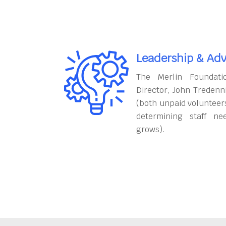
Leadership & Adv
The Merlin Foundati
Director, John Tredenn
(both unpaid volunteers
determining staff ne
grows).