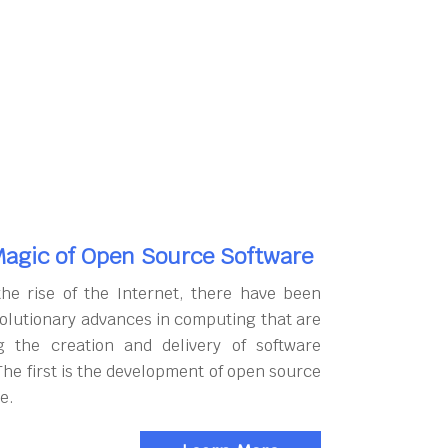
agic of Open Source Software
the rise of the Internet, there have been
olutionary advances in computing that are
g the creation and delivery of software
The first is the development of open source
e.