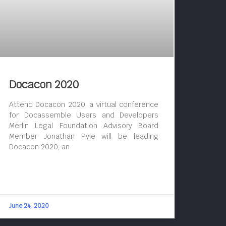
Docacon 2020
Attend Docacon 2020, a virtual conference
for Docassemble Users and Developers
Merlin Legal Foundation Advisory Board
Member Jonathan Pyle will be leading
Docacon 2020, an
June 24, 2020