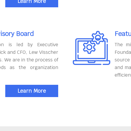
Learn More
isory Board
Featu
on is led by Executive
The mi
ick and CFO, Lew Visscher
Founda
. We are in the process of
source
eds as the organization
and ma
efficien
Learn More