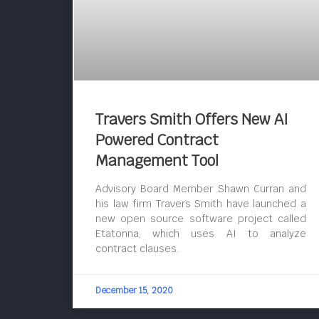
Travers Smith Offers New AI
Powered Contract
Management Tool
Advisory Board Member Shawn Curran and
his law firm Travers Smith have launched a
new open source software project called
Etatonna, which uses AI to analyze
contract clauses.
December 15, 2020