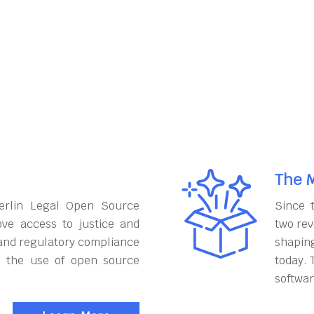
The M
erlin Legal Open Source
Since 
ove access to justice and
two rev
and regulatory compliance
shapin
h the use of open source
today. 
softwar