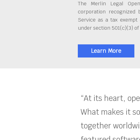
The Merlin Legal Open
corporation recognized 
Service as a tax exempt 
under section 501(c)(3) of
Learn More
“At its heart, op
What makes it so
together worldwid
featured software