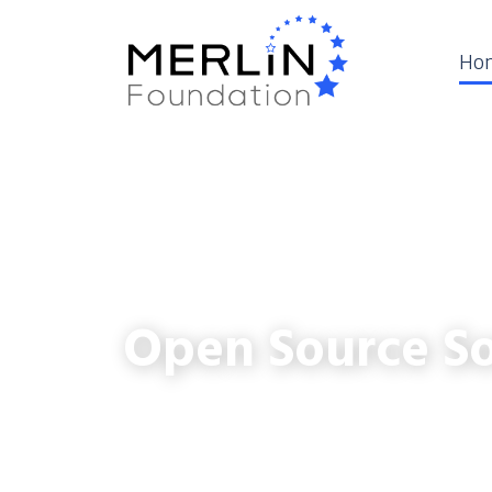
Ho
Open Source So