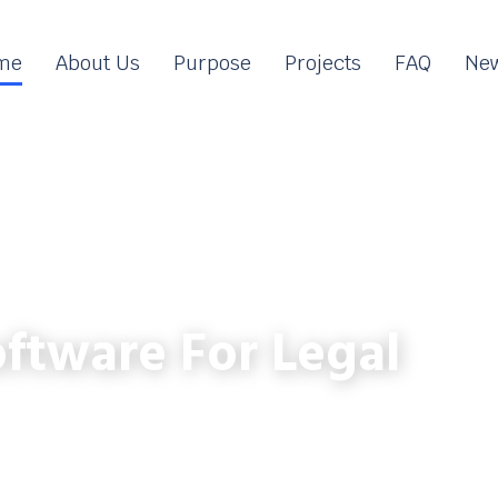
me
About Us
Purpose
Projects
FAQ
New
ftware For Legal