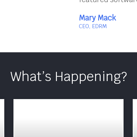
Mary Mack
CEO, EDRM
What’s Happening?