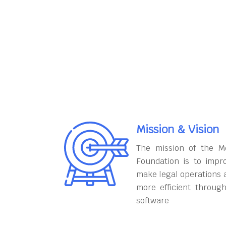
Mission & Vision
The mission of the M
Foundation is to impr
make legal operations 
more efficient throug
software