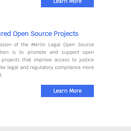
Learn More
red Open Source Projects
ssion of the Merlin Legal Open Source
tion is to promote and support open
 projects that improve access to justice
ke legal and regulatory compliance more
t.
Learn More