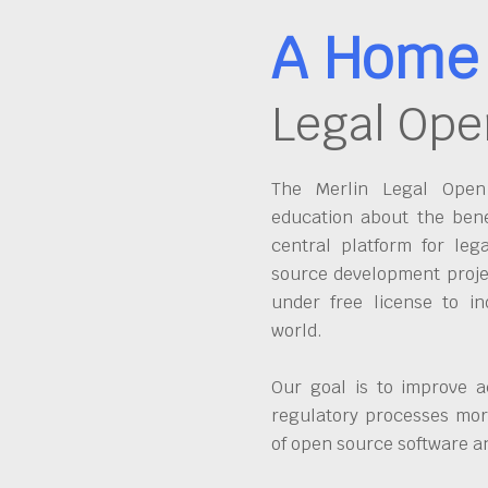
A Home 
Legal Ope
The Merlin Legal Open 
education about the bene
central platform for leg
source development proje
under free license to in
world.
Our goal is to improve a
regulatory processes more
of open source software 