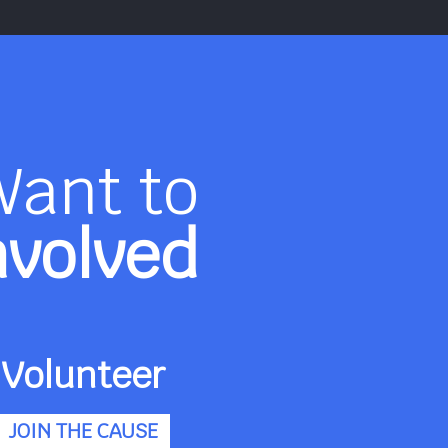
Want to
nvolved
Volunteer
JOIN THE CAUSE