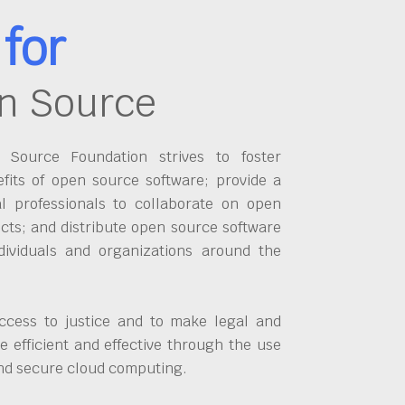
for
n Source
Source Foundation strives to foster
fits of open source software; provide a
al professionals to collaborate on open
cts; and distribute open source software
dividuals and organizations around the
ccess to justice and to make legal and
 efficient and effective through the use
and secure cloud computing.