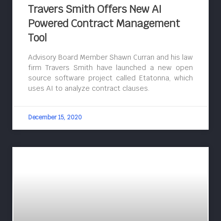
Travers Smith Offers New AI
Powered Contract Management
Tool
Advisory Board Member Shawn Curran and his law
firm Travers Smith have launched a new open
source software project called Etatonna, which
uses AI to analyze contract clauses.
December 15, 2020