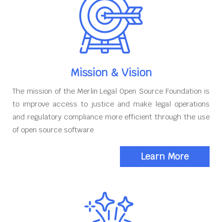
Mission & Vision
The mission of the Merlin Legal Open Source Foundation is
to improve access to justice and make legal operations
and regulatory compliance more efficient through the use
of open source software
Learn More