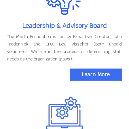
Leadership & Advisory Board
The Merlin Foundation is led by Executive Director, John
Tredennick and CFO, Lew Visscher (both unpaid
volunteers. We are in the process of determining staff
needs as the organization grows).
Learn More