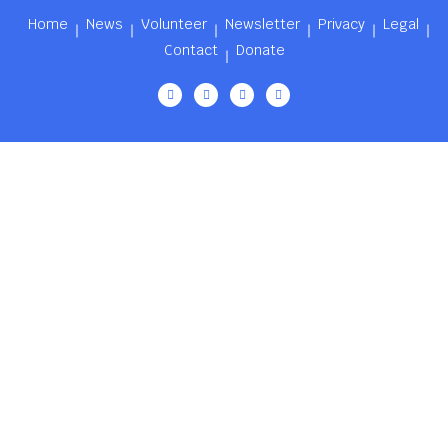
Home
News
Volunteer
Newsletter
Privacy
Legal
Contact
Donate