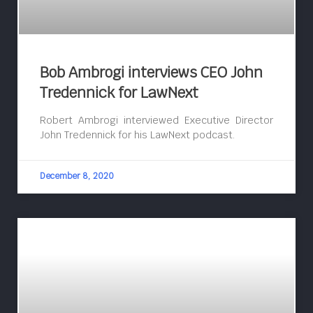
Bob Ambrogi interviews CEO John
Tredennick for LawNext
Robert Ambrogi interviewed Executive Director
John Tredennick for his LawNext podcast.
December 8, 2020