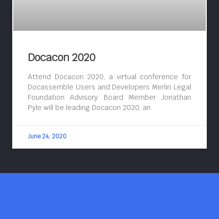
Docacon 2020
Attend Docacon 2020, a virtual conference for
Docassemble Users and Developers Merlin Legal
Foundation Advisory Board Member Jonathan
Pyle will be leading Docacon 2020, an
June 24, 2020