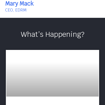
Mary Mack
CEO, EDRM
What’s Happening?