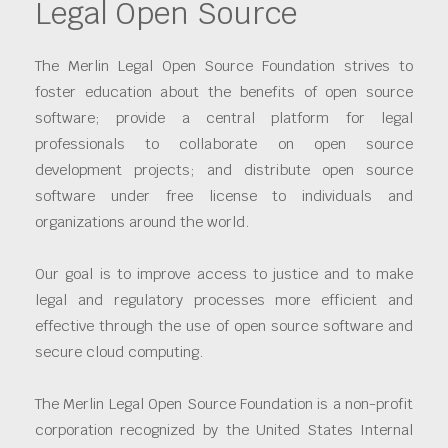
Legal Open Source
The Merlin Legal Open Source Foundation strives to
foster education about the benefits of open source
software; provide a central platform for legal
professionals to collaborate on open source
development projects; and distribute open source
software under free license to individuals and
organizations around the world.
Our goal is to improve access to justice and to make
legal and regulatory processes more efficient and
effective through the use of open source software and
secure cloud computing.
The Merlin Legal Open Source Foundation is a non-profit
corporation recognized by the United States Internal