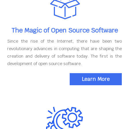
The Magic of Open Source Software
Since the rise of the Internet, there have been two
revolutionary advances in computing that are shaping the
creation and delivery of software today. The first is the
development of open source software.
Learn More