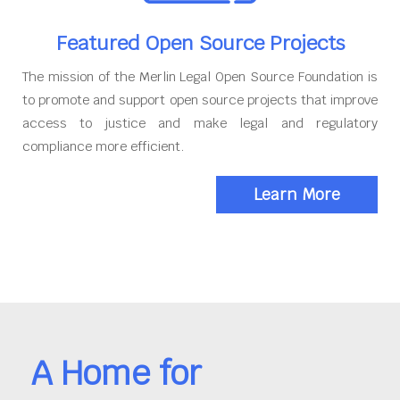
Featured Open Source Projects
The mission of the Merlin Legal Open Source Foundation is
to promote and support open source projects that improve
access to justice and make legal and regulatory
compliance more efficient.
Learn More
A Home for