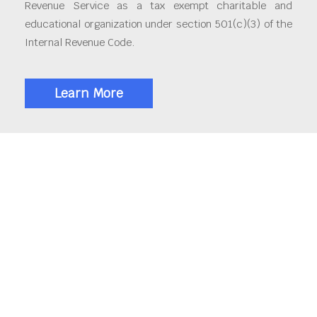
Revenue Service as a tax exempt charitable and
educational organization under section 501(c)(3) of the
Internal Revenue Code.
Learn More