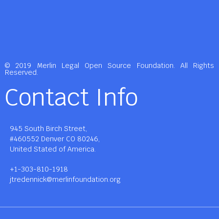
© 2019 Merlin Legal Open Source Foundation. All Rights
Reserved.
Contact Info
945 South Birch Street,
#460552 Denver CO 80246,
United Stated of America.
+1-303-810-1918
jtredennick@merlinfoundation.org