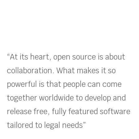
“At its heart, open source is about
collaboration. What makes it so
powerful is that people can come
together worldwide to develop and
release free, fully featured software
tailored to legal needs”