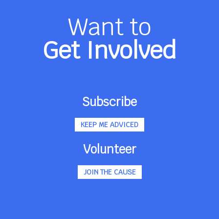
Want to
Get Involved
Subscribe
KEEP ME ADVICED
Volunteer
JOIN THE CAUSE