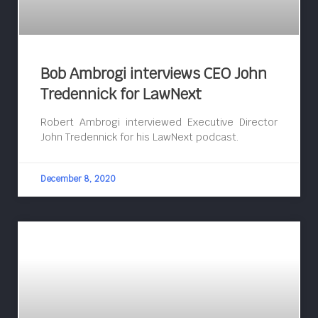
Bob Ambrogi interviews CEO John
Tredennick for LawNext
Robert Ambrogi interviewed Executive Director
John Tredennick for his LawNext podcast.
December 8, 2020