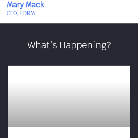
Mary Mack
CEO, EDRM
What’s Happening?