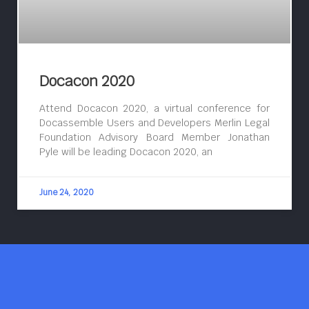
Docacon 2020
Attend Docacon 2020, a virtual conference for
Docassemble Users and Developers Merlin Legal
Foundation Advisory Board Member Jonathan
Pyle will be leading Docacon 2020, an
June 24, 2020