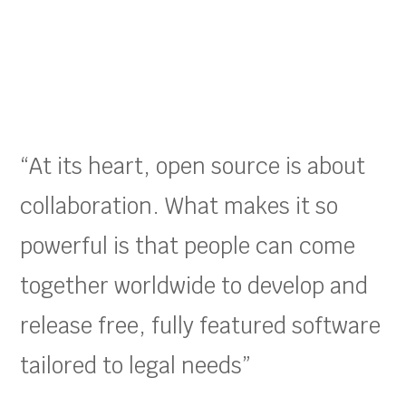
“At its heart, open source is about
collaboration. What makes it so
powerful is that people can come
together worldwide to develop and
release free, fully featured software
tailored to legal needs”