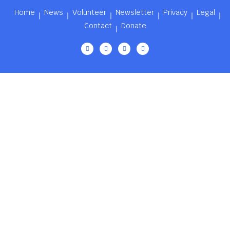
Home
News
Volunteer
Newsletter
Privacy
Legal
Contact
Donate