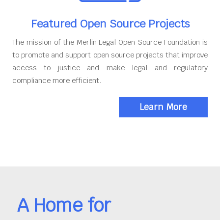
Featured Open Source Projects
The mission of the Merlin Legal Open Source Foundation is
to promote and support open source projects that improve
access to justice and make legal and regulatory
compliance more efficient.
Learn More
A Home for