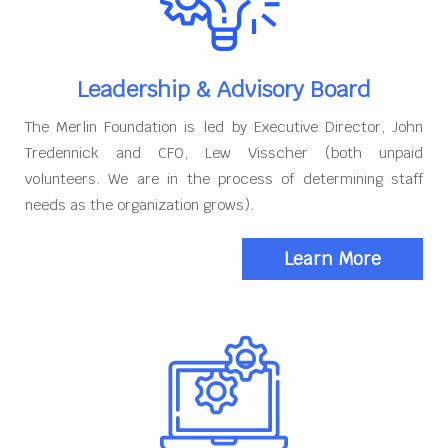
Leadership & Advisory Board
The Merlin Foundation is led by Executive Director, John
Tredennick and CFO, Lew Visscher (both unpaid
volunteers. We are in the process of determining staff
needs as the organization grows).
Learn More