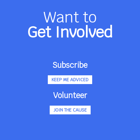
Want to
Get Involved
Subscribe
KEEP ME ADVICED
Volunteer
JOIN THE CAUSE