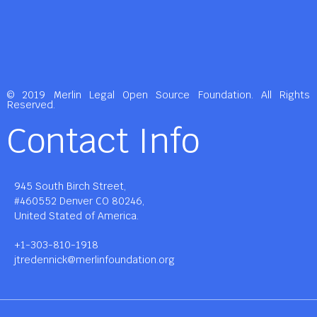
© 2019 Merlin Legal Open Source Foundation. All Rights
Reserved.
Contact Info
945 South Birch Street,
#460552 Denver CO 80246,
United Stated of America.
+1-303-810-1918
jtredennick@merlinfoundation.org