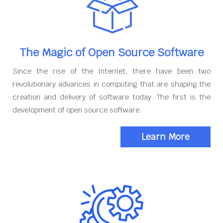
The Magic of Open Source Software
Since the rise of the Internet, there have been two
revolutionary advances in computing that are shaping the
creation and delivery of software today. The first is the
development of open source software.
Learn More