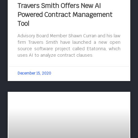
Travers Smith Offers New AI
Powered Contract Management
Tool
Advisory Board Member Shawn Curran and his law
firm Travers Smith have launched a new open
source software project called Etatonna, which
uses AI to analyze contract clauses.
December 15, 2020