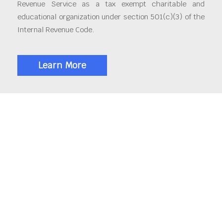
Revenue Service as a tax exempt charitable and
educational organization under section 501(c)(3) of the
Internal Revenue Code.
Learn More