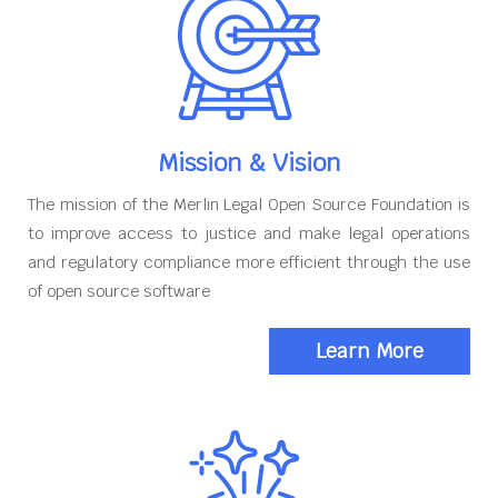
Mission & Vision
The mission of the Merlin Legal Open Source Foundation is
to improve access to justice and make legal operations
and regulatory compliance more efficient through the use
of open source software
Learn More