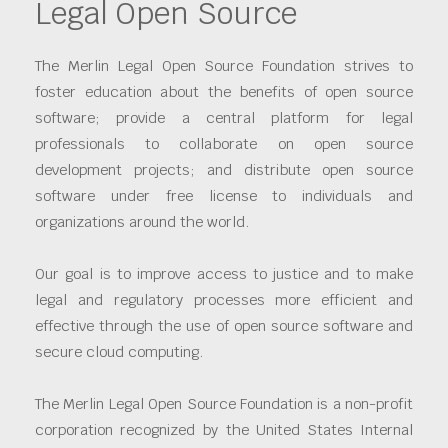
Legal Open Source
The Merlin Legal Open Source Foundation strives to
foster education about the benefits of open source
software; provide a central platform for legal
professionals to collaborate on open source
development projects; and distribute open source
software under free license to individuals and
organizations around the world.
Our goal is to improve access to justice and to make
legal and regulatory processes more efficient and
effective through the use of open source software and
secure cloud computing.
The Merlin Legal Open Source Foundation is a non-profit
corporation recognized by the United States Internal