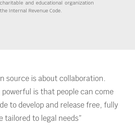
charitable and educational organization
 the Internal Revenue Code.
en source is about collaboration.
 powerful is that people can come
e to develop and release free, fully
 tailored to legal needs”