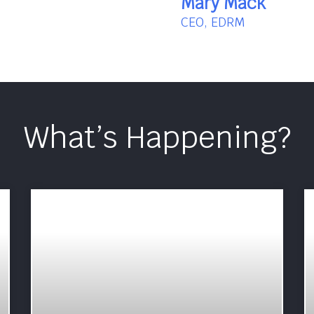
Mary Mack
CEO, EDRM
What’s Happening?