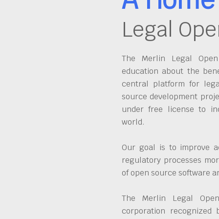
Legal Ope
The Merlin Legal Open 
education about the bene
central platform for leg
source development proje
under free license to in
world.
Our goal is to improve a
regulatory processes more
of open source software 
The Merlin Legal Open
corporation recognized 