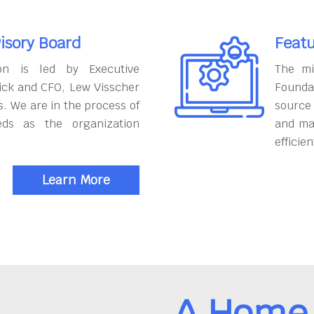
isory Board
Featu
on is led by Executive
The mi
ick and CFO, Lew Visscher
Founda
. We are in the process of
source
eds as the organization
and ma
efficien
Learn More
A Home 