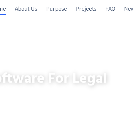
me
About Us
Purpose
Projects
FAQ
New
ftware For Legal