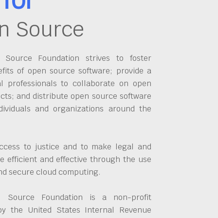
n Source
Source Foundation strives to foster
fits of open source software; provide a
al professionals to collaborate on open
cts; and distribute open source software
dividuals and organizations around the
ccess to justice and to make legal and
 efficient and effective through the use
and secure cloud computing.
 Source Foundation is a non-profit
by the United States Internal Revenue