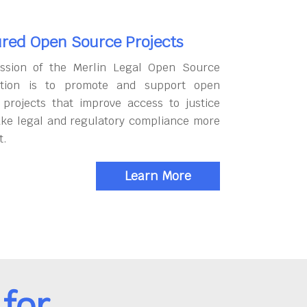
red Open Source Projects
ssion of the Merlin Legal Open Source
tion is to promote and support open
 projects that improve access to justice
ke legal and regulatory compliance more
t.
Learn More
for