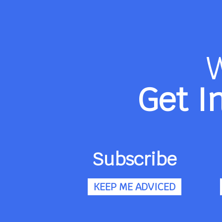
Get I
Subscribe
KEEP ME ADVICED