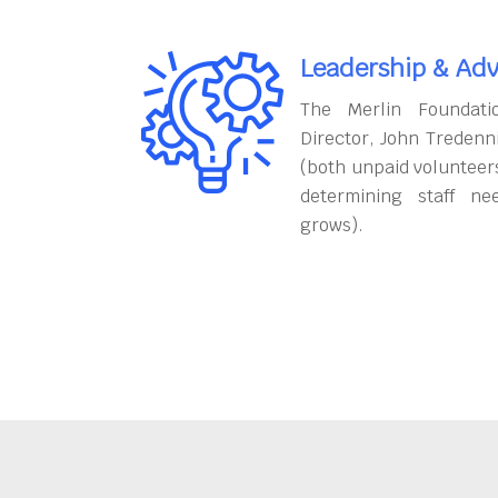
Leadership & Adv
The Merlin Foundati
Director, John Tredenn
(both unpaid volunteers
determining staff ne
grows).