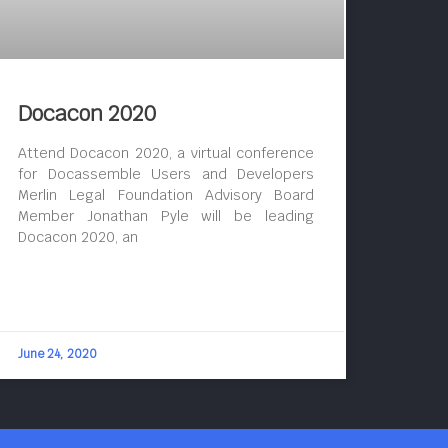
Docacon 2020
Attend Docacon 2020, a virtual conference
for Docassemble Users and Developers
Merlin Legal Foundation Advisory Board
Member Jonathan Pyle will be leading
Docacon 2020, an
June 24, 2020