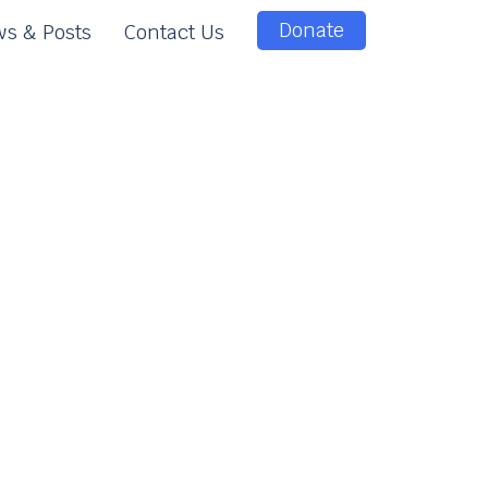
Donate
s & Posts
Contact Us