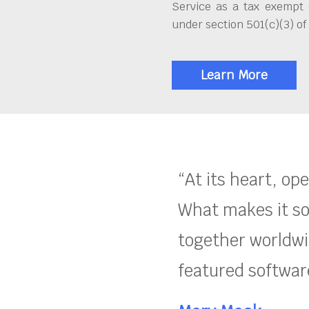
Service as a tax exempt 
under section 501(c)(3) of
Learn More
“At its heart, op
What makes it so
together worldwid
featured software