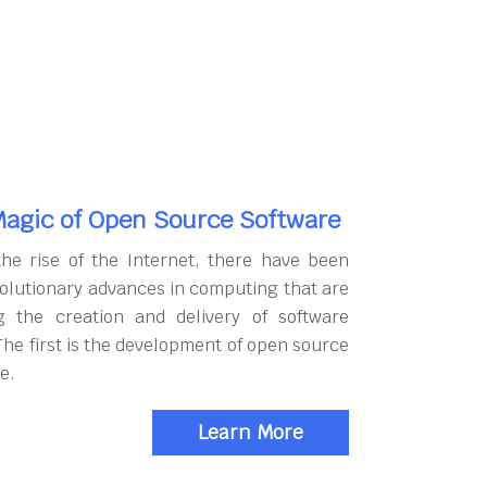
agic of Open Source Software
the rise of the Internet, there have been
olutionary advances in computing that are
g the creation and delivery of software
The first is the development of open source
e.
Learn More