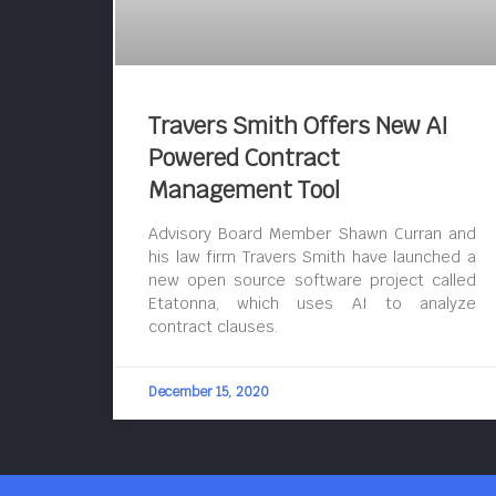
Travers Smith Offers New AI
Powered Contract
Management Tool
Advisory Board Member Shawn Curran and
his law firm Travers Smith have launched a
new open source software project called
Etatonna, which uses AI to analyze
contract clauses.
December 15, 2020