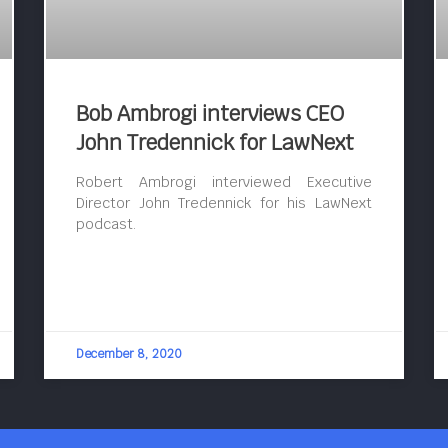
Bob Ambrogi interviews CEO
John Tredennick for LawNext
Robert Ambrogi interviewed Executive
Director John Tredennick for his LawNext
podcast.
December 8, 2020