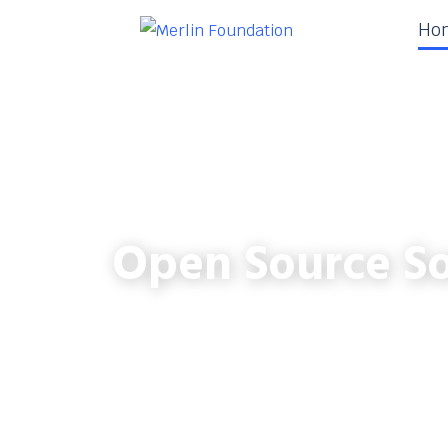
Ho
Open Source So