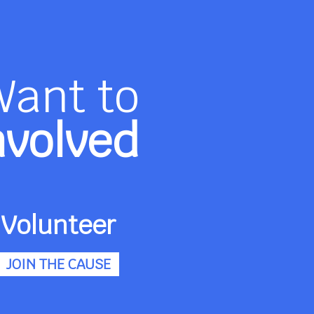
Want to
nvolved
Volunteer
JOIN THE CAUSE