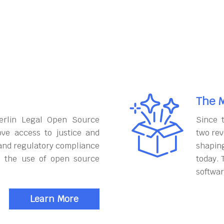
The M
erlin Legal Open Source
Since 
ove access to justice and
two rev
and regulatory compliance
shapin
h the use of open source
today. 
softwar
Learn More