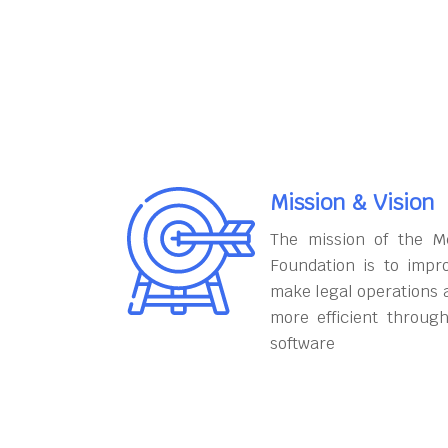
Mission & Vision
The mission of the M
Foundation is to impr
make legal operations 
more efficient throug
software