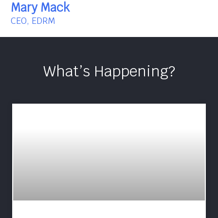
Mary Mack
CEO, EDRM
What’s Happening?