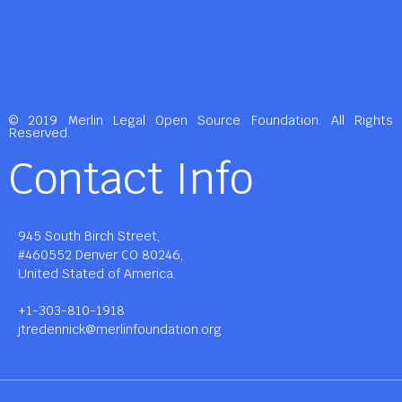
© 2019 Merlin Legal Open Source Foundation. All Rights
Reserved.
Contact Info
945 South Birch Street,
#460552 Denver CO 80246,
United Stated of America.
+1-303-810-1918
jtredennick@merlinfoundation.org