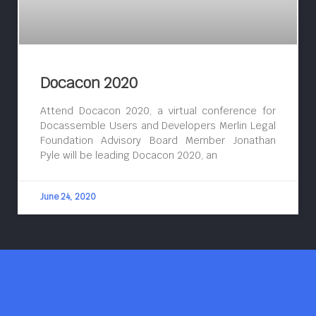
Docacon 2020
Attend Docacon 2020, a virtual conference for
Docassemble Users and Developers Merlin Legal
Foundation Advisory Board Member Jonathan
Pyle will be leading Docacon 2020, an
June 24, 2020