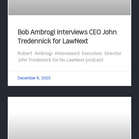
Bob Ambrogi interviews CEO John
Tredennick for LawNext
Robert Ambrogi interviewed Executive Director
John Tredennick for his LawNext podcast.
December 8, 2020