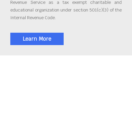
Revenue Service as a tax exempt charitable and
educational organization under section 501(c)(3) of the
Internal Revenue Code.
Learn More