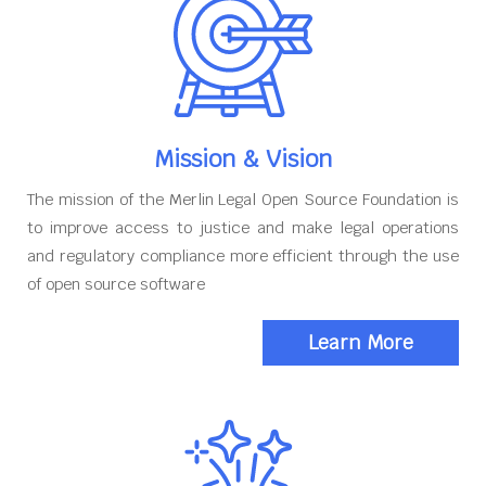
Mission & Vision
The mission of the Merlin Legal Open Source Foundation is
to improve access to justice and make legal operations
and regulatory compliance more efficient through the use
of open source software
Learn More