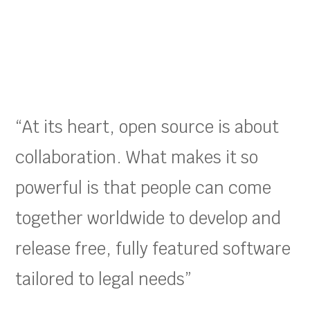
“At its heart, open source is about
collaboration. What makes it so
powerful is that people can come
together worldwide to develop and
release free, fully featured software
tailored to legal needs”