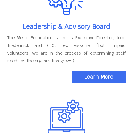
Leadership & Advisory Board
The Merlin Foundation is led by Executive Director, John
Tredennick and CFO, Lew Visscher (both unpaid
volunteers. We are in the process of determining staff
needs as the organization grows).
Learn More