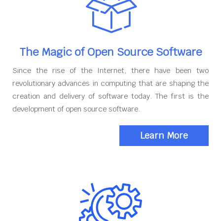
The Magic of Open Source Software
Since the rise of the Internet, there have been two
revolutionary advances in computing that are shaping the
creation and delivery of software today. The first is the
development of open source software.
Learn More