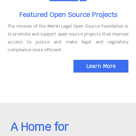
Featured Open Source Projects
The mission of the Merlin Legal Open Source Foundation is
to promote and support open source projects that improve
access to justice and make legal and regulatory
compliance more efficient.
Learn More
A Home for