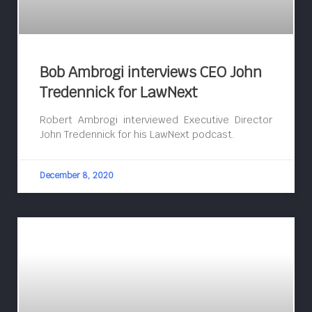
Bob Ambrogi interviews CEO John
Tredennick for LawNext
Robert Ambrogi interviewed Executive Director
John Tredennick for his LawNext podcast.
December 8, 2020