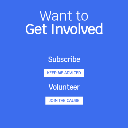
Want to
Get Involved
Subscribe
KEEP ME ADVICED
Volunteer
JOIN THE CAUSE