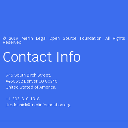
© 2019 Merlin Legal Open Source Foundation. All Rights
Reserved.
Contact Info
945 South Birch Street,
#460552 Denver CO 80246,
United Stated of America.
+1-303-810-1918
jtredennick@merlinfoundation.org