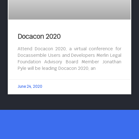
Docacon 2020
Attend Docacon 2020, a virtual conference for
Docassemble Users and Developers Merlin Legal
Foundation Advisory Board Member Jonathan
Pyle will be leading Docacon 2020, an
June 24, 2020