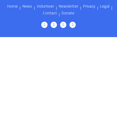
Home
News
Volunteer
Newsletter
Privacy
Legal
Contact
Donate