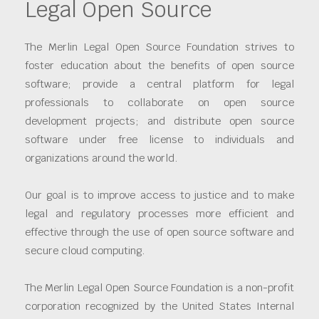
Legal Open Source
The Merlin Legal Open Source Foundation strives to
foster education about the benefits of open source
software; provide a central platform for legal
professionals to collaborate on open source
development projects; and distribute open source
software under free license to individuals and
organizations around the world.
Our goal is to improve access to justice and to make
legal and regulatory processes more efficient and
effective through the use of open source software and
secure cloud computing.
The Merlin Legal Open Source Foundation is a non-profit
corporation recognized by the United States Internal