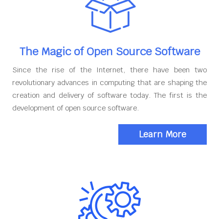
The Magic of Open Source Software
Since the rise of the Internet, there have been two
revolutionary advances in computing that are shaping the
creation and delivery of software today. The first is the
development of open source software.
Learn More