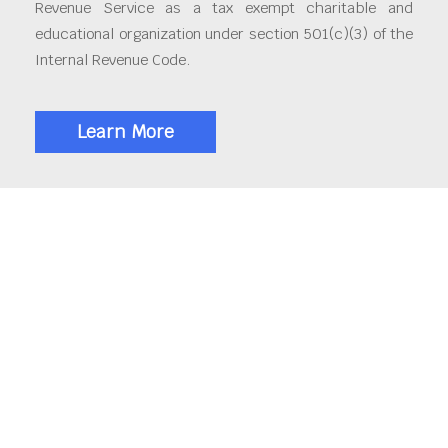
Revenue Service as a tax exempt charitable and
educational organization under section 501(c)(3) of the
Internal Revenue Code.
Learn More