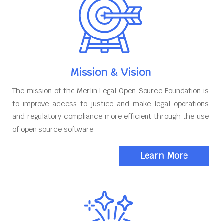
Mission & Vision
The mission of the Merlin Legal Open Source Foundation is
to improve access to justice and make legal operations
and regulatory compliance more efficient through the use
of open source software
Learn More