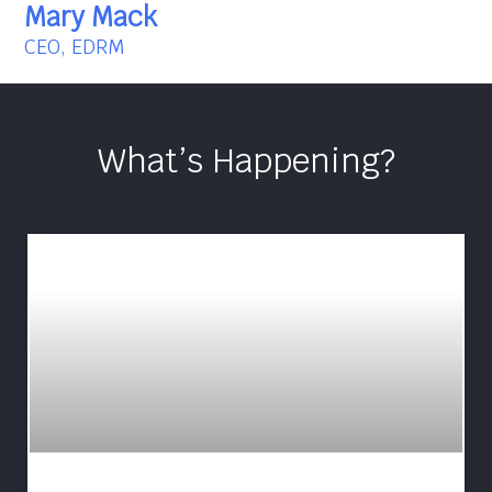
Mary Mack
CEO, EDRM
What’s Happening?