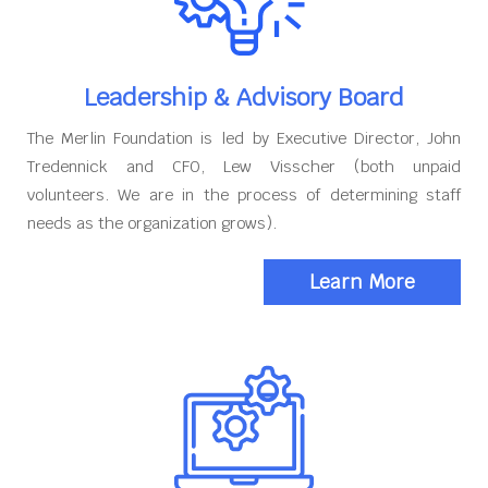
Leadership & Advisory Board
The Merlin Foundation is led by Executive Director, John
Tredennick and CFO, Lew Visscher (both unpaid
volunteers. We are in the process of determining staff
needs as the organization grows).
Learn More