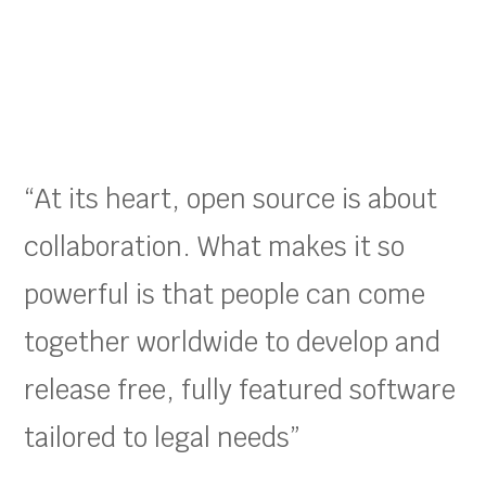
“At its heart, open source is about
collaboration. What makes it so
powerful is that people can come
together worldwide to develop and
release free, fully featured software
tailored to legal needs”