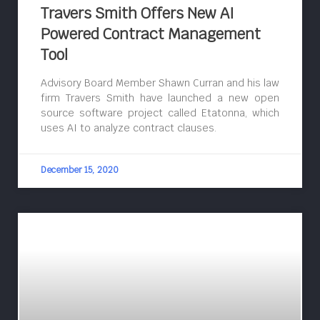
Travers Smith Offers New AI
Powered Contract Management
Tool
Advisory Board Member Shawn Curran and his law
firm Travers Smith have launched a new open
source software project called Etatonna, which
uses AI to analyze contract clauses.
December 15, 2020