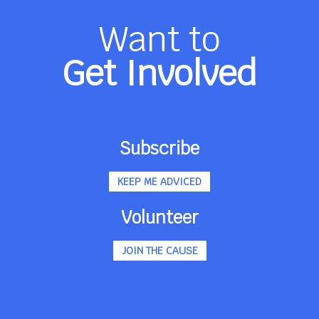
Want to
Get Involved
Subscribe
KEEP ME ADVICED
Volunteer
JOIN THE CAUSE