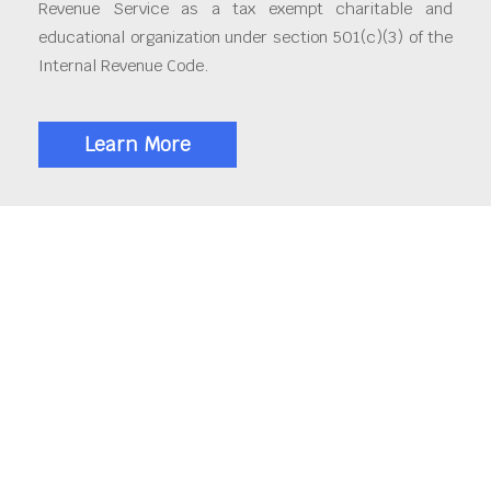
Revenue Service as a tax exempt charitable and
educational organization under section 501(c)(3) of the
Internal Revenue Code.
Learn More