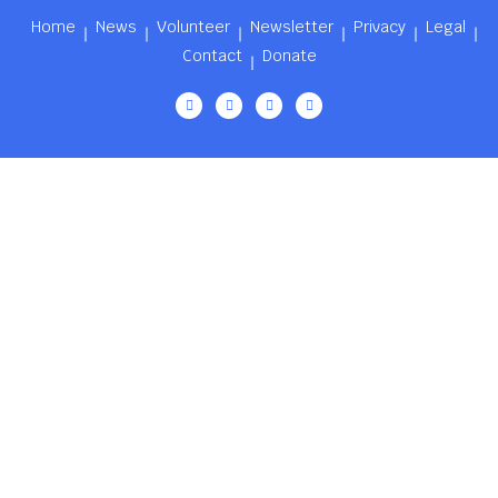
Home
News
Volunteer
Newsletter
Privacy
Legal
Contact
Donate