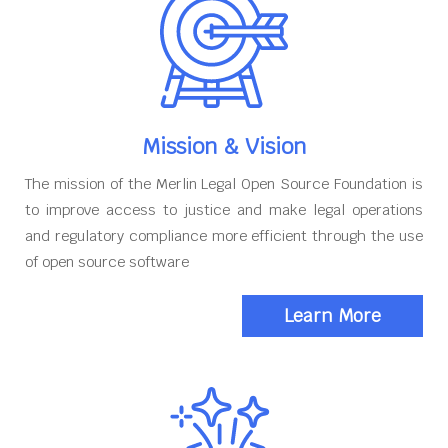
Mission & Vision
The mission of the Merlin Legal Open Source Foundation is
to improve access to justice and make legal operations
and regulatory compliance more efficient through the use
of open source software
Learn More