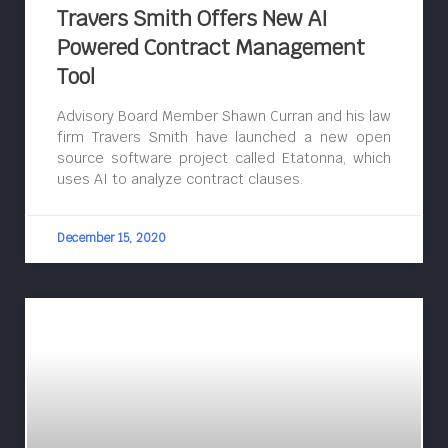
Travers Smith Offers New AI
Powered Contract Management
Tool
Advisory Board Member Shawn Curran and his law
firm Travers Smith have launched a new open
source software project called Etatonna, which
uses AI to analyze contract clauses.
December 15, 2020