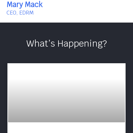
Mary Mack
CEO, EDRM
What’s Happening?