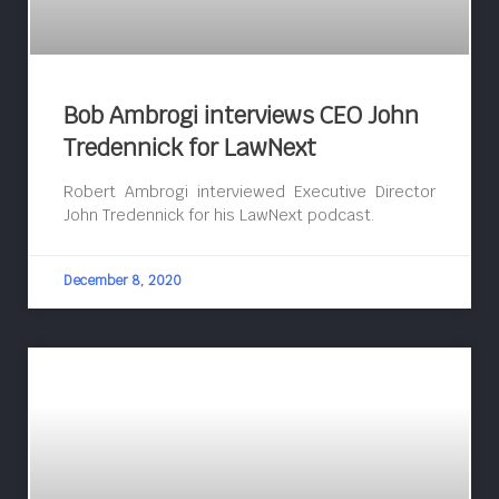
Bob Ambrogi interviews CEO John
Tredennick for LawNext
Robert Ambrogi interviewed Executive Director
John Tredennick for his LawNext podcast.
December 8, 2020