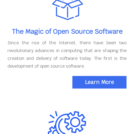
The Magic of Open Source Software
Since the rise of the Internet, there have been two
revolutionary advances in computing that are shaping the
creation and delivery of software today. The first is the
development of open source software.
Learn More