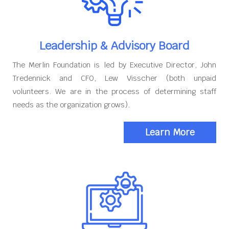
Leadership & Advisory Board
The Merlin Foundation is led by Executive Director, John
Tredennick and CFO, Lew Visscher (both unpaid
volunteers. We are in the process of determining staff
needs as the organization grows).
Learn More