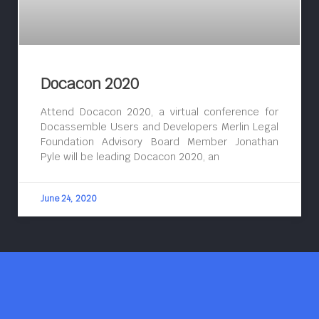
Docacon 2020
Attend Docacon 2020, a virtual conference for
Docassemble Users and Developers Merlin Legal
Foundation Advisory Board Member Jonathan
Pyle will be leading Docacon 2020, an
June 24, 2020