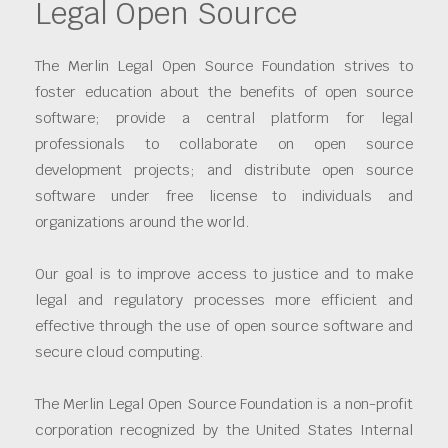
Legal Open Source
The Merlin Legal Open Source Foundation strives to
foster education about the benefits of open source
software; provide a central platform for legal
professionals to collaborate on open source
development projects; and distribute open source
software under free license to individuals and
organizations around the world.
Our goal is to improve access to justice and to make
legal and regulatory processes more efficient and
effective through the use of open source software and
secure cloud computing.
The Merlin Legal Open Source Foundation is a non-profit
corporation recognized by the United States Internal