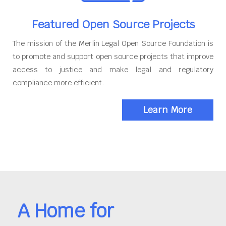
Featured Open Source Projects
The mission of the Merlin Legal Open Source Foundation is
to promote and support open source projects that improve
access to justice and make legal and regulatory
compliance more efficient.
Learn More
A Home for