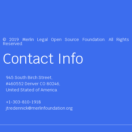
© 2019 Merlin Legal Open Source Foundation. All Rights
Reserved.
Contact Info
945 South Birch Street,
#460552 Denver CO 80246,
United Stated of America.
+1-303-810-1918
jtredennick@merlinfoundation.org