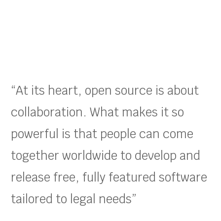
“At its heart, open source is about
collaboration. What makes it so
powerful is that people can come
together worldwide to develop and
release free, fully featured software
tailored to legal needs”