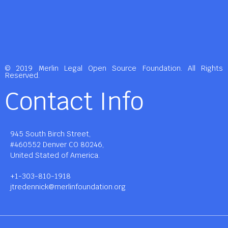
© 2019 Merlin Legal Open Source Foundation. All Rights
Reserved.
Contact Info
945 South Birch Street,
#460552 Denver CO 80246,
United Stated of America.
+1-303-810-1918
jtredennick@merlinfoundation.org