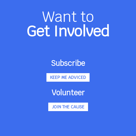
Want to
Get Involved
Subscribe
KEEP ME ADVICED
Volunteer
JOIN THE CAUSE