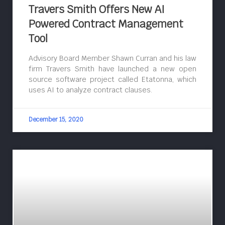
Travers Smith Offers New AI
Powered Contract Management
Tool
Advisory Board Member Shawn Curran and his law
firm Travers Smith have launched a new open
source software project called Etatonna, which
uses AI to analyze contract clauses.
December 15, 2020