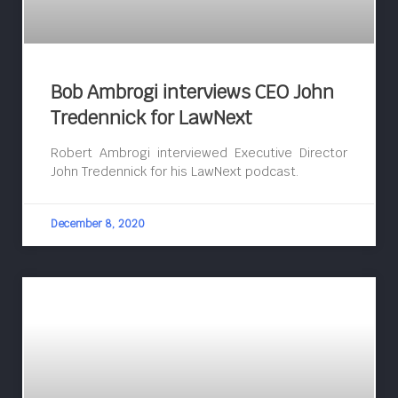
Bob Ambrogi interviews CEO John
Tredennick for LawNext
Robert Ambrogi interviewed Executive Director
John Tredennick for his LawNext podcast.
December 8, 2020