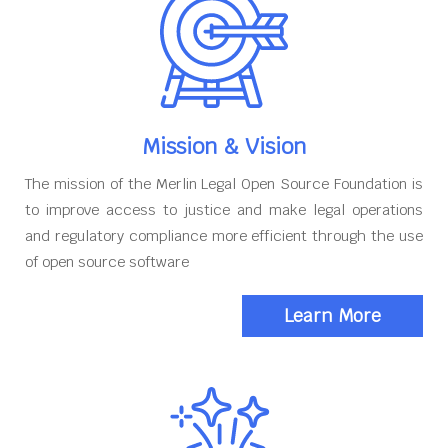
Mission & Vision
The mission of the Merlin Legal Open Source Foundation is
to improve access to justice and make legal operations
and regulatory compliance more efficient through the use
of open source software
Learn More