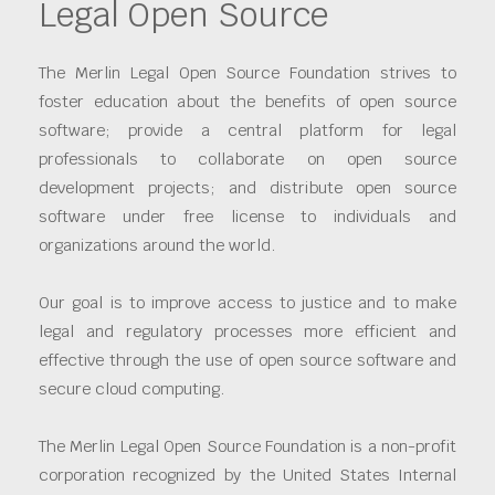
Legal Open Source
The Merlin Legal Open Source Foundation strives to
foster education about the benefits of open source
software; provide a central platform for legal
professionals to collaborate on open source
development projects; and distribute open source
software under free license to individuals and
organizations around the world.
Our goal is to improve access to justice and to make
legal and regulatory processes more efficient and
effective through the use of open source software and
secure cloud computing.
The Merlin Legal Open Source Foundation is a non-profit
corporation recognized by the United States Internal