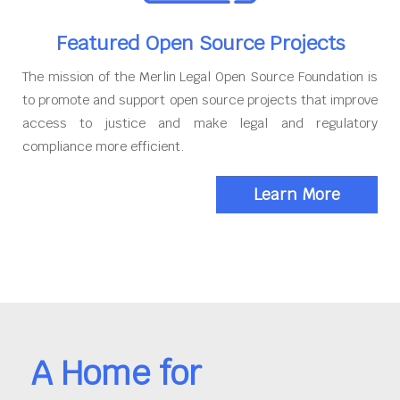
Featured Open Source Projects
The mission of the Merlin Legal Open Source Foundation is
to promote and support open source projects that improve
access to justice and make legal and regulatory
compliance more efficient.
Learn More
A Home for