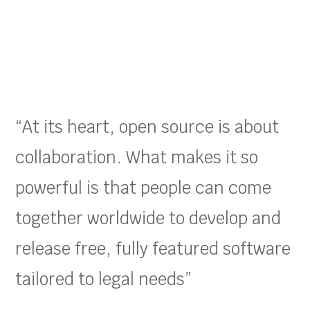
“At its heart, open source is about
collaboration. What makes it so
powerful is that people can come
together worldwide to develop and
release free, fully featured software
tailored to legal needs”