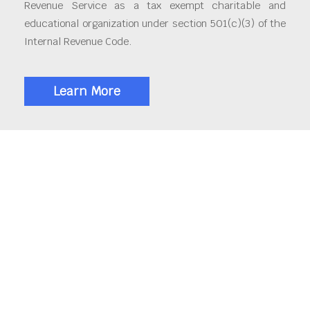
Revenue Service as a tax exempt charitable and
educational organization under section 501(c)(3) of the
Internal Revenue Code.
Learn More