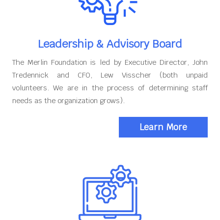
Leadership & Advisory Board
The Merlin Foundation is led by Executive Director, John
Tredennick and CFO, Lew Visscher (both unpaid
volunteers. We are in the process of determining staff
needs as the organization grows).
Learn More