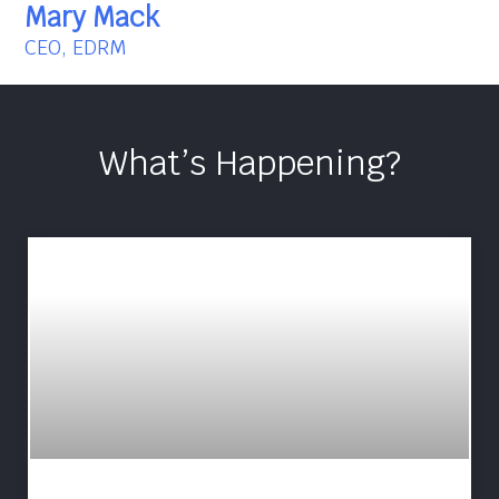
Mary Mack
CEO, EDRM
What’s Happening?