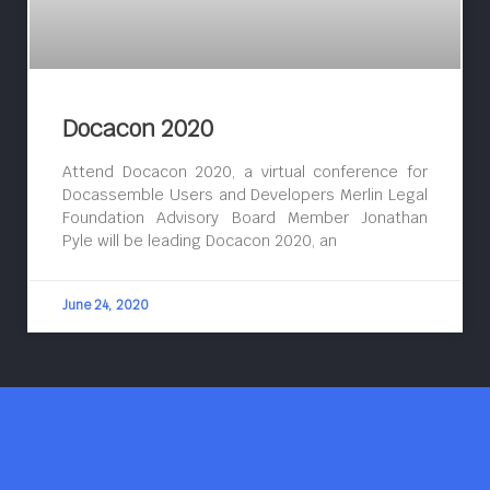
Docacon 2020
Attend Docacon 2020, a virtual conference for
Docassemble Users and Developers Merlin Legal
Foundation Advisory Board Member Jonathan
Pyle will be leading Docacon 2020, an
June 24, 2020