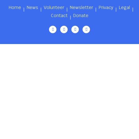
Home
News
Volunteer
Newsletter
Privacy
Legal
Contact
Donate