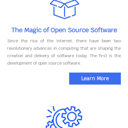
The Magic of Open Source Software
Since the rise of the Internet, there have been two
revolutionary advances in computing that are shaping the
creation and delivery of software today. The first is the
development of open source software.
Learn More