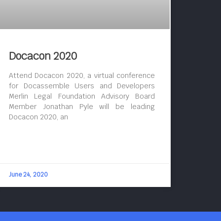
Docacon 2020
Attend Docacon 2020, a virtual conference
for Docassemble Users and Developers
Merlin Legal Foundation Advisory Board
Member Jonathan Pyle will be leading
Docacon 2020, an
June 24, 2020