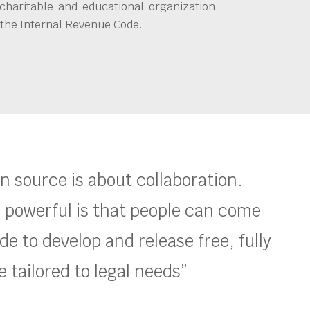
charitable and educational organization
 the Internal Revenue Code.
en source is about collaboration.
 powerful is that people can come
e to develop and release free, fully
 tailored to legal needs”