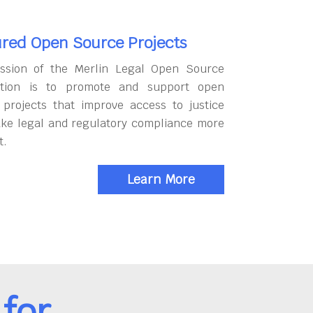
red Open Source Projects
ssion of the Merlin Legal Open Source
tion is to promote and support open
 projects that improve access to justice
ke legal and regulatory compliance more
t.
Learn More
for