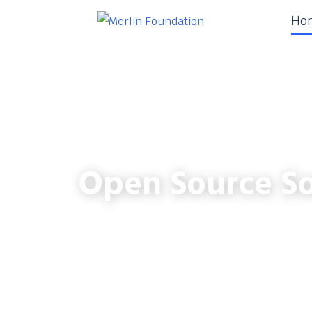
Ho
Open Source So