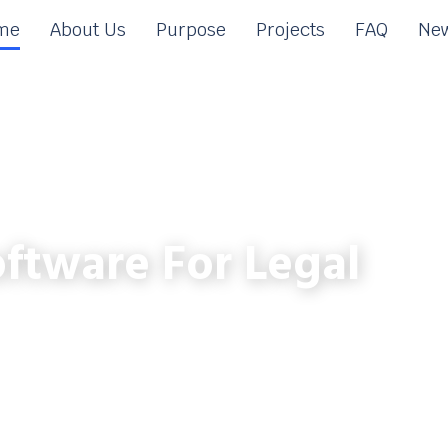
me
About Us
Purpose
Projects
FAQ
New
ftware For Legal