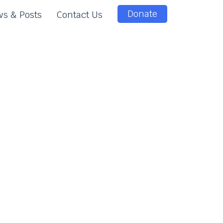
Donate
s & Posts
Contact Us