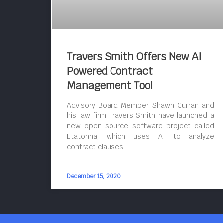
Travers Smith Offers New AI
Powered Contract
Management Tool
Advisory Board Member Shawn Curran and
his law firm Travers Smith have launched a
new open source software project called
Etatonna, which uses AI to analyze
contract clauses.
December 15, 2020