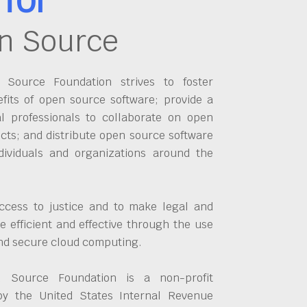
n Source
Source Foundation strives to foster
fits of open source software; provide a
al professionals to collaborate on open
cts; and distribute open source software
dividuals and organizations around the
ccess to justice and to make legal and
 efficient and effective through the use
and secure cloud computing.
 Source Foundation is a non-profit
by the United States Internal Revenue