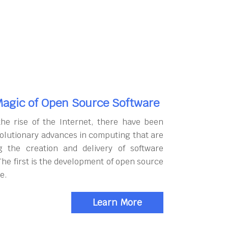
agic of Open Source Software
the rise of the Internet, there have been
olutionary advances in computing that are
g the creation and delivery of software
The first is the development of open source
e.
Learn More