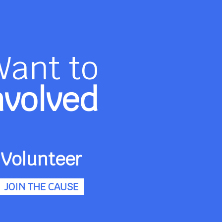
Want to
nvolved
Volunteer
JOIN THE CAUSE