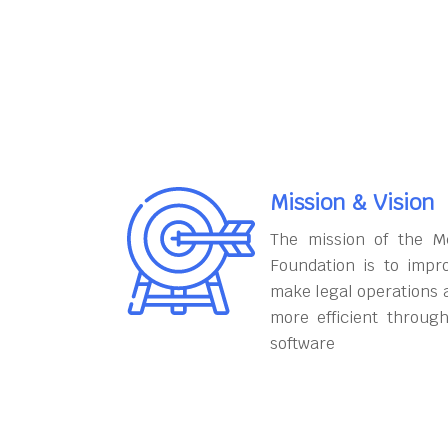
Mission & Vision
The mission of the M
Foundation is to impr
make legal operations 
more efficient throug
software