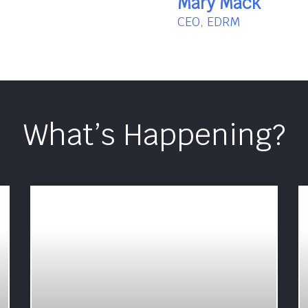
Mary Mack
CEO, EDRM
What’s Happening?