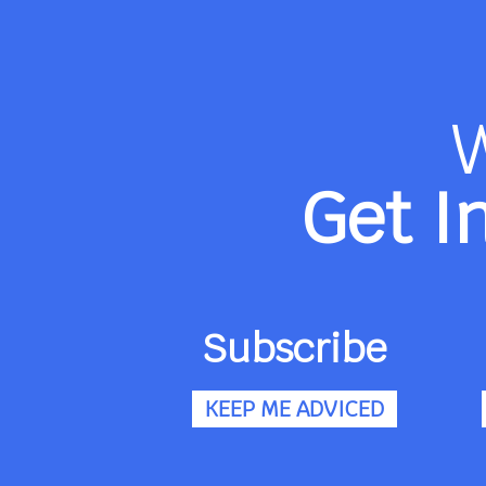
Get I
Subscribe
KEEP ME ADVICED