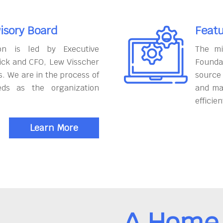
isory Board
Featu
on is led by Executive
The mi
ick and CFO, Lew Visscher
Founda
. We are in the process of
source
eds as the organization
and ma
efficien
Learn More
A Home 