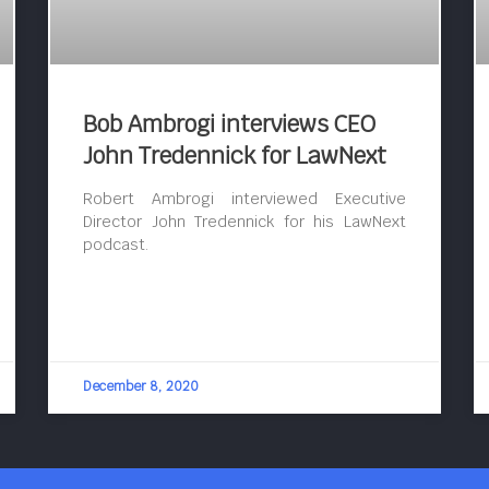
Bob Ambrogi interviews CEO
John Tredennick for LawNext
Robert Ambrogi interviewed Executive
Director John Tredennick for his LawNext
podcast.
December 8, 2020