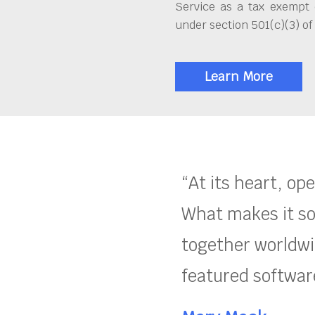
Service as a tax exempt 
under section 501(c)(3) of
Learn More
“At its heart, op
What makes it so
together worldwid
featured software