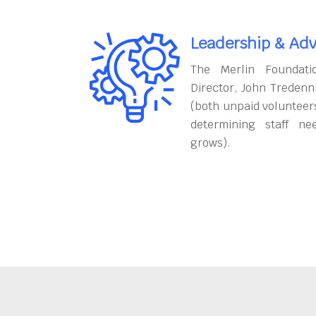
Leadership & Adv
The Merlin Foundati
Director, John Tredenn
(both unpaid volunteers
determining staff ne
grows).