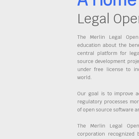
Legal Ope
The Merlin Legal Open 
education about the bene
central platform for leg
source development proje
under free license to in
world.
Our goal is to improve a
regulatory processes more
of open source software 
The Merlin Legal Open
corporation recognized 