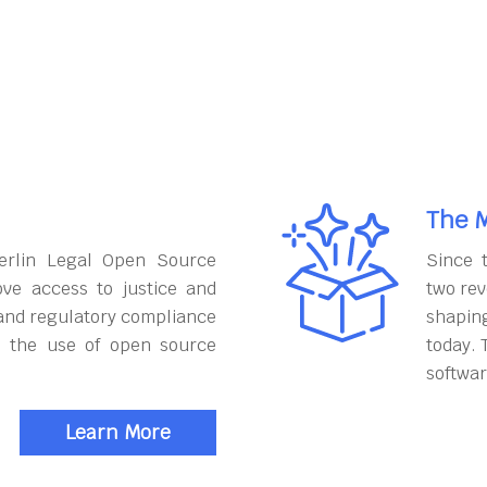
The M
erlin Legal Open Source
Since 
ove access to justice and
two rev
and regulatory compliance
shapin
h the use of open source
today. 
softwar
Learn More