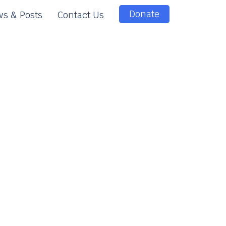
Donate
s & Posts
Contact Us