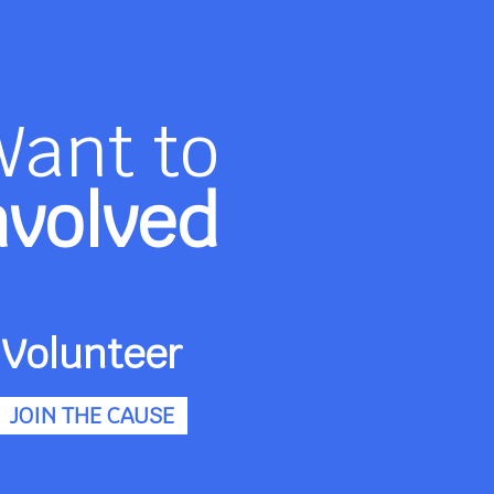
Want to
nvolved
Volunteer
JOIN THE CAUSE