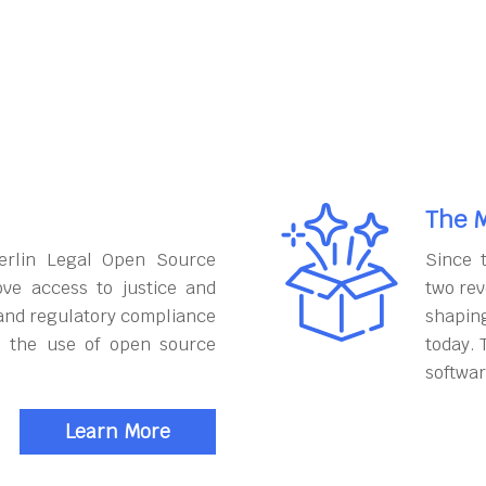
The M
erlin Legal Open Source
Since 
ove access to justice and
two rev
and regulatory compliance
shapin
h the use of open source
today. 
softwar
Learn More