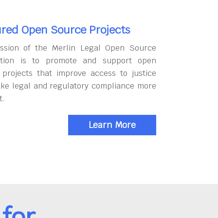
red Open Source Projects
ssion of the Merlin Legal Open Source
tion is to promote and support open
 projects that improve access to justice
ke legal and regulatory compliance more
t.
Learn More
for