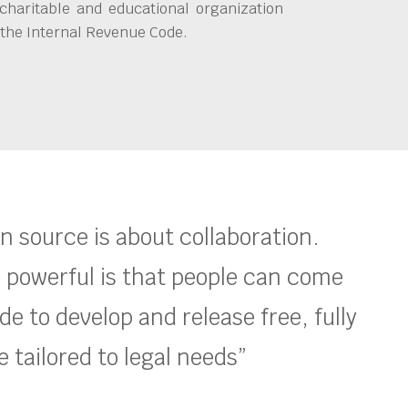
charitable and educational organization
 the Internal Revenue Code.
en source is about collaboration.
 powerful is that people can come
e to develop and release free, fully
 tailored to legal needs”