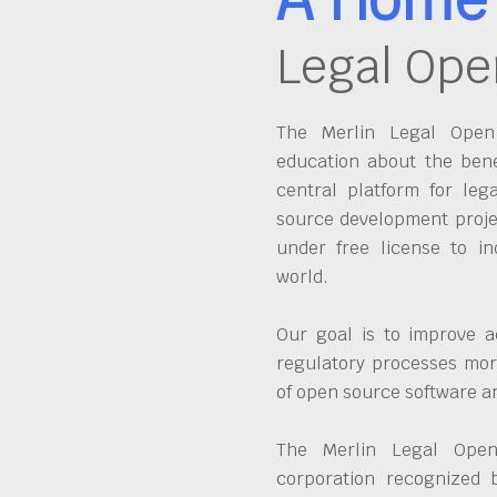
Legal Ope
The Merlin Legal Open 
education about the bene
central platform for leg
source development proje
under free license to in
world.
Our goal is to improve a
regulatory processes more
of open source software 
The Merlin Legal Open
corporation recognized 