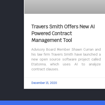
Travers Smith Offers New AI
Powered Contract
Management Tool
Advisory Board Member Shawn Curran and
his law firm Travers Smith have launched a
new open source software project called
Etatonna, which uses AI to analyze
contract clauses.
December 15, 2020