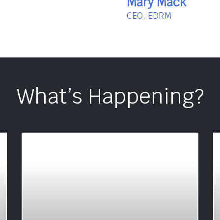
Mary Mack
CEO, EDRM
What’s Happening?