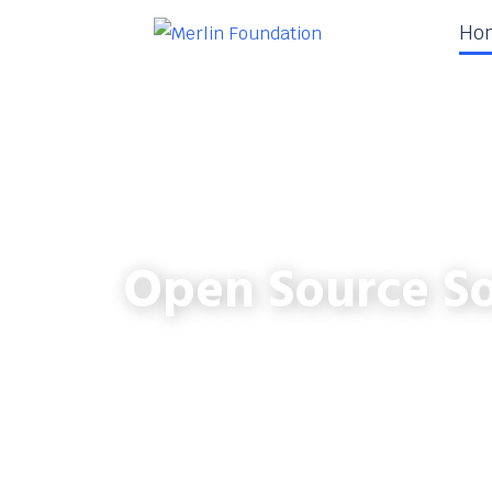
Ho
Open Source So