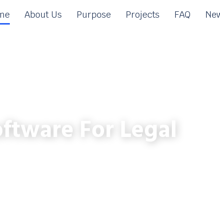
me
About Us
Purpose
Projects
FAQ
New
ftware For Legal