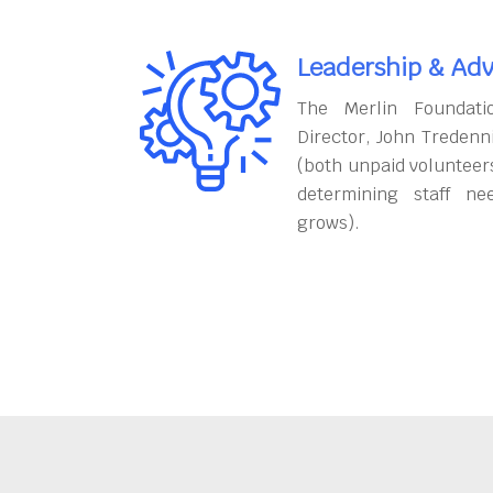
Leadership & Adv
The Merlin Foundati
Director, John Tredenn
(both unpaid volunteers
determining staff ne
grows).