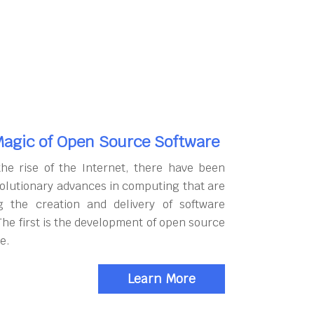
agic of Open Source Software
the rise of the Internet, there have been
olutionary advances in computing that are
g the creation and delivery of software
The first is the development of open source
e.
Learn More