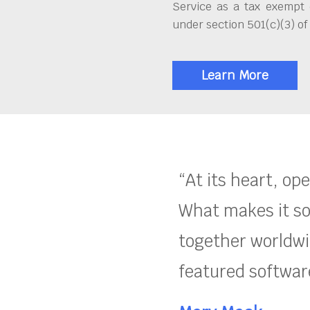
Service as a tax exempt 
under section 501(c)(3) of
Learn More
“At its heart, op
What makes it so
together worldwid
featured software