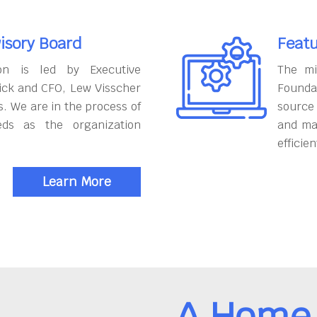
isory Board
Featu
on is led by Executive
The mi
ick and CFO, Lew Visscher
Founda
. We are in the process of
source
eds as the organization
and ma
efficien
Learn More
A Home 