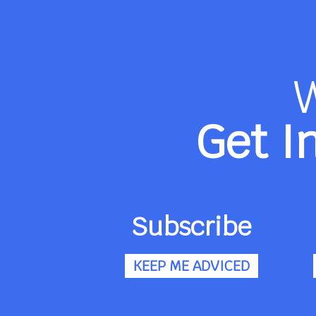
Get I
Subscribe
KEEP ME ADVICED