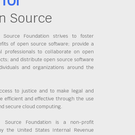
n Source
Source Foundation strives to foster
fits of open source software; provide a
al professionals to collaborate on open
cts; and distribute open source software
dividuals and organizations around the
ccess to justice and to make legal and
 efficient and effective through the use
and secure cloud computing.
 Source Foundation is a non-profit
by the United States Internal Revenue