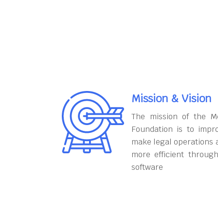
Mission & Vision
The mission of the M
Foundation is to impr
make legal operations 
more efficient throug
software