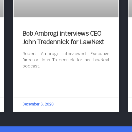
Bob Ambrogi interviews CEO
John Tredennick for LawNext
Robert Ambrogi interviewed Executive
Director John Tredennick for his LawNext
podcast.
December 8, 2020