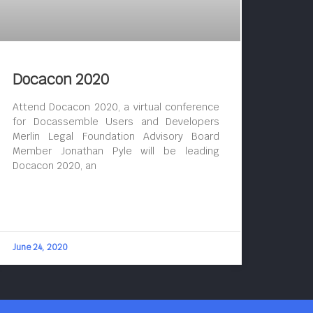
Docacon 2020
Attend Docacon 2020, a virtual conference
for Docassemble Users and Developers
Merlin Legal Foundation Advisory Board
Member Jonathan Pyle will be leading
Docacon 2020, an
June 24, 2020