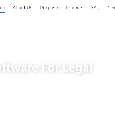
me
About Us
Purpose
Projects
FAQ
New
ftware For Legal