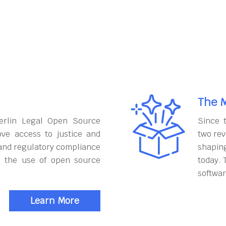
The M
erlin Legal Open Source
Since 
ove access to justice and
two rev
and regulatory compliance
shapin
h the use of open source
today. 
softwar
Learn More