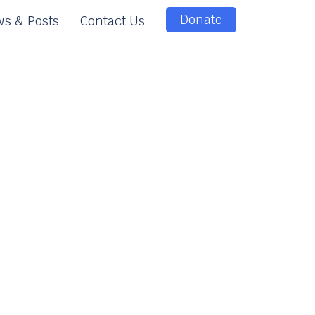
Donate
s & Posts
Contact Us