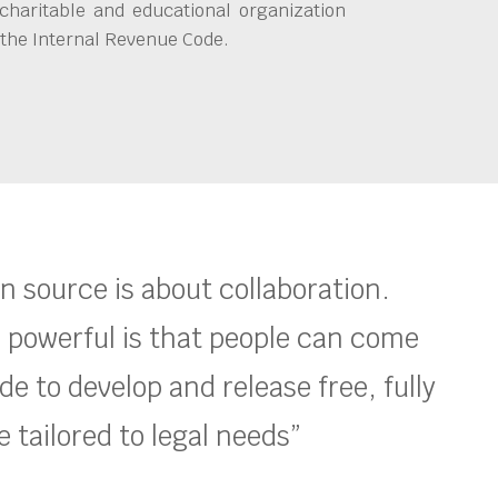
charitable and educational organization
 the Internal Revenue Code.
en source is about collaboration.
 powerful is that people can come
e to develop and release free, fully
 tailored to legal needs”