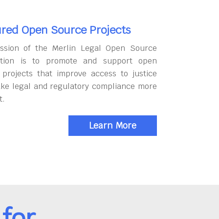
red Open Source Projects
ssion of the Merlin Legal Open Source
tion is to promote and support open
 projects that improve access to justice
ke legal and regulatory compliance more
t.
Learn More
for