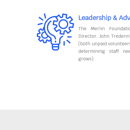
Leadership & Adv
The Merlin Foundati
Director, John Tredenn
(both unpaid volunteers
determining staff ne
grows).