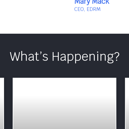
Mary Mack
CEO, EDRM
What’s Happening?