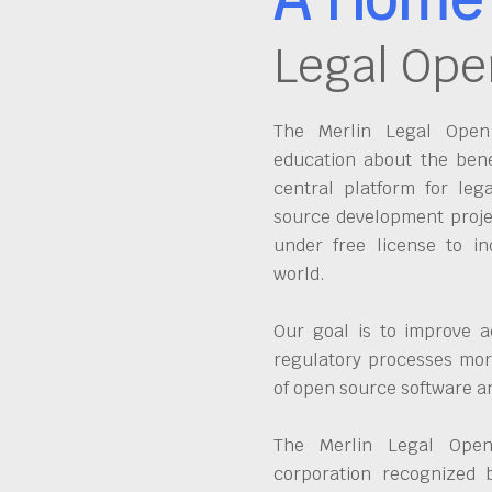
Legal Ope
The Merlin Legal Open 
education about the bene
central platform for leg
source development proje
under free license to in
world.
Our goal is to improve a
regulatory processes more
of open source software 
The Merlin Legal Open
corporation recognized 