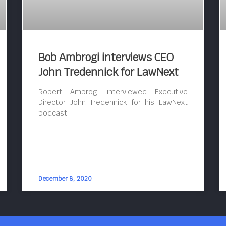
Bob Ambrogi interviews CEO
John Tredennick for LawNext
Robert Ambrogi interviewed Executive
Director John Tredennick for his LawNext
podcast.
December 8, 2020