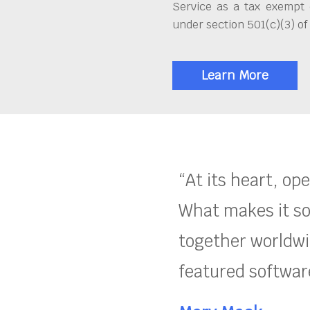
Service as a tax exempt 
under section 501(c)(3) of
Learn More
“At its heart, op
What makes it so
together worldwid
featured software