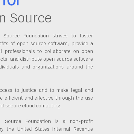
n Source
Source Foundation strives to foster
fits of open source software; provide a
al professionals to collaborate on open
cts; and distribute open source software
dividuals and organizations around the
ccess to justice and to make legal and
 efficient and effective through the use
and secure cloud computing.
 Source Foundation is a non-profit
by the United States Internal Revenue