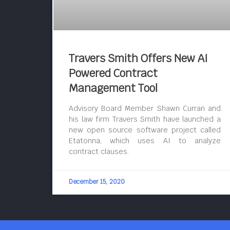
Travers Smith Offers New AI
Powered Contract
Management Tool
Advisory Board Member Shawn Curran and
his law firm Travers Smith have launched a
new open source software project called
Etatonna, which uses AI to analyze
contract clauses.
December 15, 2020