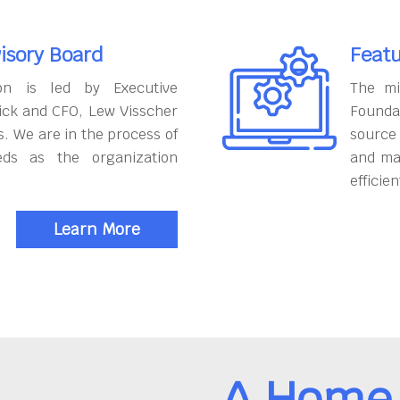
isory Board
Featu
on is led by Executive
The mi
ick and CFO, Lew Visscher
Founda
. We are in the process of
source
eds as the organization
and ma
efficien
Learn More
A Home 