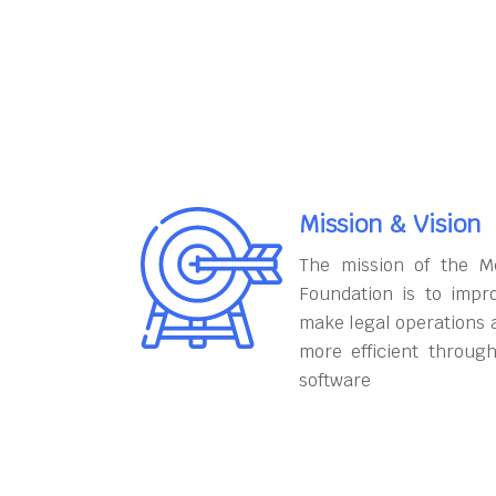
Mission & Vision
The mission of the M
Foundation is to impr
make legal operations 
more efficient throug
software