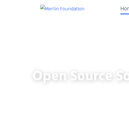
Ho
Open Source So