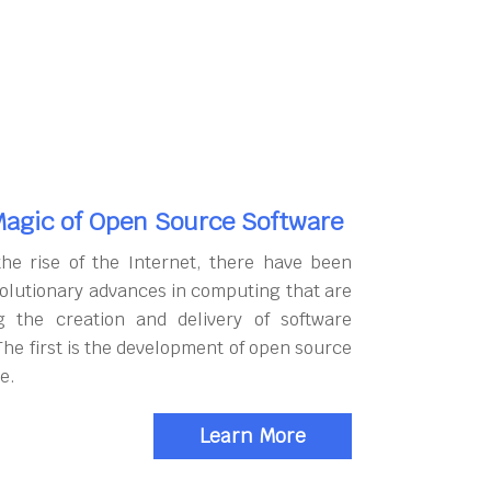
agic of Open Source Software
the rise of the Internet, there have been
olutionary advances in computing that are
g the creation and delivery of software
The first is the development of open source
e.
Learn More