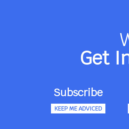
Get I
Subscribe
KEEP ME ADVICED