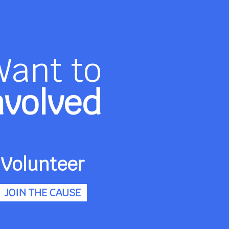
Want to
nvolved
Volunteer
JOIN THE CAUSE