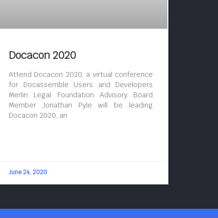
Docacon 2020
Attend Docacon 2020, a virtual conference
for Docassemble Users and Developers
Merlin Legal Foundation Advisory Board
Member Jonathan Pyle will be leading
Docacon 2020, an
June 24, 2020