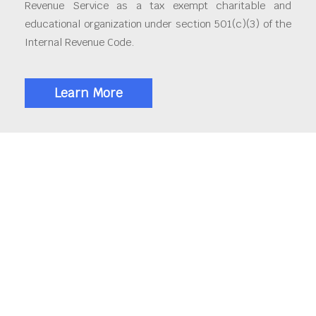
Revenue Service as a tax exempt charitable and
educational organization under section 501(c)(3) of the
Internal Revenue Code.
Learn More