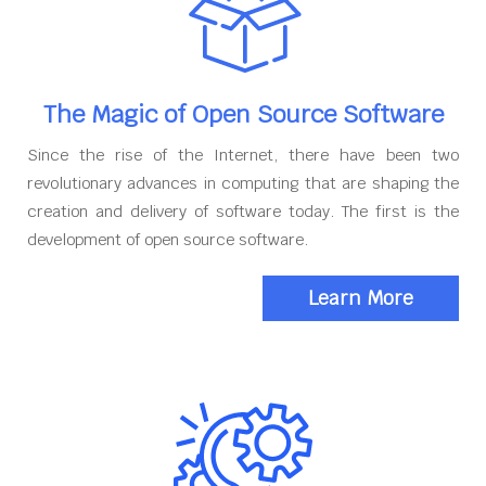
The Magic of Open Source Software
Since the rise of the Internet, there have been two
revolutionary advances in computing that are shaping the
creation and delivery of software today. The first is the
development of open source software.
Learn More