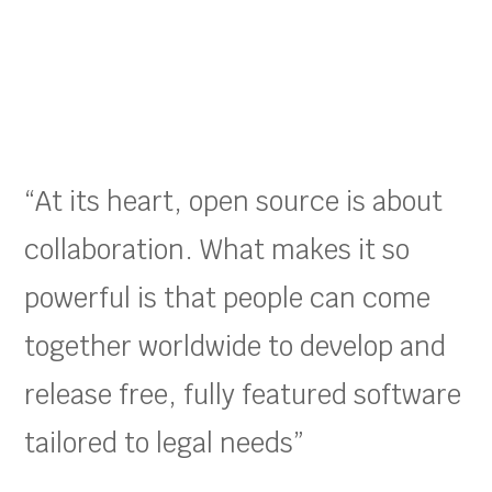
“At its heart, open source is about
collaboration. What makes it so
powerful is that people can come
together worldwide to develop and
release free, fully featured software
tailored to legal needs”