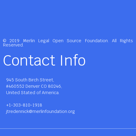
© 2019 Merlin Legal Open Source Foundation. All Rights
Reserved.
Contact Info
945 South Birch Street,
#460552 Denver CO 80246,
United Stated of America.
+1-303-810-1918
jtredennick@merlinfoundation.org