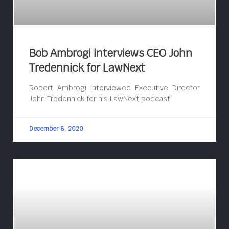
Bob Ambrogi interviews CEO John
Tredennick for LawNext
Robert Ambrogi interviewed Executive Director
John Tredennick for his LawNext podcast.
December 8, 2020