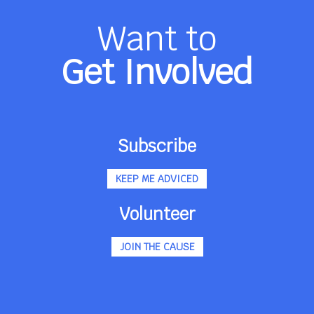
Want to
Get Involved
Subscribe
KEEP ME ADVICED
Volunteer
JOIN THE CAUSE