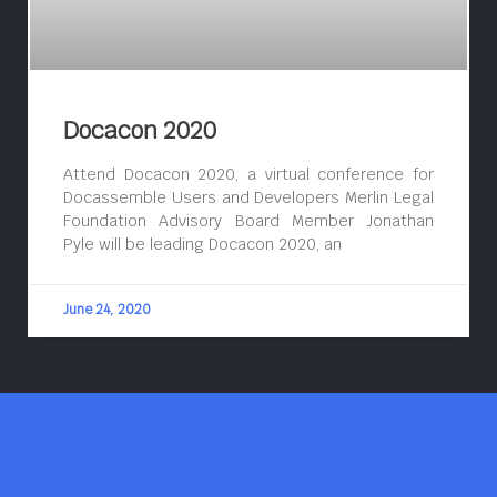
Docacon 2020
Attend Docacon 2020, a virtual conference for
Docassemble Users and Developers Merlin Legal
Foundation Advisory Board Member Jonathan
Pyle will be leading Docacon 2020, an
June 24, 2020