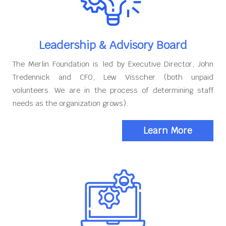
Leadership & Advisory Board
The Merlin Foundation is led by Executive Director, John
Tredennick and CFO, Lew Visscher (both unpaid
volunteers. We are in the process of determining staff
needs as the organization grows).
Learn More