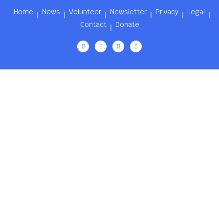
Home
News
Volunteer
Newsletter
Privacy
Legal
Contact
Donate