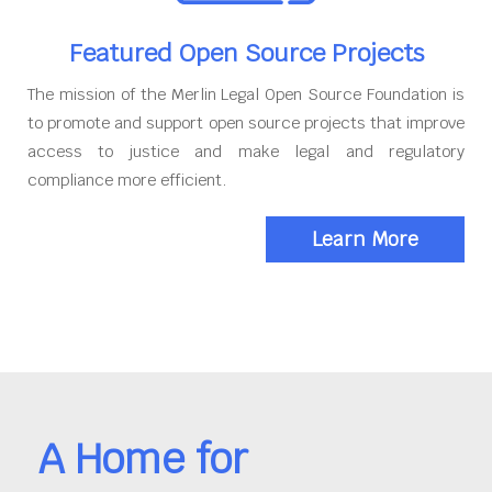
Featured Open Source Projects
The mission of the Merlin Legal Open Source Foundation is
to promote and support open source projects that improve
access to justice and make legal and regulatory
compliance more efficient.
Learn More
A Home for