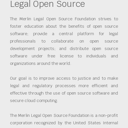
Legal Open Source
The Merlin Legal Open Source Foundation strives to
foster education about the benefits of open source
software; provide a central platform for legal
professionals to collaborate on open source
development projects; and distribute open source
software under free license to individuals and
organizations around the world.
Our goal is to improve access to justice and to make
legal and regulatory processes more efficient and
effective through the use of open source software and
secure cloud computing.
The Merlin Legal Open Source Foundation is a non-profit
corporation recognized by the United States Internal