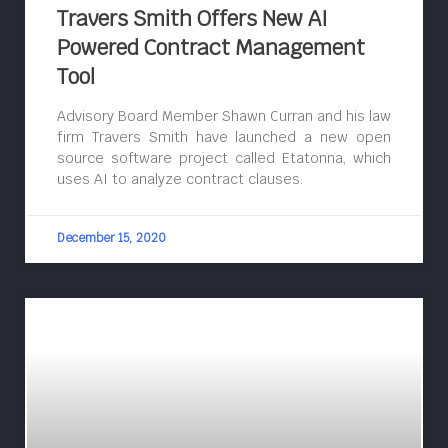
Travers Smith Offers New AI
Powered Contract Management
Tool
Advisory Board Member Shawn Curran and his law
firm Travers Smith have launched a new open
source software project called Etatonna, which
uses AI to analyze contract clauses.
December 15, 2020