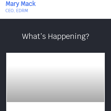
Mary Mack
CEO, EDRM
What’s Happening?