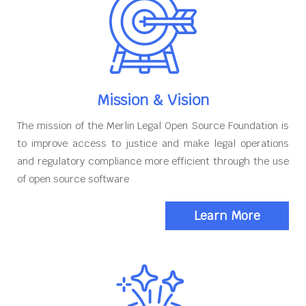
Mission & Vision
The mission of the Merlin Legal Open Source Foundation is
to improve access to justice and make legal operations
and regulatory compliance more efficient through the use
of open source software
Learn More