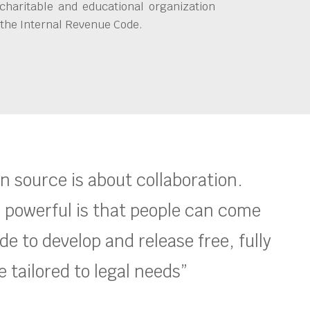
charitable and educational organization
 the Internal Revenue Code.
en source is about collaboration.
 powerful is that people can come
e to develop and release free, fully
 tailored to legal needs”