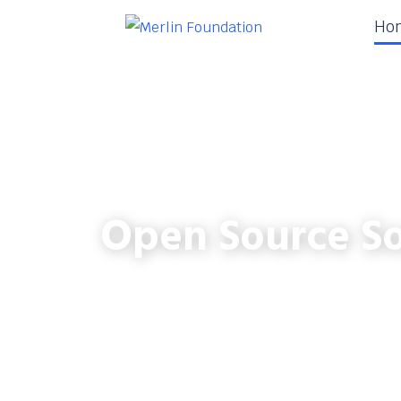
Ho
Open Source So