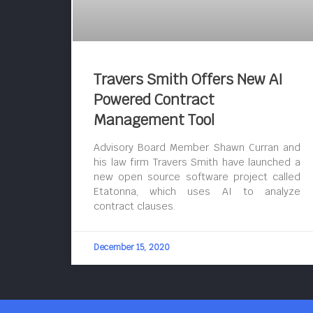
Travers Smith Offers New AI
Powered Contract
Management Tool
Advisory Board Member Shawn Curran and
his law firm Travers Smith have launched a
new open source software project called
Etatonna, which uses AI to analyze
contract clauses.
December 15, 2020