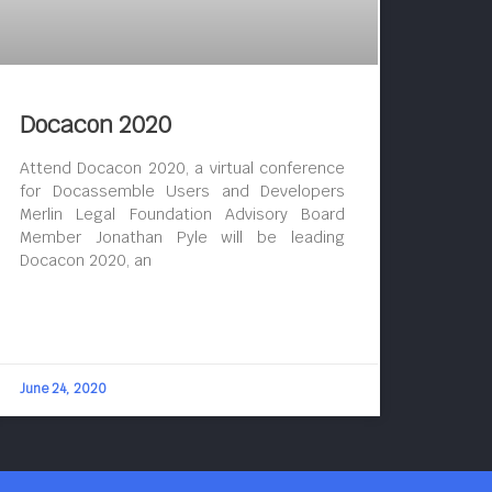
Docacon 2020
Attend Docacon 2020, a virtual conference
for Docassemble Users and Developers
Merlin Legal Foundation Advisory Board
Member Jonathan Pyle will be leading
Docacon 2020, an
June 24, 2020