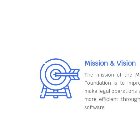
Mission & Vision
The mission of the M
Foundation is to impr
make legal operations 
more efficient throug
software