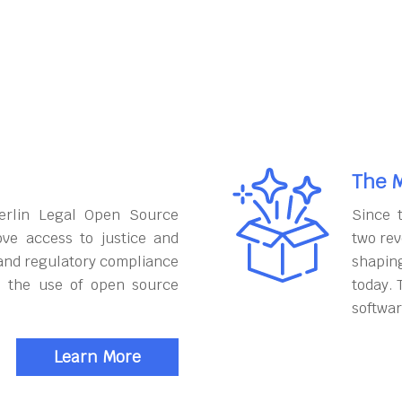
The M
erlin Legal Open Source
Since 
ove access to justice and
two rev
and regulatory compliance
shapin
h the use of open source
today. 
softwar
Learn More