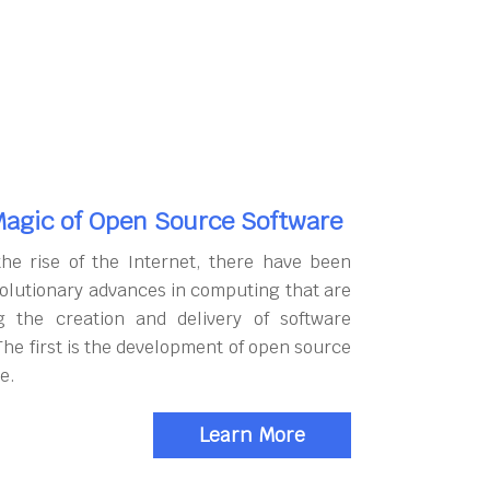
agic of Open Source Software
the rise of the Internet, there have been
olutionary advances in computing that are
g the creation and delivery of software
The first is the development of open source
e.
Learn More