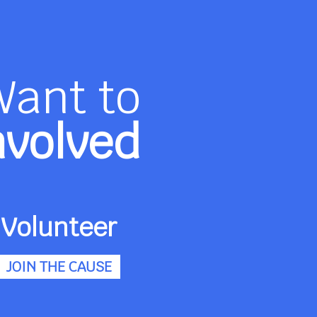
Want to
nvolved
Volunteer
JOIN THE CAUSE