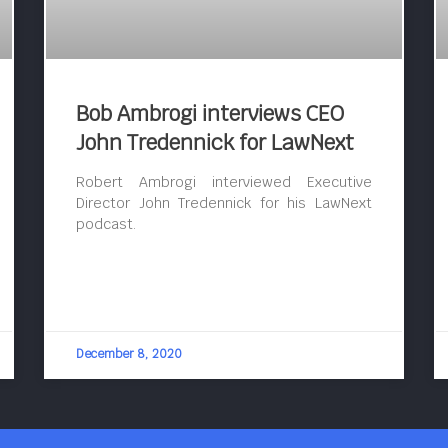
Bob Ambrogi interviews CEO
John Tredennick for LawNext
Robert Ambrogi interviewed Executive
Director John Tredennick for his LawNext
podcast.
December 8, 2020