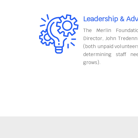
Leadership & Adv
The Merlin Foundati
Director, John Tredenn
(both unpaid volunteers
determining staff ne
grows).