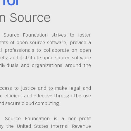
n Source
Source Foundation strives to foster
fits of open source software; provide a
al professionals to collaborate on open
cts; and distribute open source software
dividuals and organizations around the
ccess to justice and to make legal and
 efficient and effective through the use
and secure cloud computing.
 Source Foundation is a non-profit
by the United States Internal Revenue