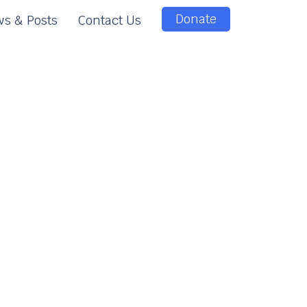
Donate
s & Posts
Contact Us