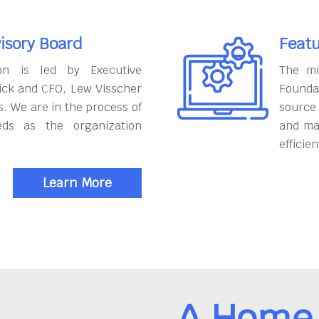
isory Board
Featu
on is led by Executive
The mi
ick and CFO, Lew Visscher
Founda
. We are in the process of
source
eds as the organization
and ma
efficien
Learn More
A Home 