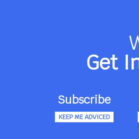
Get I
Subscribe
KEEP ME ADVICED