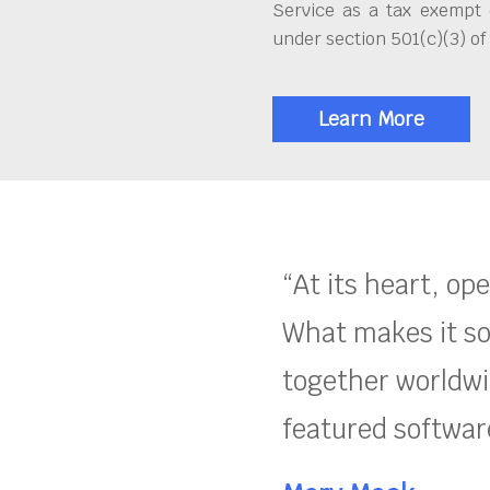
Service as a tax exempt 
under section 501(c)(3) of
Learn More
“At its heart, op
What makes it so
together worldwid
featured software