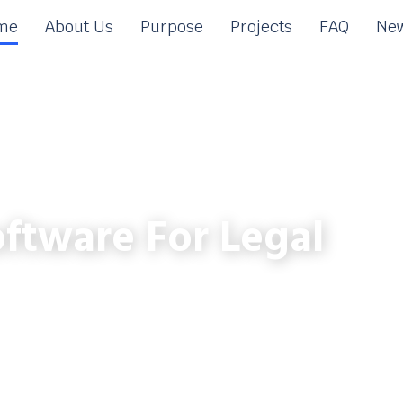
me
About Us
Purpose
Projects
FAQ
New
ftware For Legal