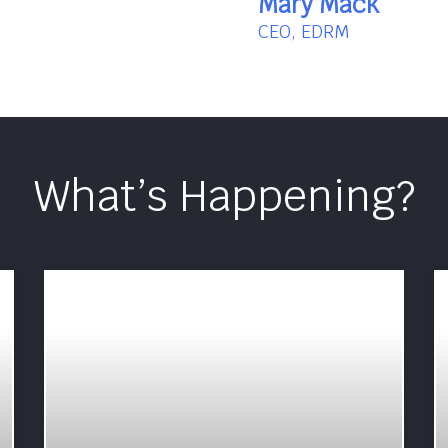
Mary Mack
CEO, EDRM
What’s Happening?