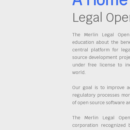
Legal Ope
The Merlin Legal Open 
education about the bene
central platform for leg
source development proje
under free license to in
world.
Our goal is to improve a
regulatory processes more
of open source software 
The Merlin Legal Open
corporation recognized 