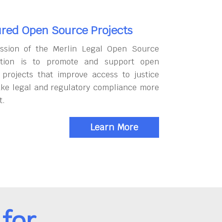
red Open Source Projects
ssion of the Merlin Legal Open Source
tion is to promote and support open
 projects that improve access to justice
ke legal and regulatory compliance more
t.
Learn More
for