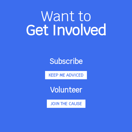
Want to
Get Involved
Subscribe
KEEP ME ADVICED
Volunteer
JOIN THE CAUSE