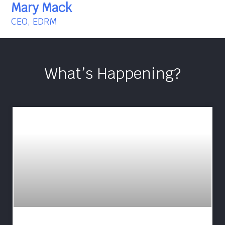
Mary Mack
CEO, EDRM
What’s Happening?