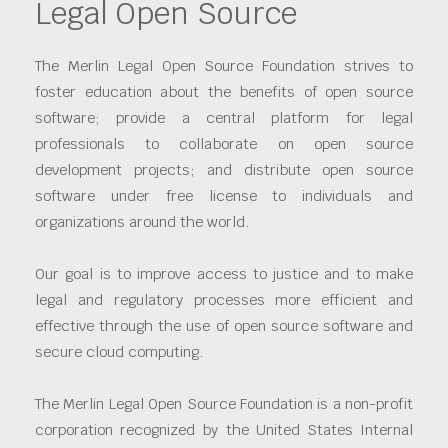
Legal Open Source
The Merlin Legal Open Source Foundation strives to
foster education about the benefits of open source
software; provide a central platform for legal
professionals to collaborate on open source
development projects; and distribute open source
software under free license to individuals and
organizations around the world.
Our goal is to improve access to justice and to make
legal and regulatory processes more efficient and
effective through the use of open source software and
secure cloud computing.
The Merlin Legal Open Source Foundation is a non-profit
corporation recognized by the United States Internal