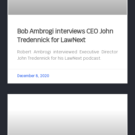
Bob Ambrogi interviews CEO John
Tredennick for LawNext
Robert Ambrogi interviewed Executive Director
John Tredennick for his LawNext podcast.
December 8, 2020