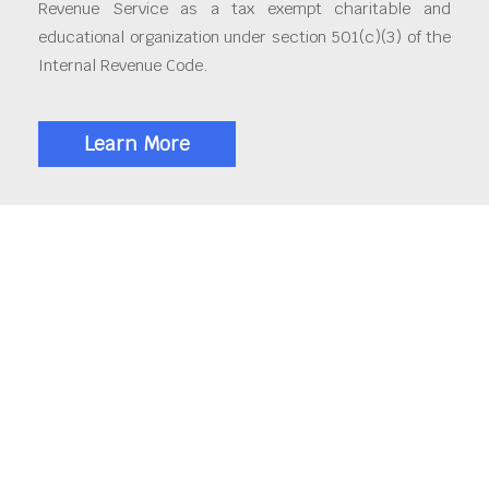
Revenue Service as a tax exempt charitable and
educational organization under section 501(c)(3) of the
Internal Revenue Code.
Learn More