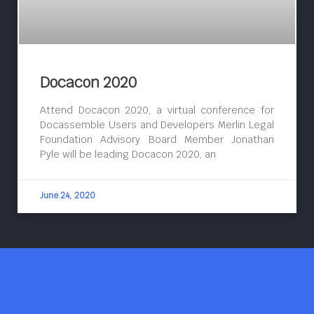
Docacon 2020
Attend Docacon 2020, a virtual conference for
Docassemble Users and Developers Merlin Legal
Foundation Advisory Board Member Jonathan
Pyle will be leading Docacon 2020, an
June 24, 2020