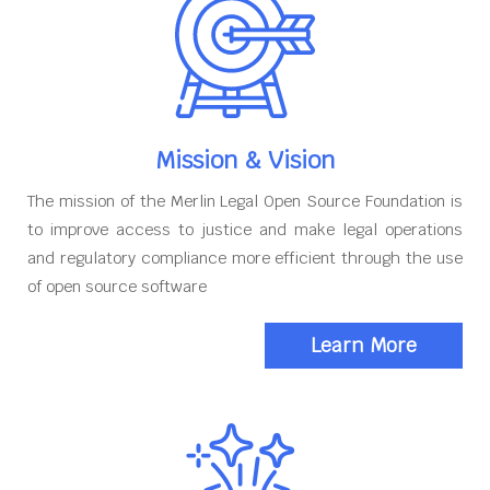
Mission & Vision
The mission of the Merlin Legal Open Source Foundation is
to improve access to justice and make legal operations
and regulatory compliance more efficient through the use
of open source software
Learn More