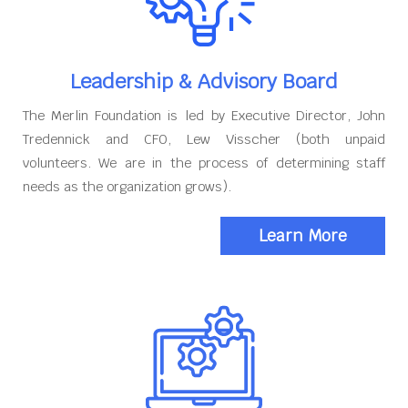
Leadership & Advisory Board
The Merlin Foundation is led by Executive Director, John
Tredennick and CFO, Lew Visscher (both unpaid
volunteers. We are in the process of determining staff
needs as the organization grows).
Learn More