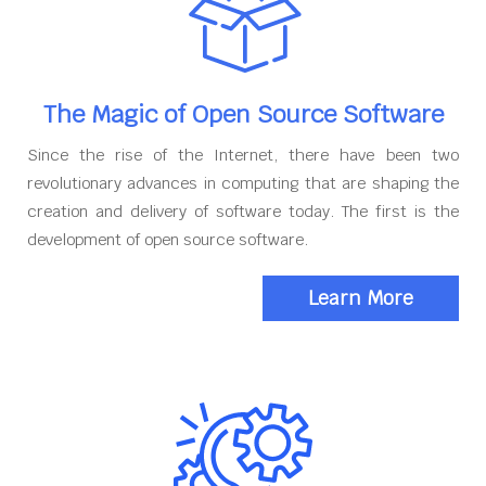
The Magic of Open Source Software
Since the rise of the Internet, there have been two
revolutionary advances in computing that are shaping the
creation and delivery of software today. The first is the
development of open source software.
Learn More