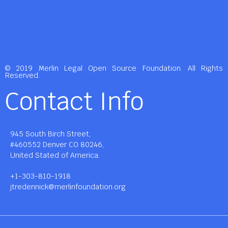
© 2019 Merlin Legal Open Source Foundation. All Rights
Reserved.
Contact Info
945 South Birch Street,
#460552 Denver CO 80246,
United Stated of America.
+1-303-810-1918
jtredennick@merlinfoundation.org