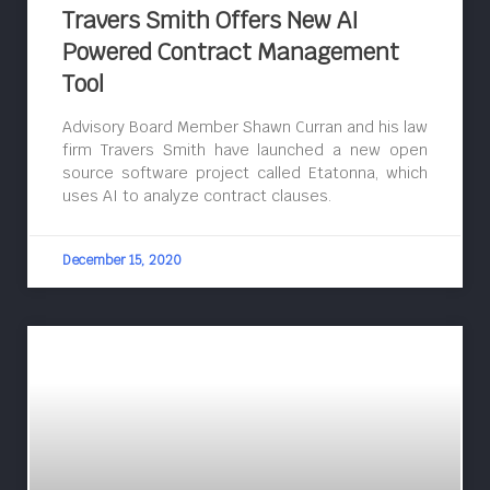
Travers Smith Offers New AI
Powered Contract Management
Tool
Advisory Board Member Shawn Curran and his law
firm Travers Smith have launched a new open
source software project called Etatonna, which
uses AI to analyze contract clauses.
December 15, 2020