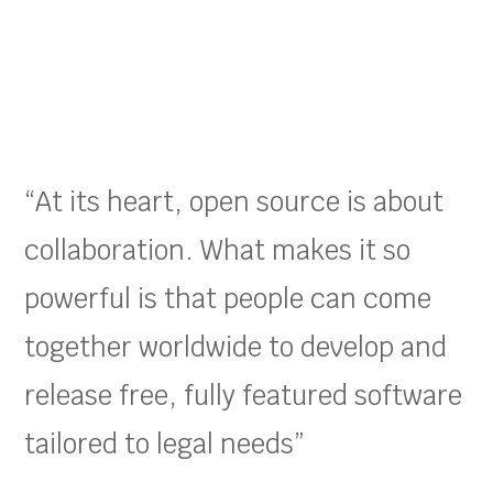
“At its heart, open source is about
collaboration. What makes it so
powerful is that people can come
together worldwide to develop and
release free, fully featured software
tailored to legal needs”