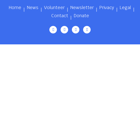
Home
News
Volunteer
Newsletter
Privacy
Legal
Contact
Donate