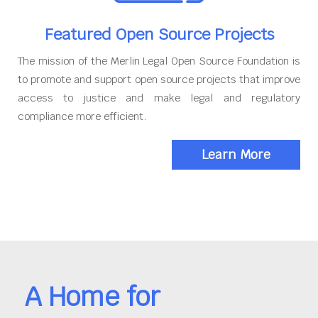
Featured Open Source Projects
The mission of the Merlin Legal Open Source Foundation is
to promote and support open source projects that improve
access to justice and make legal and regulatory
compliance more efficient.
Learn More
A Home for