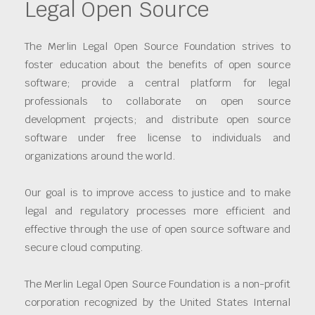
Legal Open Source
The Merlin Legal Open Source Foundation strives to
foster education about the benefits of open source
software; provide a central platform for legal
professionals to collaborate on open source
development projects; and distribute open source
software under free license to individuals and
organizations around the world.
Our goal is to improve access to justice and to make
legal and regulatory processes more efficient and
effective through the use of open source software and
secure cloud computing.
The Merlin Legal Open Source Foundation is a non-profit
corporation recognized by the United States Internal