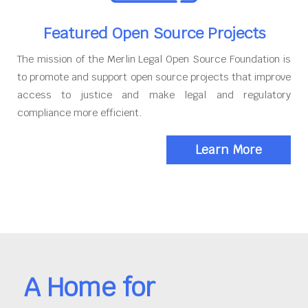
Featured Open Source Projects
The mission of the Merlin Legal Open Source Foundation is
to promote and support open source projects that improve
access to justice and make legal and regulatory
compliance more efficient.
Learn More
A Home for