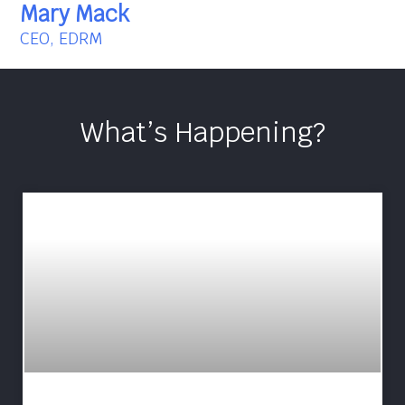
Mary Mack
CEO, EDRM
What’s Happening?