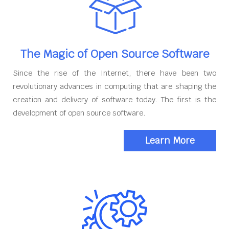
The Magic of Open Source Software
Since the rise of the Internet, there have been two
revolutionary advances in computing that are shaping the
creation and delivery of software today. The first is the
development of open source software.
Learn More