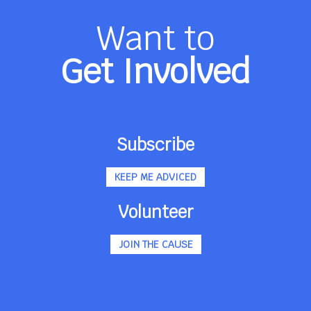
Want to
Get Involved
Subscribe
KEEP ME ADVICED
Volunteer
JOIN THE CAUSE