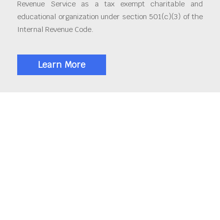
Revenue Service as a tax exempt charitable and
educational organization under section 501(c)(3) of the
Internal Revenue Code.
Learn More