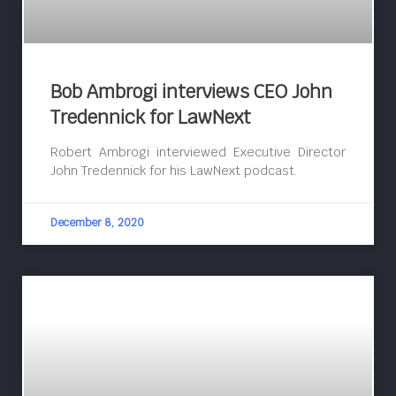
Bob Ambrogi interviews CEO John
Tredennick for LawNext
Robert Ambrogi interviewed Executive Director
John Tredennick for his LawNext podcast.
December 8, 2020