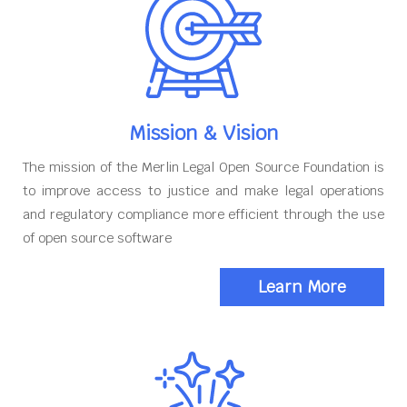
Mission & Vision
The mission of the Merlin Legal Open Source Foundation is
to improve access to justice and make legal operations
and regulatory compliance more efficient through the use
of open source software
Learn More