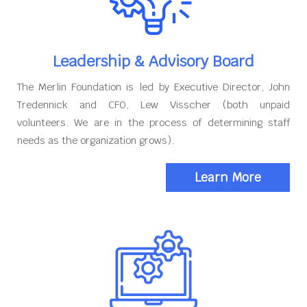
Leadership & Advisory Board
The Merlin Foundation is led by Executive Director, John
Tredennick and CFO, Lew Visscher (both unpaid
volunteers. We are in the process of determining staff
needs as the organization grows).
Learn More