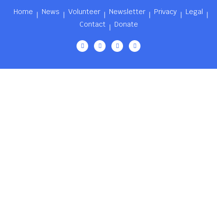
Home
News
Volunteer
Newsletter
Privacy
Legal
Contact
Donate