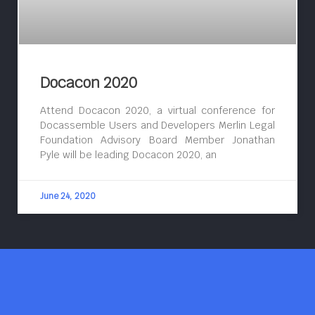
Docacon 2020
Attend Docacon 2020, a virtual conference for
Docassemble Users and Developers Merlin Legal
Foundation Advisory Board Member Jonathan
Pyle will be leading Docacon 2020, an
June 24, 2020