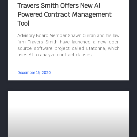
Travers Smith Offers New AI
Powered Contract Management
Tool
Advisory Board Member Shawn Curran and his law
firm Travers Smith have launched a new open
source software project called Etatonna, which
uses AI to analyze contract clauses.
December 15, 2020