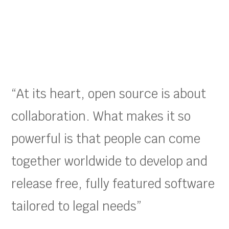
“At its heart, open source is about
collaboration. What makes it so
powerful is that people can come
together worldwide to develop and
release free, fully featured software
tailored to legal needs”