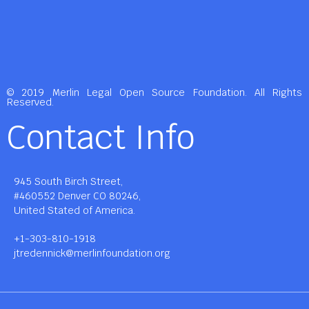
© 2019 Merlin Legal Open Source Foundation. All Rights
Reserved.
Contact Info
945 South Birch Street,
#460552 Denver CO 80246,
United Stated of America.
+1-303-810-1918
jtredennick@merlinfoundation.org