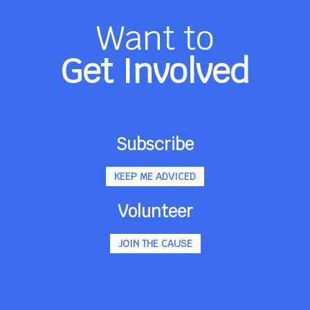
Want to
Get Involved
Subscribe
KEEP ME ADVICED
Volunteer
JOIN THE CAUSE