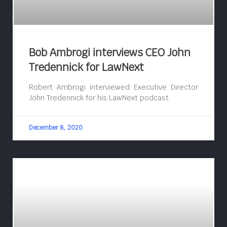
Bob Ambrogi interviews CEO John
Tredennick for LawNext
Robert Ambrogi interviewed Executive Director
John Tredennick for his LawNext podcast.
December 8, 2020