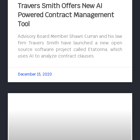
Travers Smith Offers New AI
Powered Contract Management
Tool
Advisory Board Member Shawn Curran and his law
firm Travers Smith have launched a new open
source software project called Etatonna, which
uses AI to analyze contract clauses.
December 15, 2020