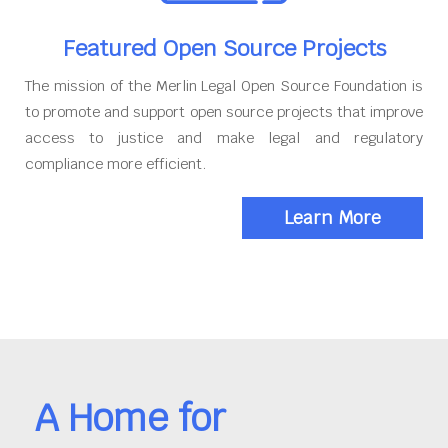
Featured Open Source Projects
The mission of the Merlin Legal Open Source Foundation is
to promote and support open source projects that improve
access to justice and make legal and regulatory
compliance more efficient.
Learn More
A Home for