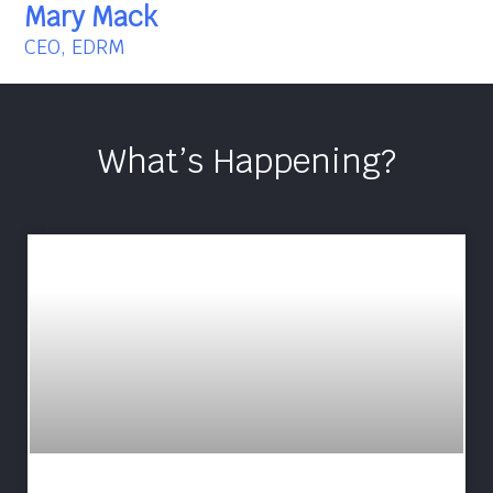
Mary Mack
CEO, EDRM
What’s Happening?