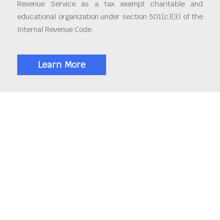
Revenue Service as a tax exempt charitable and
educational organization under section 501(c)(3) of the
Internal Revenue Code.
Learn More