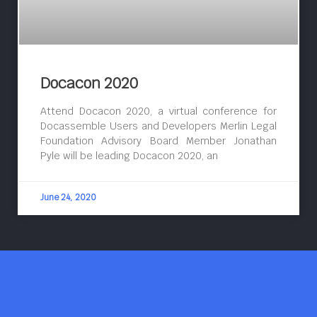
Docacon 2020
Attend Docacon 2020, a virtual conference for
Docassemble Users and Developers Merlin Legal
Foundation Advisory Board Member Jonathan
Pyle will be leading Docacon 2020, an
June 24, 2020