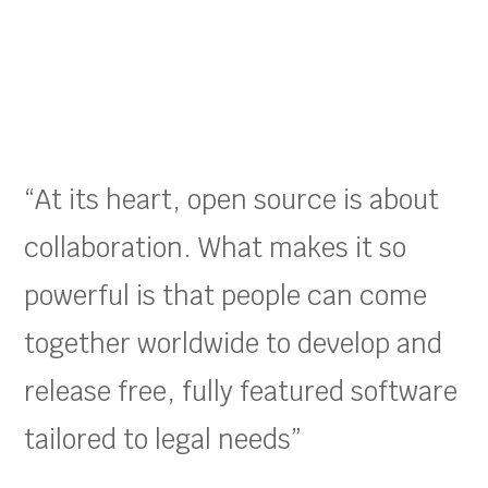
“At its heart, open source is about
collaboration. What makes it so
powerful is that people can come
together worldwide to develop and
release free, fully featured software
tailored to legal needs”