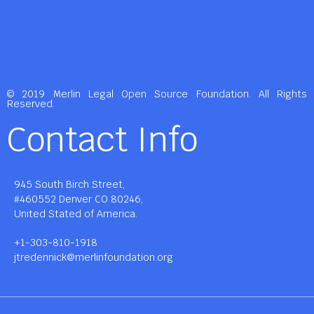
© 2019 Merlin Legal Open Source Foundation. All Rights
Reserved.
Contact Info
945 South Birch Street,
#460552 Denver CO 80246,
United Stated of America.
+1-303-810-1918
jtredennick@merlinfoundation.org