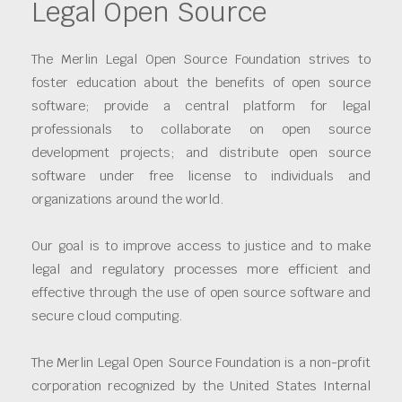
Legal Open Source
The Merlin Legal Open Source Foundation strives to
foster education about the benefits of open source
software; provide a central platform for legal
professionals to collaborate on open source
development projects; and distribute open source
software under free license to individuals and
organizations around the world.
Our goal is to improve access to justice and to make
legal and regulatory processes more efficient and
effective through the use of open source software and
secure cloud computing.
The Merlin Legal Open Source Foundation is a non-profit
corporation recognized by the United States Internal