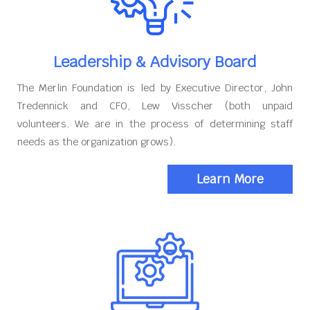
Leadership & Advisory Board
The Merlin Foundation is led by Executive Director, John
Tredennick and CFO, Lew Visscher (both unpaid
volunteers. We are in the process of determining staff
needs as the organization grows).
Learn More