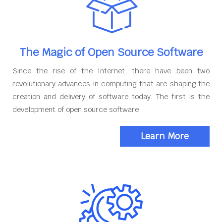
The Magic of Open Source Software
Since the rise of the Internet, there have been two
revolutionary advances in computing that are shaping the
creation and delivery of software today. The first is the
development of open source software.
Learn More