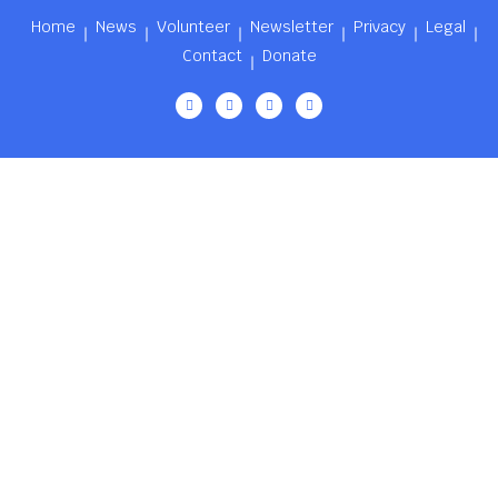
Home
News
Volunteer
Newsletter
Privacy
Legal
Contact
Donate