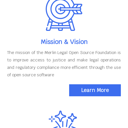
Mission & Vision
The mission of the Merlin Legal Open Source Foundation is
to improve access to justice and make legal operations
and regulatory compliance more efficient through the use
of open source software
Learn More