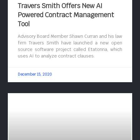
Travers Smith Offers New AI
Powered Contract Management
Tool
Advisory Board Member Shawn Curran and his law
firm Travers Smith have launched a new open
source software project called Etatonna, which
uses AI to analyze contract clauses.
December 15, 2020