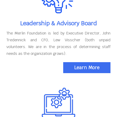
Leadership & Advisory Board
The Merlin Foundation is led by Executive Director, John
Tredennick and CFO, Lew Visscher (both unpaid
volunteers. We are in the process of determining staff
needs as the organization grows).
Learn More