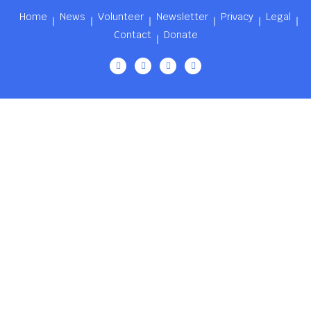
Home
News
Volunteer
Newsletter
Privacy
Legal
Contact
Donate