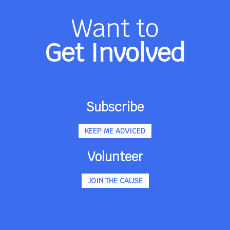
Want to
Get Involved
Subscribe
KEEP ME ADVICED
Volunteer
JOIN THE CAUSE