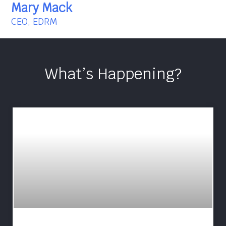
Mary Mack
CEO, EDRM
What’s Happening?