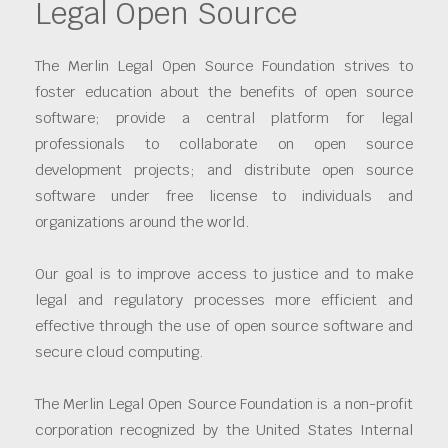
Legal Open Source
The Merlin Legal Open Source Foundation strives to
foster education about the benefits of open source
software; provide a central platform for legal
professionals to collaborate on open source
development projects; and distribute open source
software under free license to individuals and
organizations around the world.
Our goal is to improve access to justice and to make
legal and regulatory processes more efficient and
effective through the use of open source software and
secure cloud computing.
The Merlin Legal Open Source Foundation is a non-profit
corporation recognized by the United States Internal