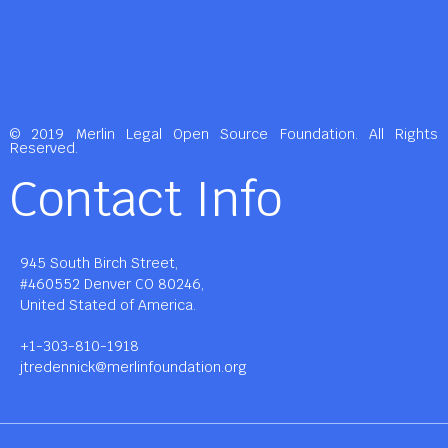
© 2019 Merlin Legal Open Source Foundation. All Rights
Reserved.
Contact Info
945 South Birch Street,
#460552 Denver CO 80246,
United Stated of America.
+1-303-810-1918
jtredennick@merlinfoundation.org