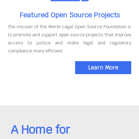
Featured Open Source Projects
The mission of the Merlin Legal Open Source Foundation is
to promote and support open source projects that improve
access to justice and make legal and regulatory
compliance more efficient.
Learn More
A Home for