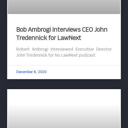
Bob Ambrogi interviews CEO John
Tredennick for LawNext
Robert Ambrogi interviewed Executive Director
John Tredennick for his LawNext podcast.
December 8, 2020