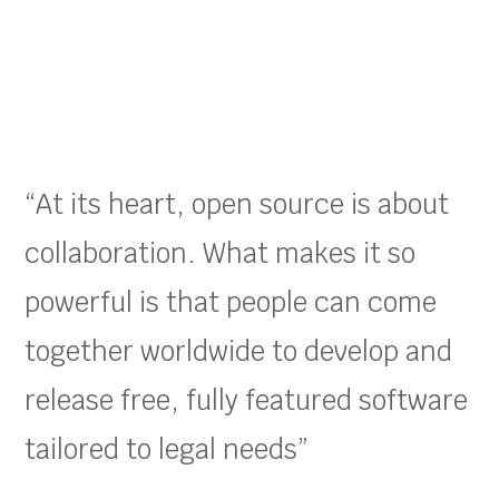
“At its heart, open source is about
collaboration. What makes it so
powerful is that people can come
together worldwide to develop and
release free, fully featured software
tailored to legal needs”