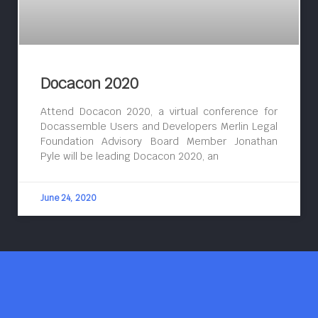
Docacon 2020
Attend Docacon 2020, a virtual conference for
Docassemble Users and Developers Merlin Legal
Foundation Advisory Board Member Jonathan
Pyle will be leading Docacon 2020, an
June 24, 2020