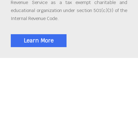
Revenue Service as a tax exempt charitable and
educational organization under section 501(c)(3) of the
Internal Revenue Code.
Learn More