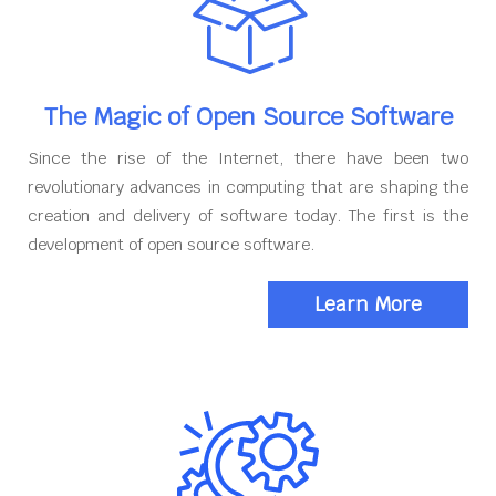
The Magic of Open Source Software
Since the rise of the Internet, there have been two
revolutionary advances in computing that are shaping the
creation and delivery of software today. The first is the
development of open source software.
Learn More