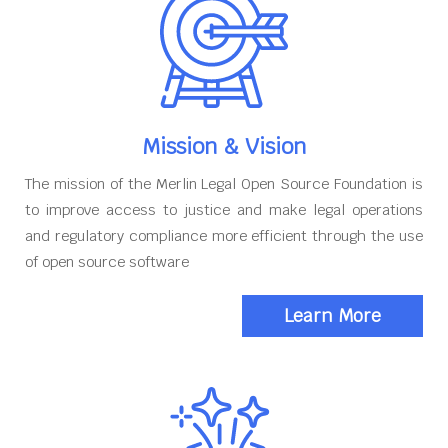
Mission & Vision
The mission of the Merlin Legal Open Source Foundation is
to improve access to justice and make legal operations
and regulatory compliance more efficient through the use
of open source software
Learn More