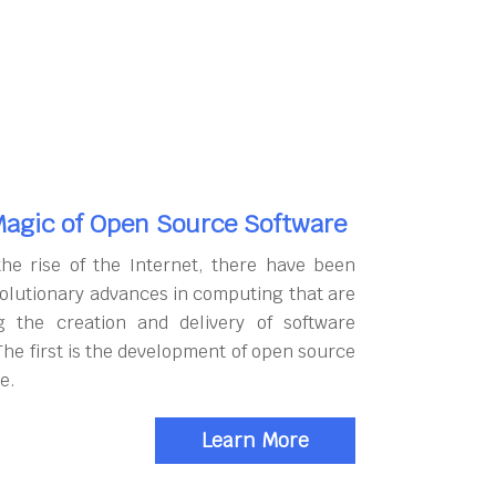
agic of Open Source Software
the rise of the Internet, there have been
olutionary advances in computing that are
g the creation and delivery of software
The first is the development of open source
e.
Learn More