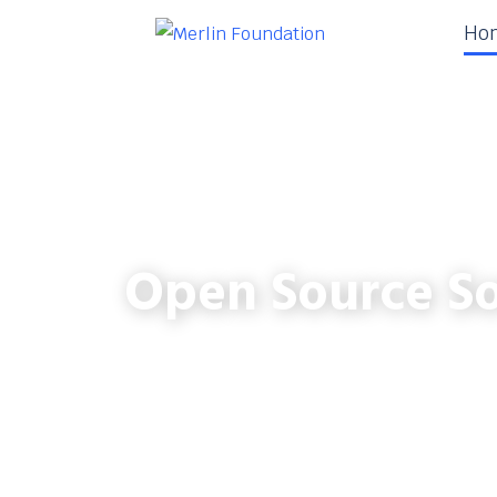
Ho
Open Source So