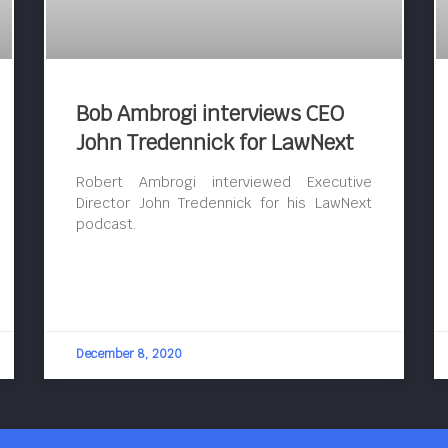
Bob Ambrogi interviews CEO
John Tredennick for LawNext
Robert Ambrogi interviewed Executive
Director John Tredennick for his LawNext
podcast.
December 8, 2020