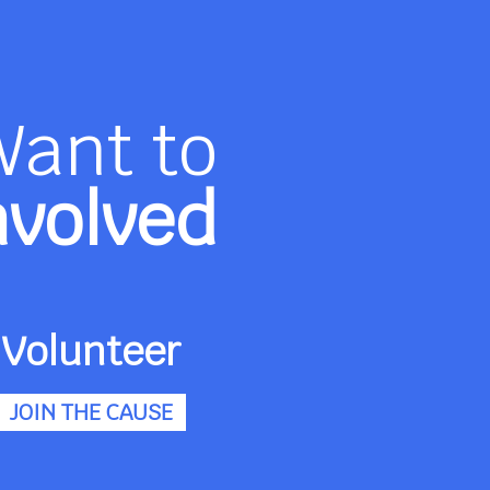
Want to
nvolved
Volunteer
JOIN THE CAUSE