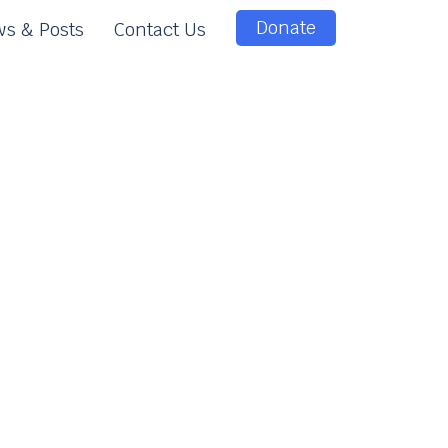
Donate
s & Posts
Contact Us