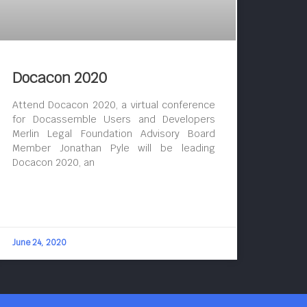
Docacon 2020
Attend Docacon 2020, a virtual conference
for Docassemble Users and Developers
Merlin Legal Foundation Advisory Board
Member Jonathan Pyle will be leading
Docacon 2020, an
June 24, 2020