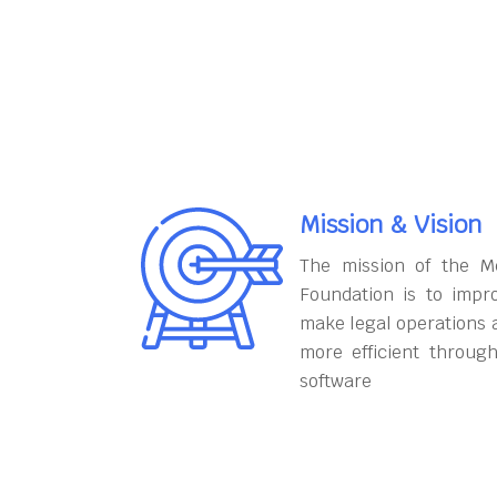
Mission & Vision
The mission of the M
Foundation is to impr
make legal operations 
more efficient throug
software