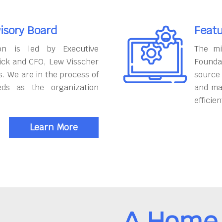
isory Board
Featu
on is led by Executive
The mi
ick and CFO, Lew Visscher
Founda
. We are in the process of
source
eds as the organization
and ma
efficien
Learn More
A Home 