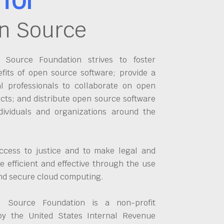
n Source
Source Foundation strives to foster
fits of open source software; provide a
al professionals to collaborate on open
cts; and distribute open source software
dividuals and organizations around the
ccess to justice and to make legal and
 efficient and effective through the use
and secure cloud computing.
 Source Foundation is a non-profit
by the United States Internal Revenue