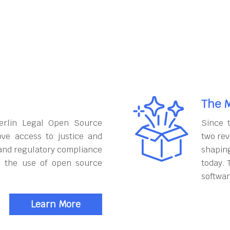
The M
erlin Legal Open Source
Since 
ove access to justice and
two rev
and regulatory compliance
shapin
h the use of open source
today. 
softwar
Learn More