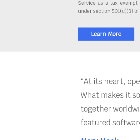
Service as a tax exempt 
under section 501(c)(3) of
Learn More
“At its heart, op
What makes it so
together worldwid
featured software