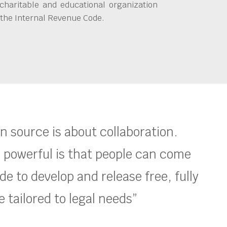
charitable and educational organization
 the Internal Revenue Code.
en source is about collaboration.
 powerful is that people can come
e to develop and release free, fully
 tailored to legal needs”