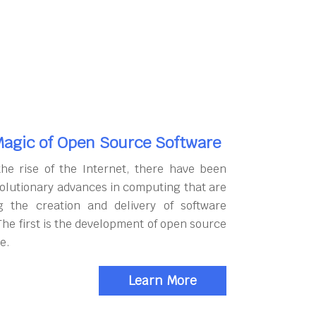
agic of Open Source Software
the rise of the Internet, there have been
olutionary advances in computing that are
g the creation and delivery of software
The first is the development of open source
e.
Learn More