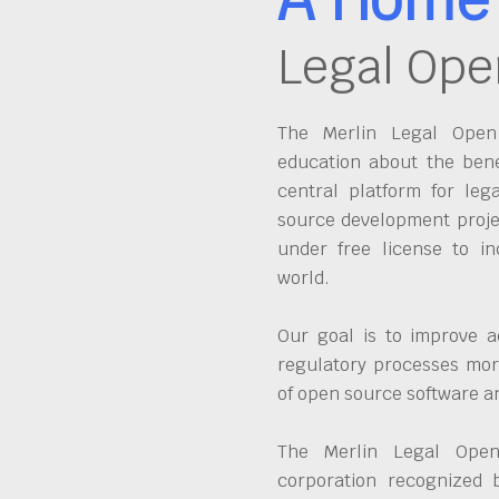
Legal Ope
The Merlin Legal Open 
education about the bene
central platform for leg
source development proje
under free license to in
world.
Our goal is to improve a
regulatory processes more
of open source software 
The Merlin Legal Open
corporation recognized 