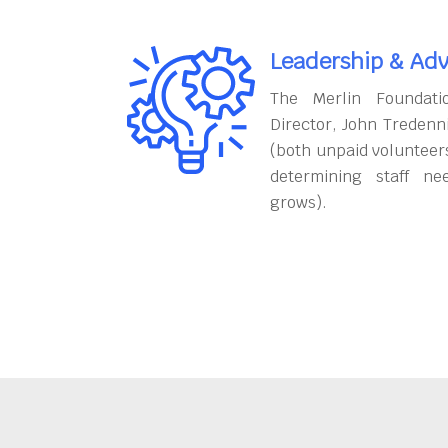
Leadership & Adv
The Merlin Foundati
Director, John Tredenn
(both unpaid volunteers
determining staff ne
grows).