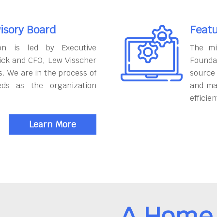
isory Board
Featu
on is led by Executive
The mi
ick and CFO, Lew Visscher
Founda
. We are in the process of
source
eds as the organization
and ma
efficien
Learn More
A Home 