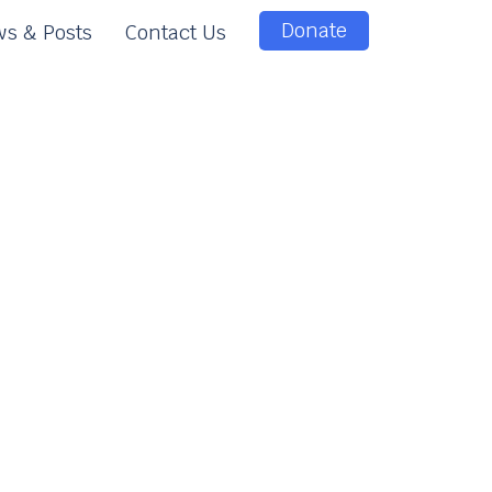
Donate
s & Posts
Contact Us