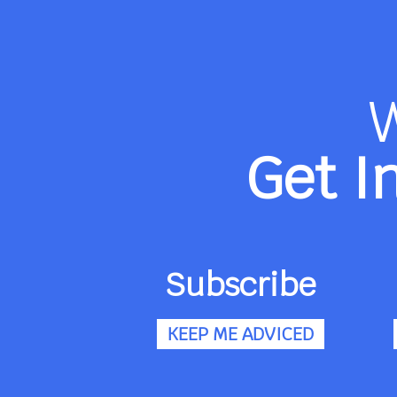
Get I
Subscribe
KEEP ME ADVICED