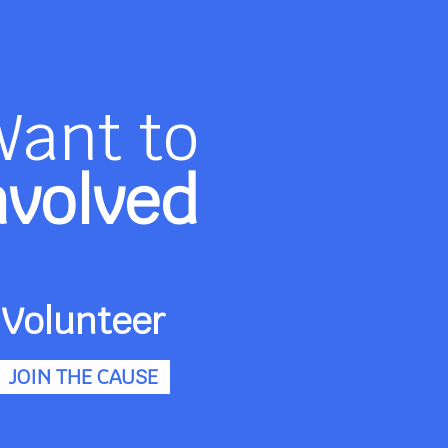
Want to
nvolved
Volunteer
JOIN THE CAUSE