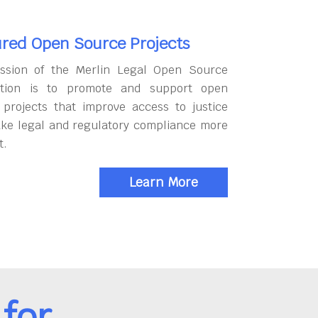
red Open Source Projects
ssion of the Merlin Legal Open Source
tion is to promote and support open
 projects that improve access to justice
ke legal and regulatory compliance more
t.
Learn More
for