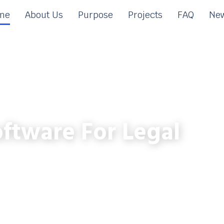
me
About Us
Purpose
Projects
FAQ
New
ftware For Legal