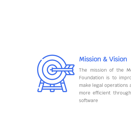
Mission & Vision
The mission of the M
Foundation is to impr
make legal operations 
more efficient throug
software