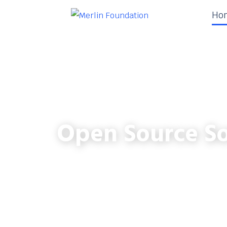
Ho
Open Source So