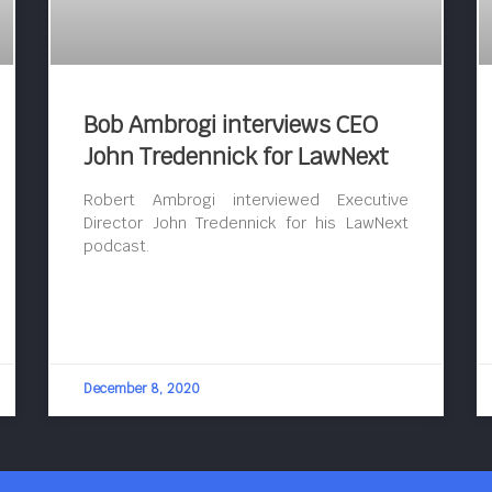
Bob Ambrogi interviews CEO
John Tredennick for LawNext
Robert Ambrogi interviewed Executive
Director John Tredennick for his LawNext
podcast.
December 8, 2020