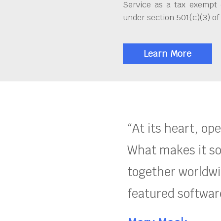
Service as a tax exempt 
under section 501(c)(3) of
Learn More
“At its heart, op
What makes it so
together worldwid
featured software