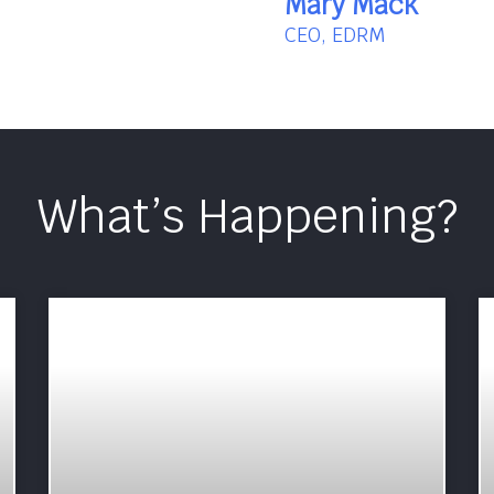
Mary Mack
CEO, EDRM
What’s Happening?