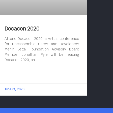
Docacon 2020
Attend Docacon 2020, a virtual conference
for Docassemble Users and Developers
Merlin Legal Foundation Advisory Board
Member Jonathan Pyle will be leading
Docacon 2020, an
June 24, 2020