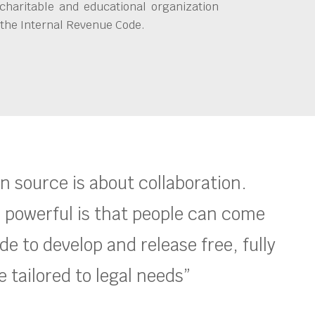
charitable and educational organization
 the Internal Revenue Code.
en source is about collaboration.
 powerful is that people can come
e to develop and release free, fully
 tailored to legal needs”