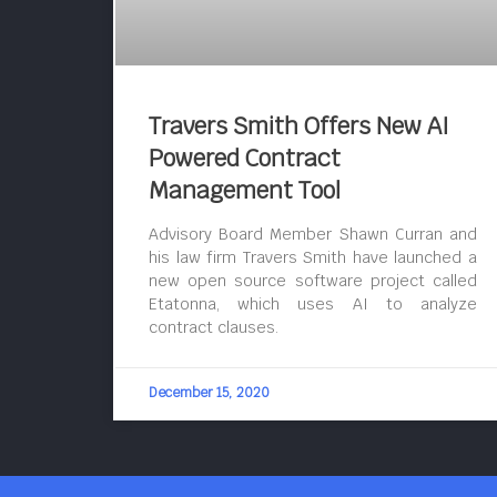
Travers Smith Offers New AI
Powered Contract
Management Tool
Advisory Board Member Shawn Curran and
his law firm Travers Smith have launched a
new open source software project called
Etatonna, which uses AI to analyze
contract clauses.
December 15, 2020