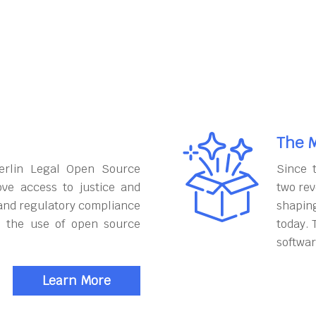
The M
erlin Legal Open Source
Since 
ove access to justice and
two rev
and regulatory compliance
shapin
h the use of open source
today. 
softwar
Learn More