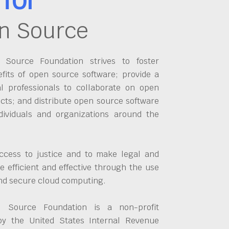
n Source
Source Foundation strives to foster
fits of open source software; provide a
al professionals to collaborate on open
cts; and distribute open source software
dividuals and organizations around the
ccess to justice and to make legal and
 efficient and effective through the use
and secure cloud computing.
 Source Foundation is a non-profit
by the United States Internal Revenue