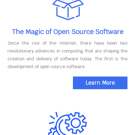
The Magic of Open Source Software
Since the rise of the Internet, there have been two
revolutionary advances in computing that are shaping the
creation and delivery of software today. The first is the
development of open source software.
Learn More