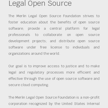
Legal Open Source
The Merlin Legal Open Source Foundation strives to
foster education about the benefits of open source
software; provide a central platform for legal
professionals to collaborate on open source
development projects; and distribute open source
software under free license to individuals and
organizations around the world.
Our goal is to improve access to justice and to make
legal and regulatory processes more efficient and
effective through the use of open source software and
secure cloud computing.
The Merlin Legal Open Source Foundation is a non-profit
corporation recognized by the United States Internal