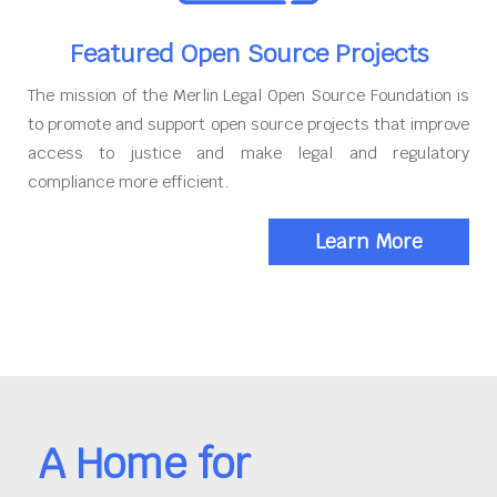
Featured Open Source Projects
The mission of the Merlin Legal Open Source Foundation is
to promote and support open source projects that improve
access to justice and make legal and regulatory
compliance more efficient.
Learn More
A Home for