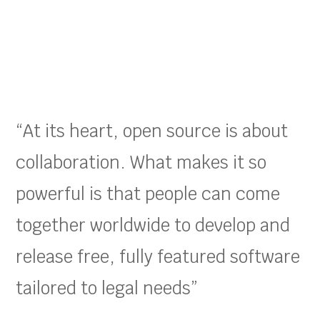
“At its heart, open source is about
collaboration. What makes it so
powerful is that people can come
together worldwide to develop and
release free, fully featured software
tailored to legal needs”