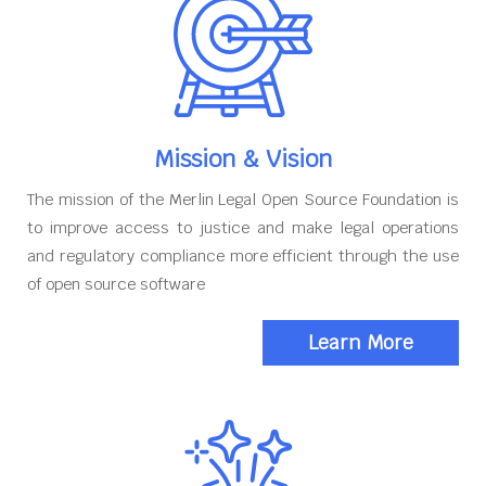
Mission & Vision
The mission of the Merlin Legal Open Source Foundation is
to improve access to justice and make legal operations
and regulatory compliance more efficient through the use
of open source software
Learn More