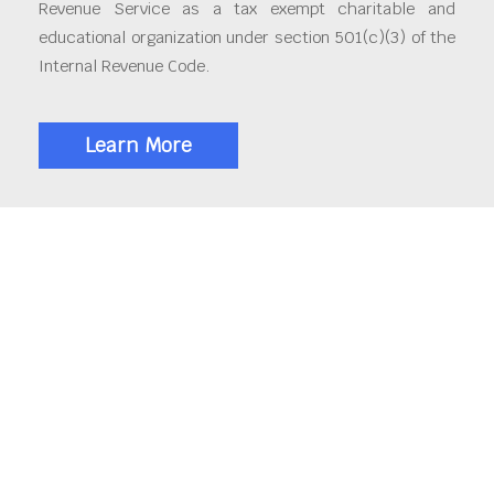
Revenue Service as a tax exempt charitable and
educational organization under section 501(c)(3) of the
Internal Revenue Code.
Learn More