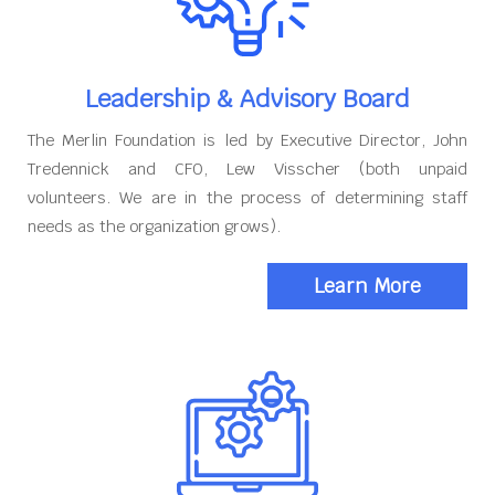
Leadership & Advisory Board
The Merlin Foundation is led by Executive Director, John
Tredennick and CFO, Lew Visscher (both unpaid
volunteers. We are in the process of determining staff
needs as the organization grows).
Learn More