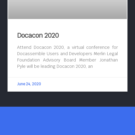
Docacon 2020
Attend Docacon 2020, a virtual conference for
Docassemble Users and Developers Merlin Legal
Foundation Advisory Board Member Jonathan
Pyle will be leading Docacon 2020, an
June 24, 2020