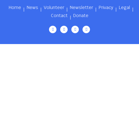
Home
News
Volunteer
Newsletter
Privacy
Legal
Contact
Donate