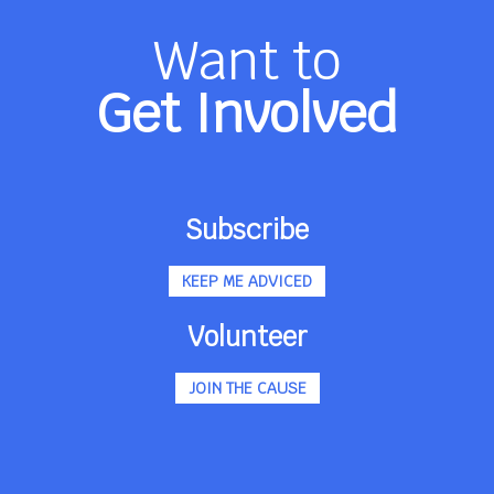
Want to
Get Involved
Subscribe
KEEP ME ADVICED
Volunteer
JOIN THE CAUSE