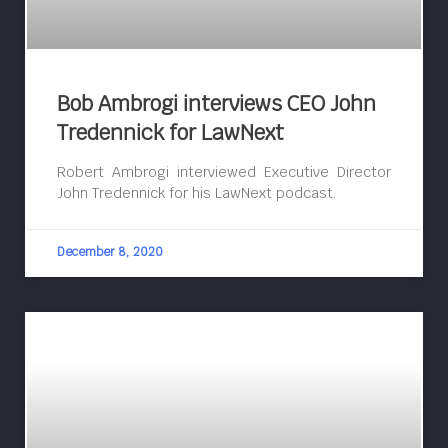
Bob Ambrogi interviews CEO John
Tredennick for LawNext
Robert Ambrogi interviewed Executive Director
John Tredennick for his LawNext podcast.
December 8, 2020