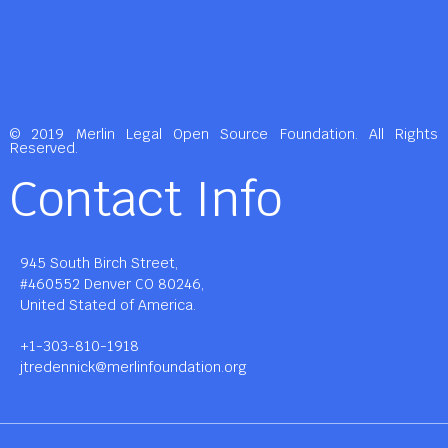
© 2019 Merlin Legal Open Source Foundation. All Rights
Reserved.
Contact Info
945 South Birch Street,
#460552 Denver CO 80246,
United Stated of America.
+1-303-810-1918
jtredennick@merlinfoundation.org