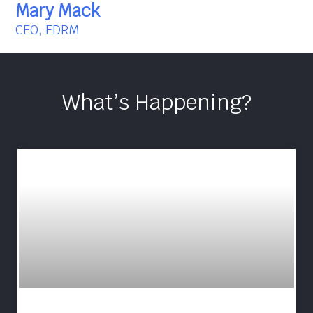
Mary Mack
CEO, EDRM
What’s Happening?