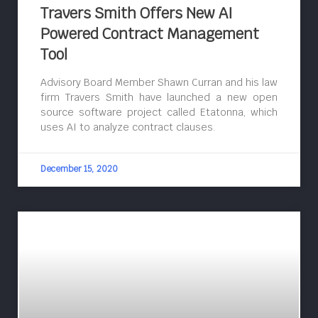
Travers Smith Offers New AI
Powered Contract Management
Tool
Advisory Board Member Shawn Curran and his law
firm Travers Smith have launched a new open
source software project called Etatonna, which
uses AI to analyze contract clauses.
December 15, 2020