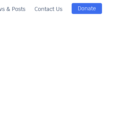
Donate
s & Posts
Contact Us