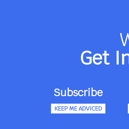
Get I
Subscribe
KEEP ME ADVICED