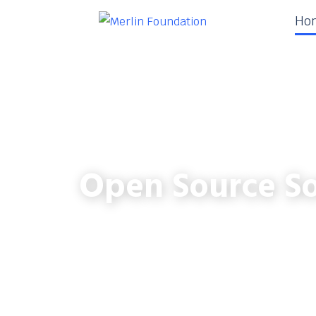
Ho
Open Source So