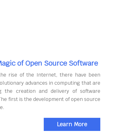
agic of Open Source Software
the rise of the Internet, there have been
olutionary advances in computing that are
g the creation and delivery of software
The first is the development of open source
e.
Learn More