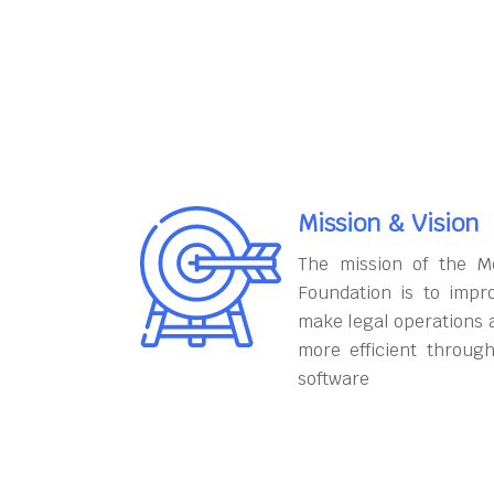
Mission & Vision
The mission of the M
Foundation is to impr
make legal operations 
more efficient throug
software