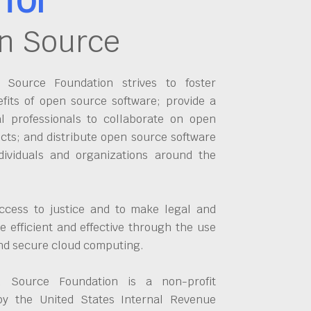
n Source
Source Foundation strives to foster
fits of open source software; provide a
al professionals to collaborate on open
cts; and distribute open source software
dividuals and organizations around the
ccess to justice and to make legal and
 efficient and effective through the use
and secure cloud computing.
 Source Foundation is a non-profit
by the United States Internal Revenue