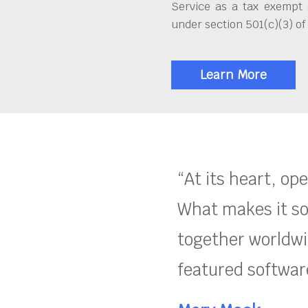
Service as a tax exempt 
under section 501(c)(3) of
Learn More
“At its heart, op
What makes it so
together worldwid
featured software