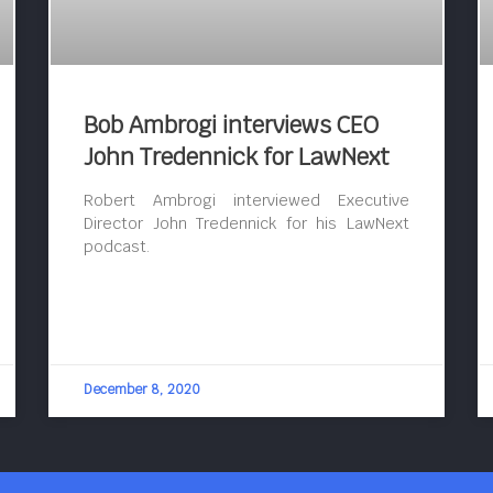
Bob Ambrogi interviews CEO
John Tredennick for LawNext
Robert Ambrogi interviewed Executive
Director John Tredennick for his LawNext
podcast.
December 8, 2020