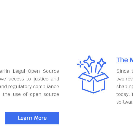
The M
erlin Legal Open Source
Since 
ove access to justice and
two rev
and regulatory compliance
shapin
h the use of open source
today. 
softwar
Learn More