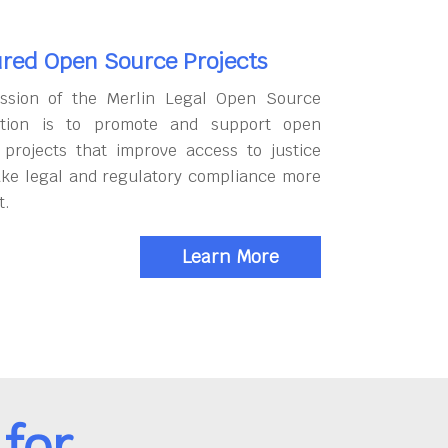
red Open Source Projects
ssion of the Merlin Legal Open Source
tion is to promote and support open
 projects that improve access to justice
ke legal and regulatory compliance more
t.
Learn More
for