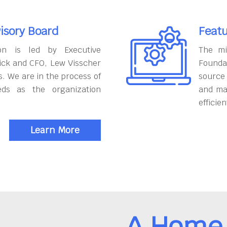
isory Board
Featu
on is led by Executive
The mi
ick and CFO, Lew Visscher
Founda
. We are in the process of
source
eds as the organization
and ma
efficien
Learn More
A Home 