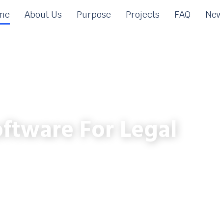
me
About Us
Purpose
Projects
FAQ
New
ftware For Legal