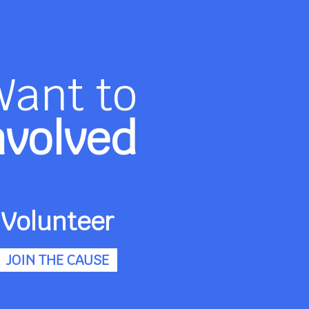
Want to
nvolved
Volunteer
JOIN THE CAUSE