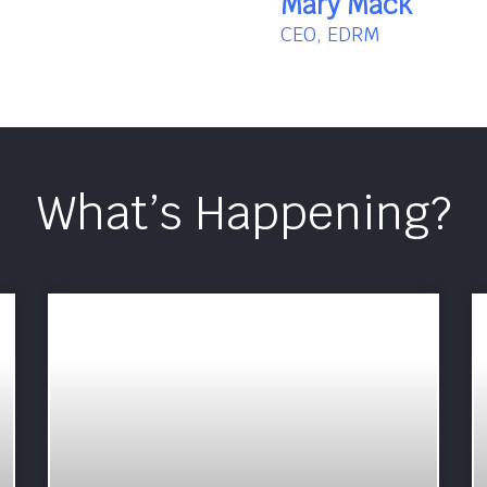
Mary Mack
CEO, EDRM
What’s Happening?