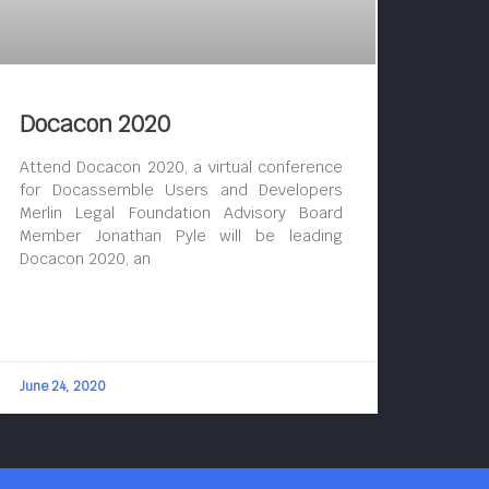
Docacon 2020
Attend Docacon 2020, a virtual conference
for Docassemble Users and Developers
Merlin Legal Foundation Advisory Board
Member Jonathan Pyle will be leading
Docacon 2020, an
June 24, 2020