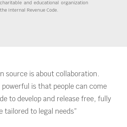
charitable and educational organization
 the Internal Revenue Code.
en source is about collaboration.
 powerful is that people can come
e to develop and release free, fully
 tailored to legal needs”