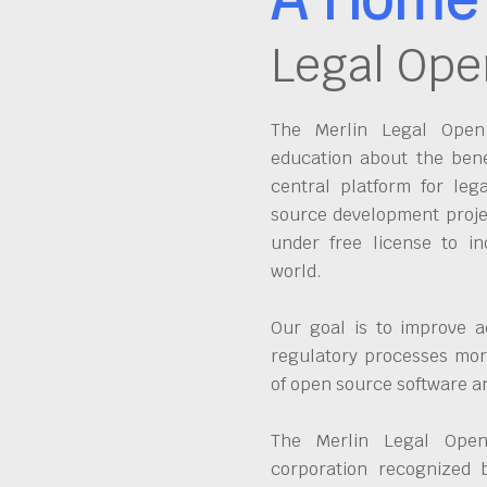
Legal Ope
The Merlin Legal Open 
education about the bene
central platform for leg
source development proje
under free license to in
world.
Our goal is to improve a
regulatory processes more
of open source software 
The Merlin Legal Open
corporation recognized 