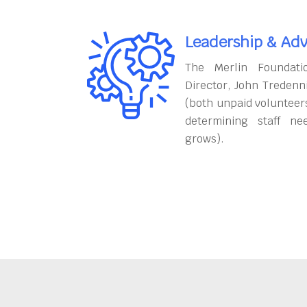
Leadership & Adv
The Merlin Foundati
Director, John Tredenn
(both unpaid volunteers
determining staff ne
grows).