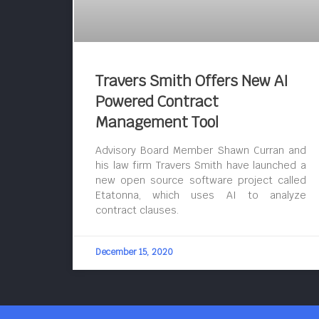
Travers Smith Offers New AI
Powered Contract
Management Tool
Advisory Board Member Shawn Curran and
his law firm Travers Smith have launched a
new open source software project called
Etatonna, which uses AI to analyze
contract clauses.
December 15, 2020