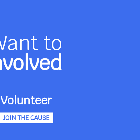
Want to
nvolved
Volunteer
JOIN THE CAUSE