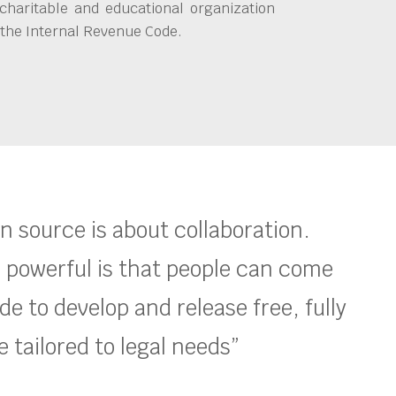
charitable and educational organization
 the Internal Revenue Code.
en source is about collaboration.
 powerful is that people can come
e to develop and release free, fully
 tailored to legal needs”