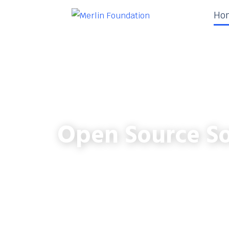
Ho
Open Source So