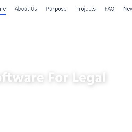
me
About Us
Purpose
Projects
FAQ
New
ftware For Legal