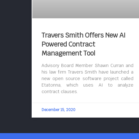
Travers Smith Offers New AI
Powered Contract
Management Tool
Advisory Board Member Shawn Curran and
his law firm Travers Smith have launched a
new open source software project called
Etatonna, which uses AI to analyze
contract clauses.
December 15, 2020