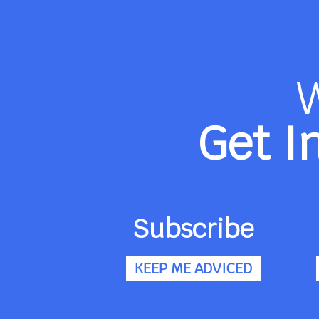
Get I
Subscribe
KEEP ME ADVICED