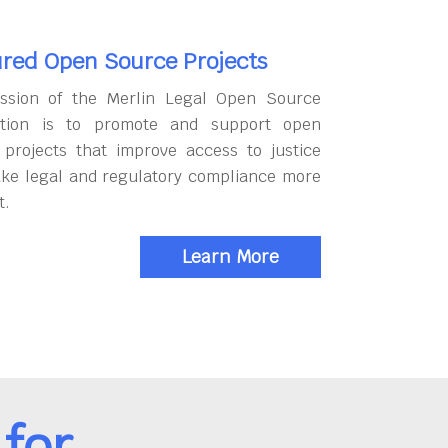
red Open Source Projects
ssion of the Merlin Legal Open Source
tion is to promote and support open
 projects that improve access to justice
ke legal and regulatory compliance more
t.
Learn More
for