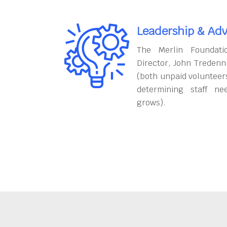
Leadership & Adv
The Merlin Foundati
Director, John Tredenn
(both unpaid volunteers
determining staff ne
grows).