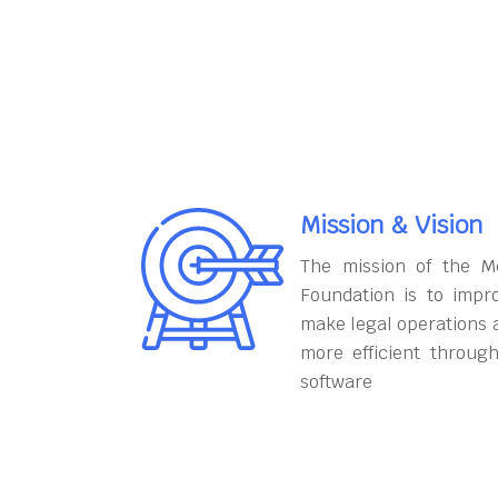
Mission & Vision
The mission of the M
Foundation is to impr
make legal operations 
more efficient throug
software