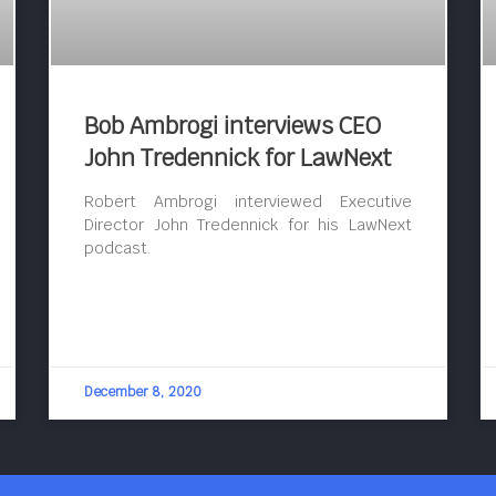
Bob Ambrogi interviews CEO
John Tredennick for LawNext
Robert Ambrogi interviewed Executive
Director John Tredennick for his LawNext
podcast.
December 8, 2020