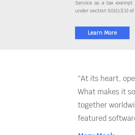
Service as a tax exempt 
under section 501(c)(3) of
Learn More
“At its heart, op
What makes it so
together worldwid
featured software