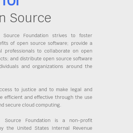
n Source
Source Foundation strives to foster
fits of open source software; provide a
al professionals to collaborate on open
cts; and distribute open source software
dividuals and organizations around the
ccess to justice and to make legal and
 efficient and effective through the use
and secure cloud computing.
 Source Foundation is a non-profit
by the United States Internal Revenue