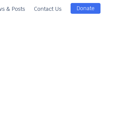
Donate
s & Posts
Contact Us