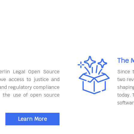
The M
erlin Legal Open Source
Since 
ove access to justice and
two rev
and regulatory compliance
shapin
h the use of open source
today. 
softwar
Learn More