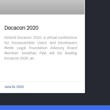
Docacon 2020
Attend Docacon 2020, a virtual conference
for Docassemble Users and Developers
Merlin Legal Foundation Advisory Board
Member Jonathan Pyle will be leading
Docacon 2020, an
June 24, 2020