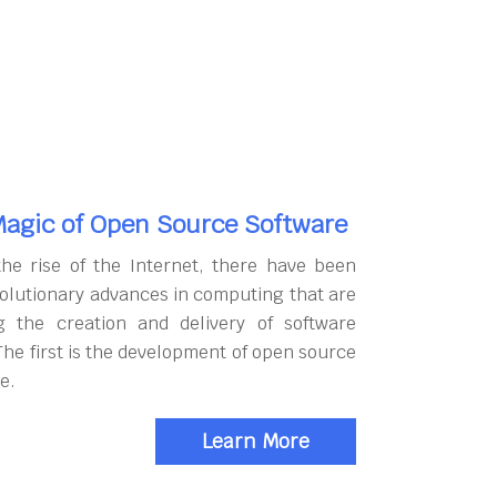
agic of Open Source Software
the rise of the Internet, there have been
olutionary advances in computing that are
g the creation and delivery of software
The first is the development of open source
e.
Learn More