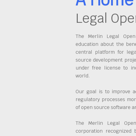
Legal Ope
The Merlin Legal Open 
education about the bene
central platform for leg
source development proje
under free license to in
world.
Our goal is to improve a
regulatory processes more
of open source software 
The Merlin Legal Open
corporation recognized 