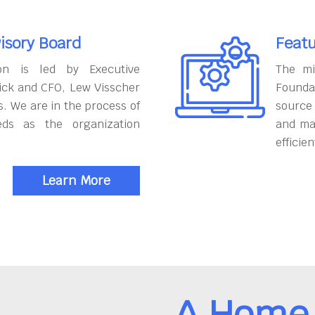
isory Board
Featu
on is led by Executive
The mi
ick and CFO, Lew Visscher
Founda
. We are in the process of
source
eds as the organization
and ma
efficien
Learn More
A Home 