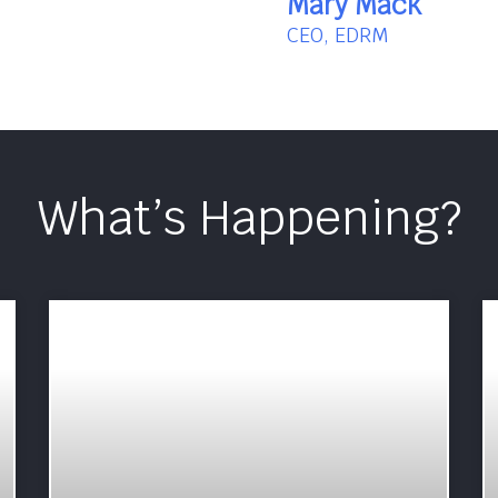
Mary Mack
CEO, EDRM
What’s Happening?