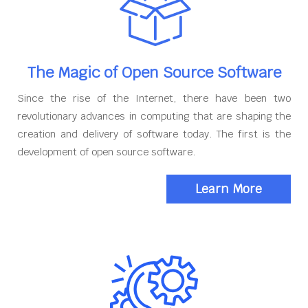
The Magic of Open Source Software
Since the rise of the Internet, there have been two
revolutionary advances in computing that are shaping the
creation and delivery of software today. The first is the
development of open source software.
Learn More