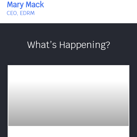
Mary Mack
CEO, EDRM
What’s Happening?