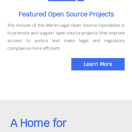
Featured Open Source Projects
The mission of the Merlin Legal Open Source Foundation is
to promote and support open source projects that improve
access to justice and make legal and regulatory
compliance more efficient.
Learn More
A Home for