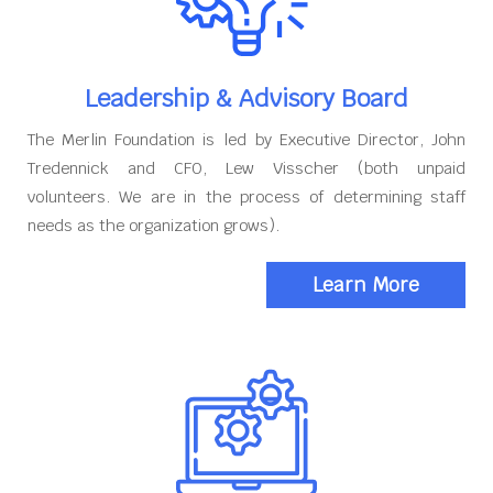
Leadership & Advisory Board
The Merlin Foundation is led by Executive Director, John
Tredennick and CFO, Lew Visscher (both unpaid
volunteers. We are in the process of determining staff
needs as the organization grows).
Learn More