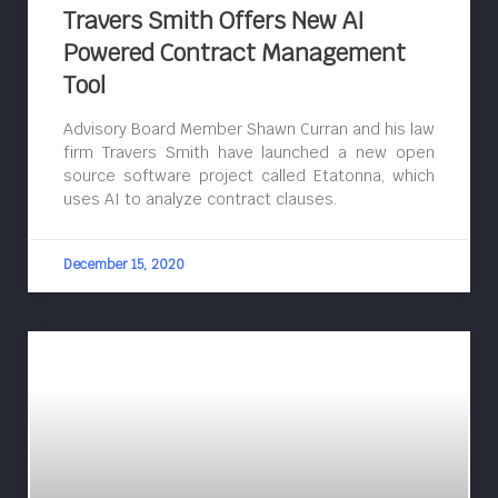
Travers Smith Offers New AI
Powered Contract Management
Tool
Advisory Board Member Shawn Curran and his law
firm Travers Smith have launched a new open
source software project called Etatonna, which
uses AI to analyze contract clauses.
December 15, 2020