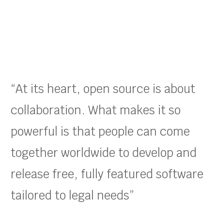
“At its heart, open source is about
collaboration. What makes it so
powerful is that people can come
together worldwide to develop and
release free, fully featured software
tailored to legal needs”