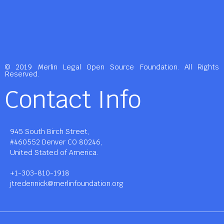
© 2019 Merlin Legal Open Source Foundation. All Rights
Reserved.
Contact Info
945 South Birch Street,
#460552 Denver CO 80246,
United Stated of America.
+1-303-810-1918
jtredennick@merlinfoundation.org