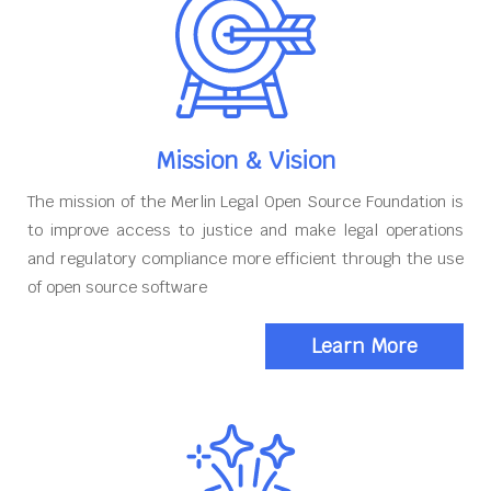
Mission & Vision
The mission of the Merlin Legal Open Source Foundation is
to improve access to justice and make legal operations
and regulatory compliance more efficient through the use
of open source software
Learn More