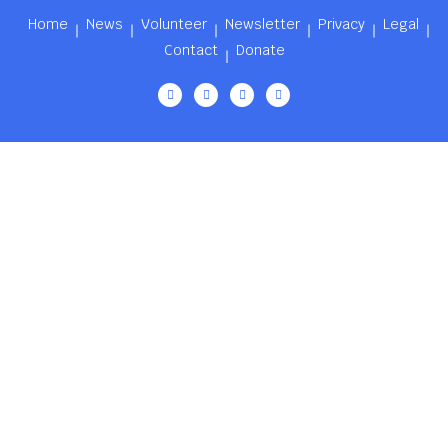
Home
News
Volunteer
Newsletter
Privacy
Legal
Contact
Donate