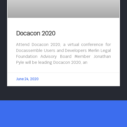
Docacon 2020
Attend Docacon 2020, a virtual conference for
Docassemble Users and Developers Merlin Legal
Foundation Advisory Board Member Jonathan
Pyle will be leading Docacon 2020, an
June 24, 2020