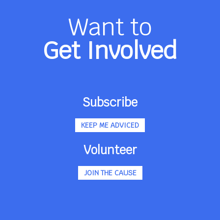
Want to
Get Involved
Subscribe
KEEP ME ADVICED
Volunteer
JOIN THE CAUSE