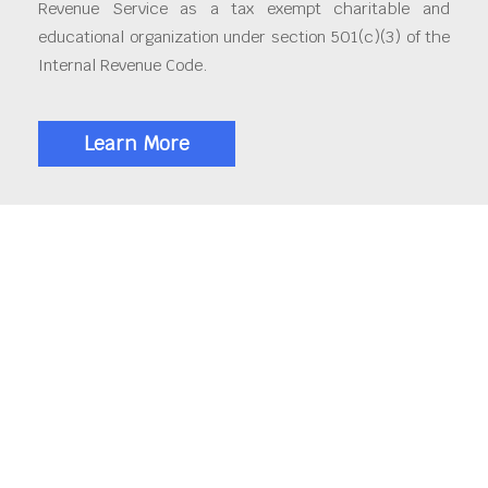
Revenue Service as a tax exempt charitable and
educational organization under section 501(c)(3) of the
Internal Revenue Code.
Learn More