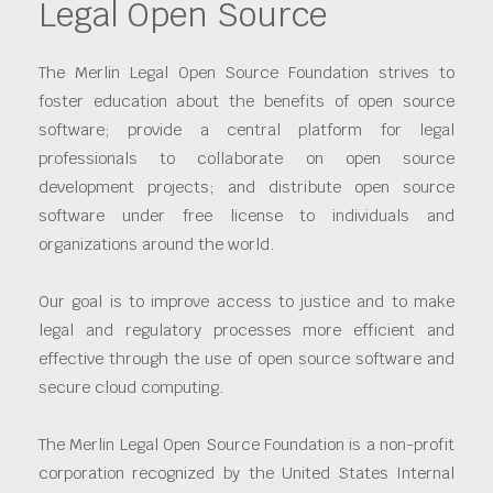
Legal Open Source
The Merlin Legal Open Source Foundation strives to
foster education about the benefits of open source
software; provide a central platform for legal
professionals to collaborate on open source
development projects; and distribute open source
software under free license to individuals and
organizations around the world.
Our goal is to improve access to justice and to make
legal and regulatory processes more efficient and
effective through the use of open source software and
secure cloud computing.
The Merlin Legal Open Source Foundation is a non-profit
corporation recognized by the United States Internal