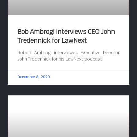
Bob Ambrogi interviews CEO John
Tredennick for LawNext
Robert Ambrogi interviewed Executive Director
John Tredennick for his LawNext podcast.
December 8, 2020