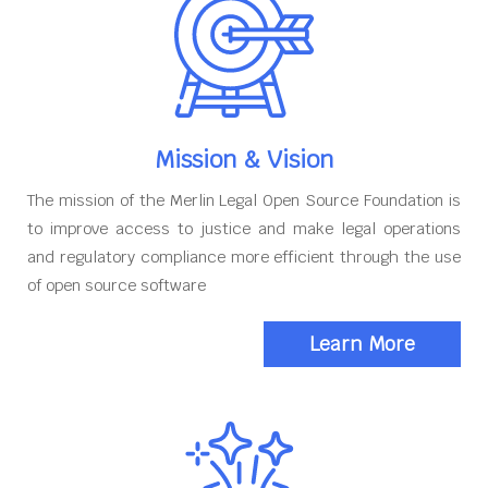
Mission & Vision
The mission of the Merlin Legal Open Source Foundation is
to improve access to justice and make legal operations
and regulatory compliance more efficient through the use
of open source software
Learn More