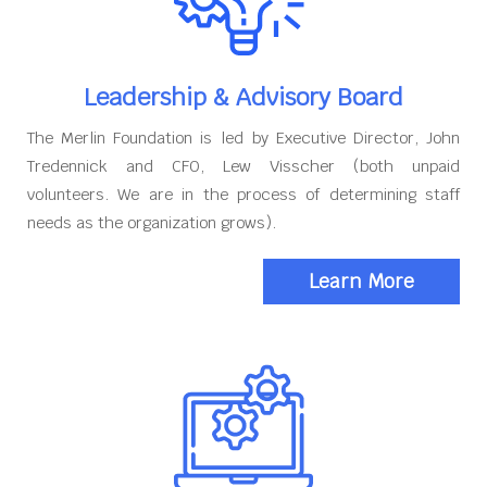
Leadership & Advisory Board
The Merlin Foundation is led by Executive Director, John
Tredennick and CFO, Lew Visscher (both unpaid
volunteers. We are in the process of determining staff
needs as the organization grows).
Learn More