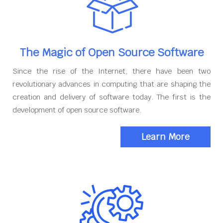
The Magic of Open Source Software
Since the rise of the Internet, there have been two
revolutionary advances in computing that are shaping the
creation and delivery of software today. The first is the
development of open source software.
Learn More