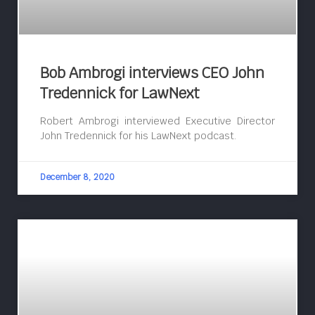
Bob Ambrogi interviews CEO John
Tredennick for LawNext
Robert Ambrogi interviewed Executive Director
John Tredennick for his LawNext podcast.
December 8, 2020