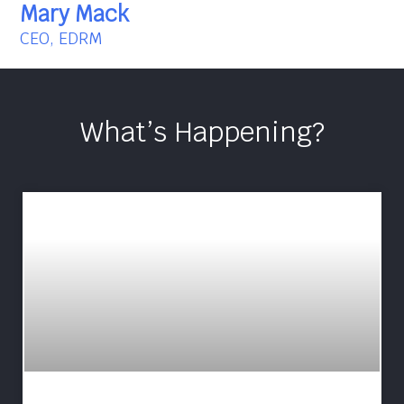
Mary Mack
CEO, EDRM
What’s Happening?