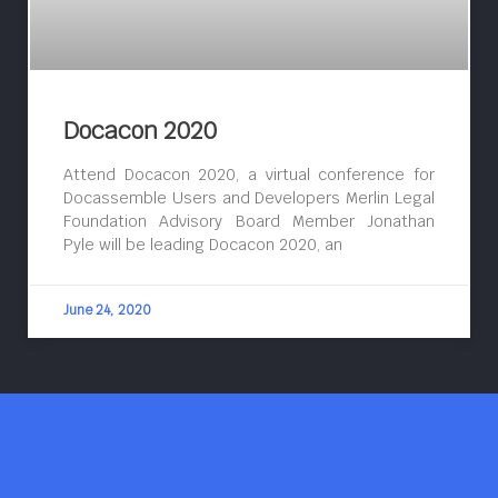
Docacon 2020
Attend Docacon 2020, a virtual conference for
Docassemble Users and Developers Merlin Legal
Foundation Advisory Board Member Jonathan
Pyle will be leading Docacon 2020, an
June 24, 2020