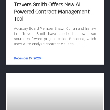
Travers Smith Offers New AI
Powered Contract Management
Tool
Advisory Board Member Shawn Curran and his law
firm Travers Smith have launched a new open
source software project called Etatonna, which
uses AI to analyze contract clauses.
December 15, 2020