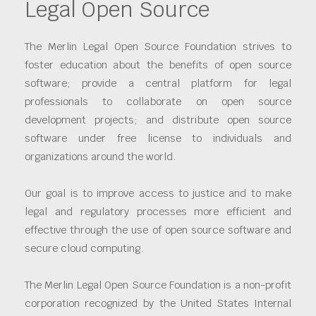
Legal Open Source
The Merlin Legal Open Source Foundation strives to
foster education about the benefits of open source
software; provide a central platform for legal
professionals to collaborate on open source
development projects; and distribute open source
software under free license to individuals and
organizations around the world.
Our goal is to improve access to justice and to make
legal and regulatory processes more efficient and
effective through the use of open source software and
secure cloud computing.
The Merlin Legal Open Source Foundation is a non-profit
corporation recognized by the United States Internal