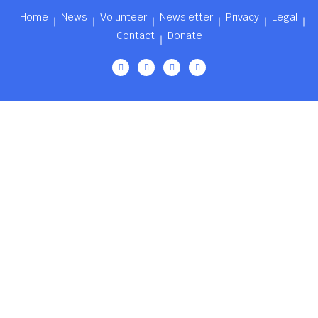
Home
News
Volunteer
Newsletter
Privacy
Legal
Contact
Donate