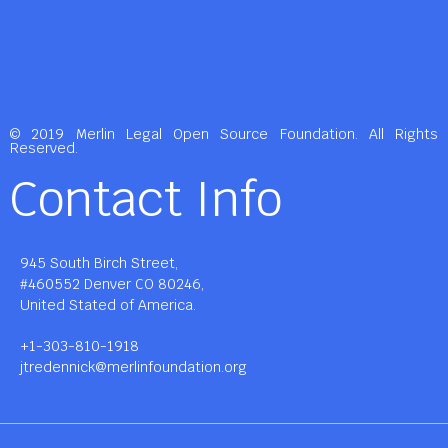
© 2019 Merlin Legal Open Source Foundation. All Rights
Reserved.
Contact Info
945 South Birch Street,
#460552 Denver CO 80246,
United Stated of America.
+1-303-810-1918
jtredennick@merlinfoundation.org