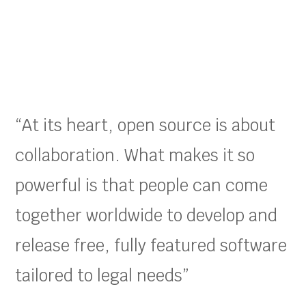
“At its heart, open source is about
collaboration. What makes it so
powerful is that people can come
together worldwide to develop and
release free, fully featured software
tailored to legal needs”