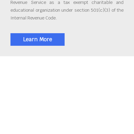
Revenue Service as a tax exempt charitable and
educational organization under section 501(c)(3) of the
Internal Revenue Code.
Learn More