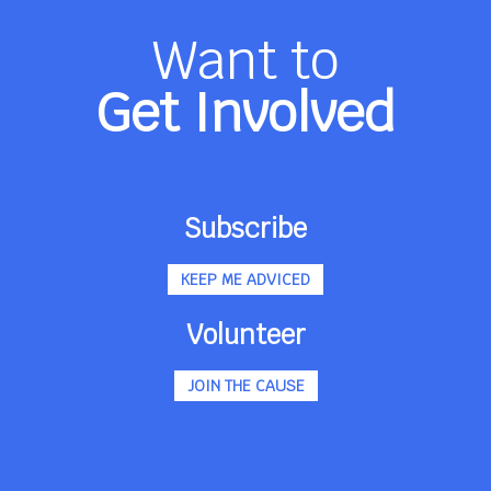
Want to
Get Involved
Subscribe
KEEP ME ADVICED
Volunteer
JOIN THE CAUSE