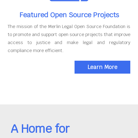
Featured Open Source Projects
The mission of the Merlin Legal Open Source Foundation is
to promote and support open source projects that improve
access to justice and make legal and regulatory
compliance more efficient.
Learn More
A Home for