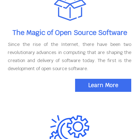
The Magic of Open Source Software
Since the rise of the Internet, there have been two
revolutionary advances in computing that are shaping the
creation and delivery of software today. The first is the
development of open source software.
Learn More