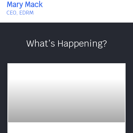
Mary Mack
CEO, EDRM
What’s Happening?