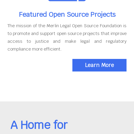
Featured Open Source Projects
The mission of the Merlin Legal Open Source Foundation is
to promote and support open source projects that improve
access to justice and make legal and regulatory
compliance more efficient.
Learn More
A Home for