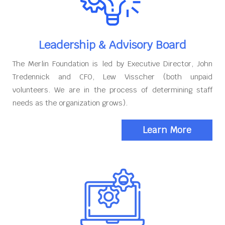
Leadership & Advisory Board
The Merlin Foundation is led by Executive Director, John
Tredennick and CFO, Lew Visscher (both unpaid
volunteers. We are in the process of determining staff
needs as the organization grows).
Learn More