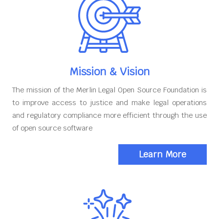
Mission & Vision
The mission of the Merlin Legal Open Source Foundation is
to improve access to justice and make legal operations
and regulatory compliance more efficient through the use
of open source software
Learn More