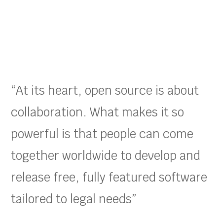
“At its heart, open source is about
collaboration. What makes it so
powerful is that people can come
together worldwide to develop and
release free, fully featured software
tailored to legal needs”