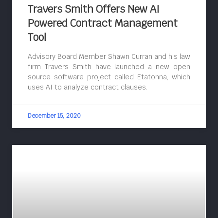
Travers Smith Offers New AI
Powered Contract Management
Tool
Advisory Board Member Shawn Curran and his law
firm Travers Smith have launched a new open
source software project called Etatonna, which
uses AI to analyze contract clauses.
December 15, 2020