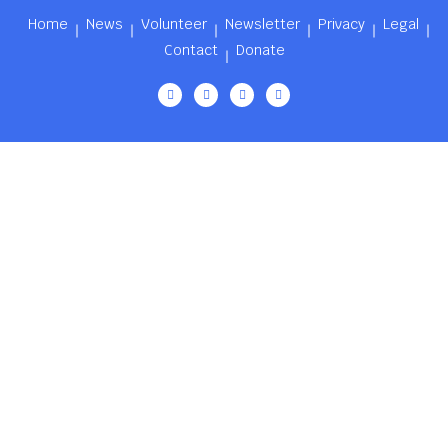
Home
News
Volunteer
Newsletter
Privacy
Legal
Contact
Donate