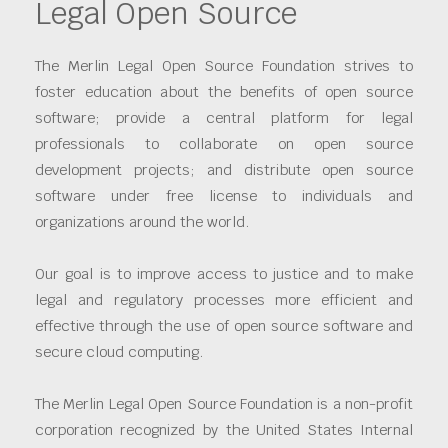
Legal Open Source
The Merlin Legal Open Source Foundation strives to
foster education about the benefits of open source
software; provide a central platform for legal
professionals to collaborate on open source
development projects; and distribute open source
software under free license to individuals and
organizations around the world.
Our goal is to improve access to justice and to make
legal and regulatory processes more efficient and
effective through the use of open source software and
secure cloud computing.
The Merlin Legal Open Source Foundation is a non-profit
corporation recognized by the United States Internal