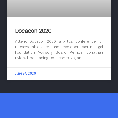
Docacon 2020
Attend Docacon 2020, a virtual conference for
Docassemble Users and Developers Merlin Legal
Foundation Advisory Board Member Jonathan
Pyle will be leading Docacon 2020, an
June 24, 2020