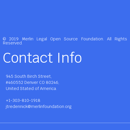
© 2019 Merlin Legal Open Source Foundation. All Rights
Reserved.
Contact Info
945 South Birch Street,
#460552 Denver CO 80246,
United Stated of America.
+1-303-810-1918
jtredennick@merlinfoundation.org