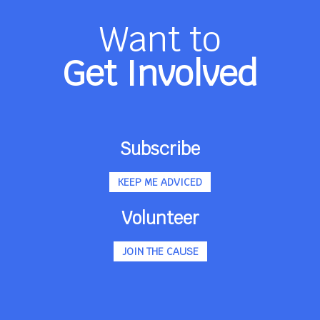
Want to
Get Involved
Subscribe
KEEP ME ADVICED
Volunteer
JOIN THE CAUSE