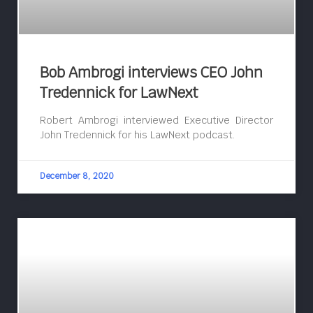
Bob Ambrogi interviews CEO John
Tredennick for LawNext
Robert Ambrogi interviewed Executive Director
John Tredennick for his LawNext podcast.
December 8, 2020