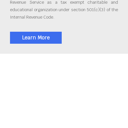
Revenue Service as a tax exempt charitable and
educational organization under section 501(c)(3) of the
Internal Revenue Code.
Learn More