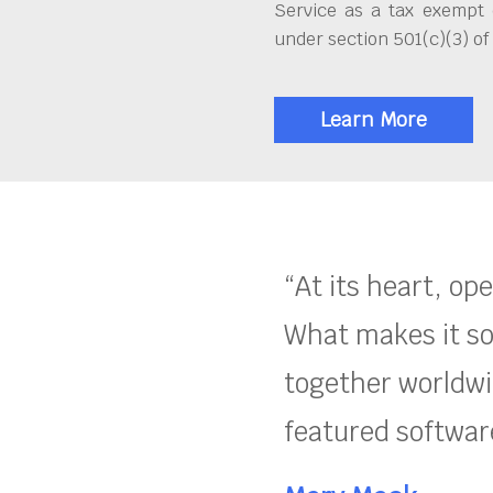
Service as a tax exempt 
under section 501(c)(3) of
Learn More
“At its heart, op
What makes it so
together worldwid
featured software