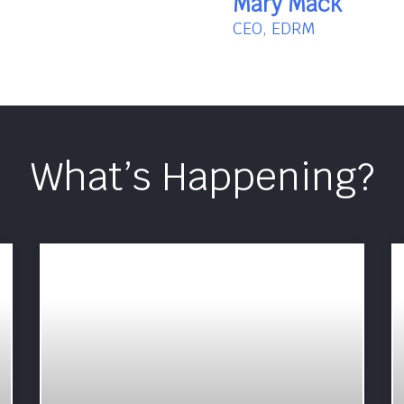
Mary Mack
CEO, EDRM
What’s Happening?