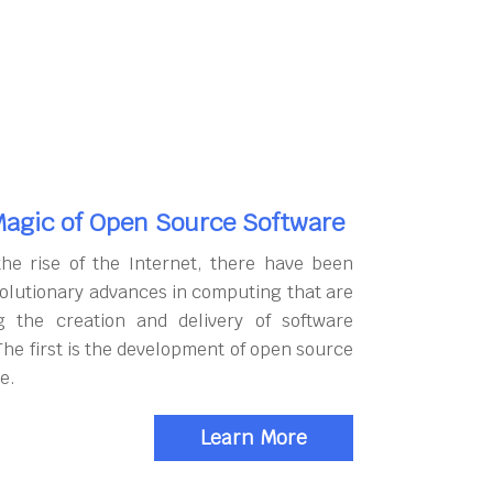
agic of Open Source Software
the rise of the Internet, there have been
olutionary advances in computing that are
g the creation and delivery of software
The first is the development of open source
e.
Learn More