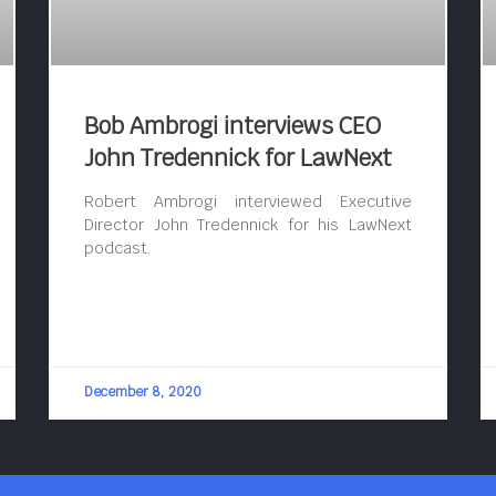
Bob Ambrogi interviews CEO
John Tredennick for LawNext
Robert Ambrogi interviewed Executive
Director John Tredennick for his LawNext
podcast.
December 8, 2020