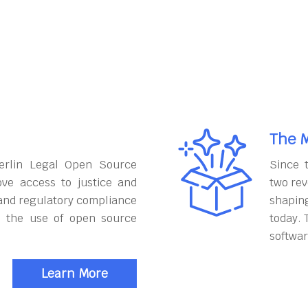
The M
erlin Legal Open Source
Since 
ove access to justice and
two rev
and regulatory compliance
shapin
h the use of open source
today. 
softwar
Learn More