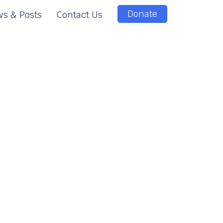
Donate
s & Posts
Contact Us