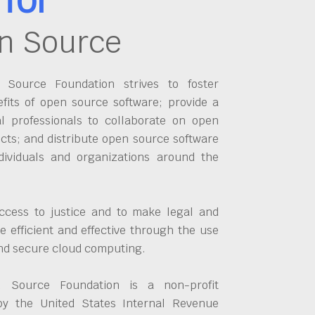
n Source
Source Foundation strives to foster
fits of open source software; provide a
al professionals to collaborate on open
cts; and distribute open source software
dividuals and organizations around the
ccess to justice and to make legal and
 efficient and effective through the use
and secure cloud computing.
 Source Foundation is a non-profit
by the United States Internal Revenue