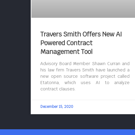
Travers Smith Offers New AI
Powered Contract
Management Tool
Advisory Board Member Shawn Curran and
his law firm Travers Smith have launched a
new open source software project called
Etatonna, which uses AI to analyze
contract clauses.
December 15, 2020