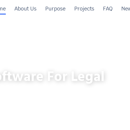
me
About Us
Purpose
Projects
FAQ
New
ftware For Legal