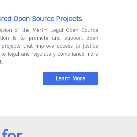
red Open Source Projects
ssion of the Merlin Legal Open Source
tion is to promote and support open
 projects that improve access to justice
ke legal and regulatory compliance more
t.
Learn More
for