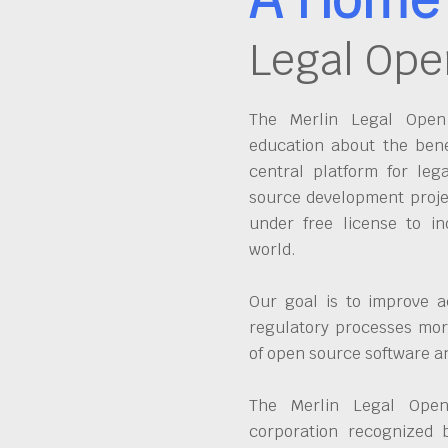
Legal Ope
The Merlin Legal Open 
education about the bene
central platform for leg
source development proje
under free license to in
world.
Our goal is to improve a
regulatory processes more
of open source software 
The Merlin Legal Open
corporation recognized 