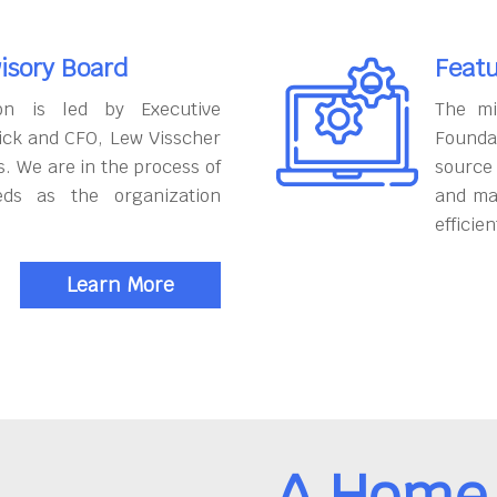
isory Board
Featu
on is led by Executive
The mi
ick and CFO, Lew Visscher
Founda
. We are in the process of
source
eds as the organization
and ma
efficien
Learn More
A Home 