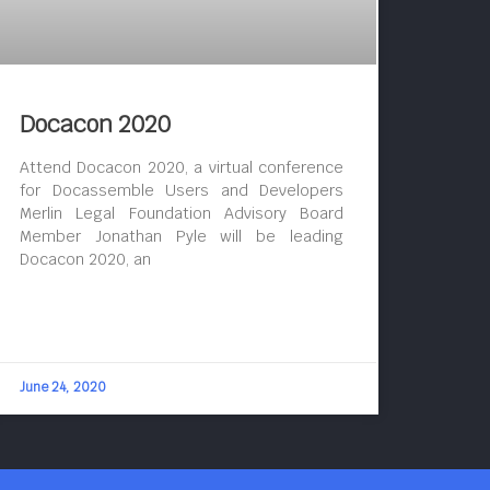
Docacon 2020
Attend Docacon 2020, a virtual conference
for Docassemble Users and Developers
Merlin Legal Foundation Advisory Board
Member Jonathan Pyle will be leading
Docacon 2020, an
June 24, 2020