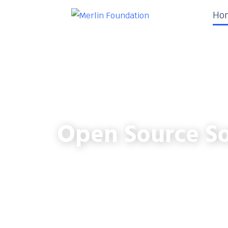
Ho
Open Source So