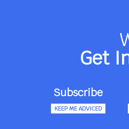
Get I
Subscribe
KEEP ME ADVICED