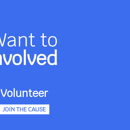
Want to
nvolved
Volunteer
JOIN THE CAUSE