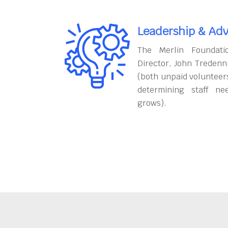
Leadership & Adv
The Merlin Foundati
Director, John Tredenn
(both unpaid volunteers
determining staff ne
grows).