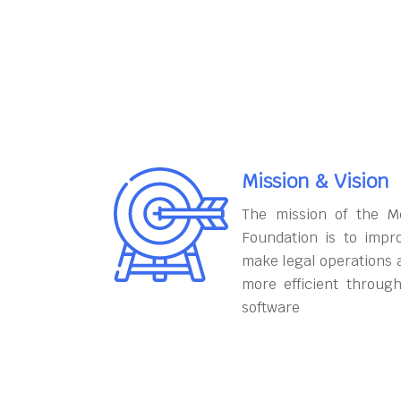
Mission & Vision
The mission of the M
Foundation is to impr
make legal operations 
more efficient throug
software