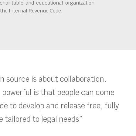
charitable and educational organization
 the Internal Revenue Code.
en source is about collaboration.
 powerful is that people can come
e to develop and release free, fully
 tailored to legal needs”