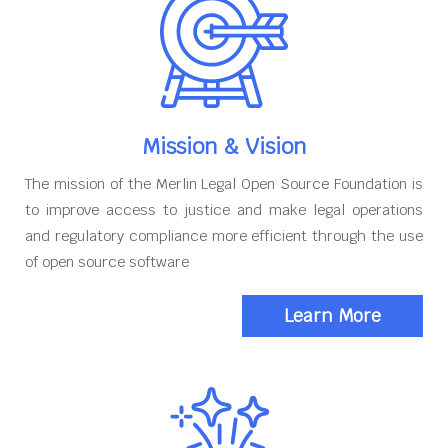
Mission & Vision
The mission of the Merlin Legal Open Source Foundation is
to improve access to justice and make legal operations
and regulatory compliance more efficient through the use
of open source software
Learn More