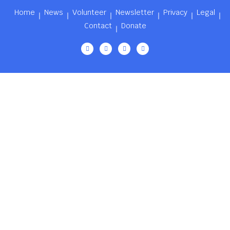
Home
News
Volunteer
Newsletter
Privacy
Legal
Contact
Donate