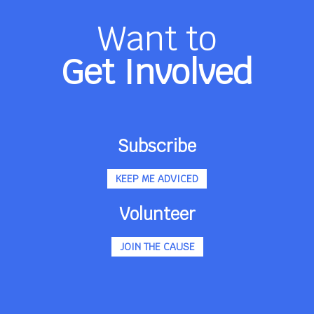
Want to
Get Involved
Subscribe
KEEP ME ADVICED
Volunteer
JOIN THE CAUSE