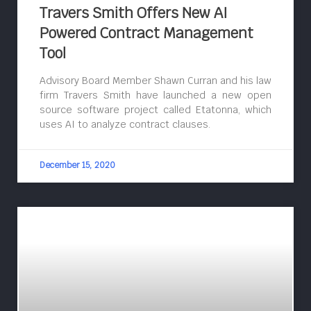
Travers Smith Offers New AI
Powered Contract Management
Tool
Advisory Board Member Shawn Curran and his law
firm Travers Smith have launched a new open
source software project called Etatonna, which
uses AI to analyze contract clauses.
December 15, 2020