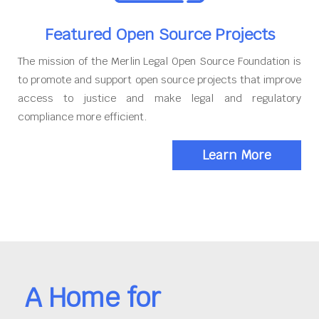
Featured Open Source Projects
The mission of the Merlin Legal Open Source Foundation is
to promote and support open source projects that improve
access to justice and make legal and regulatory
compliance more efficient.
Learn More
A Home for