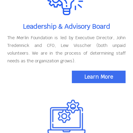
Leadership & Advisory Board
The Merlin Foundation is led by Executive Director, John
Tredennick and CFO, Lew Visscher (both unpaid
volunteers. We are in the process of determining staff
needs as the organization grows).
Learn More