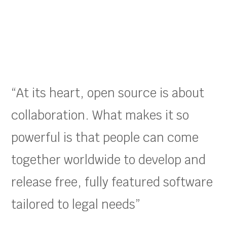
“At its heart, open source is about
collaboration. What makes it so
powerful is that people can come
together worldwide to develop and
release free, fully featured software
tailored to legal needs”