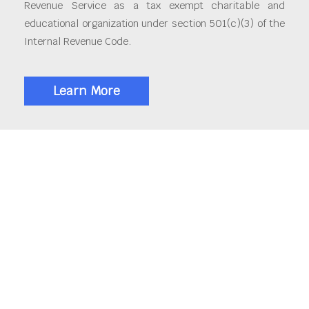
Revenue Service as a tax exempt charitable and
educational organization under section 501(c)(3) of the
Internal Revenue Code.
Learn More