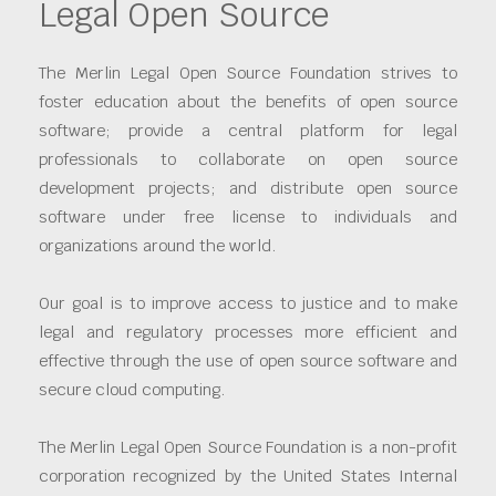
Legal Open Source
The Merlin Legal Open Source Foundation strives to
foster education about the benefits of open source
software; provide a central platform for legal
professionals to collaborate on open source
development projects; and distribute open source
software under free license to individuals and
organizations around the world.
Our goal is to improve access to justice and to make
legal and regulatory processes more efficient and
effective through the use of open source software and
secure cloud computing.
The Merlin Legal Open Source Foundation is a non-profit
corporation recognized by the United States Internal