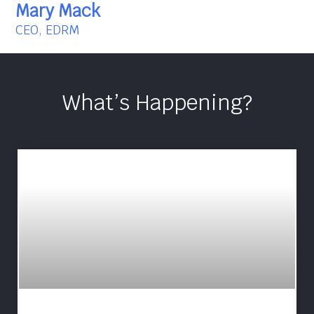
Mary Mack
CEO, EDRM
What’s Happening?