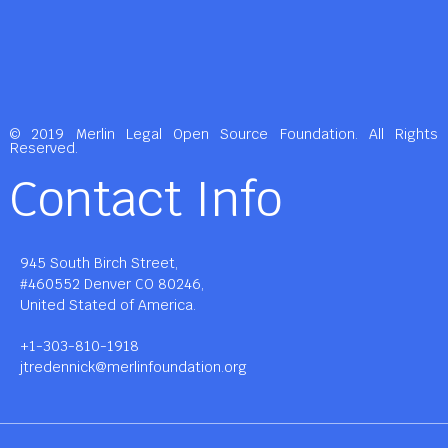
© 2019 Merlin Legal Open Source Foundation. All Rights
Reserved.
Contact Info
945 South Birch Street,
#460552 Denver CO 80246,
United Stated of America.
+1-303-810-1918
jtredennick@merlinfoundation.org