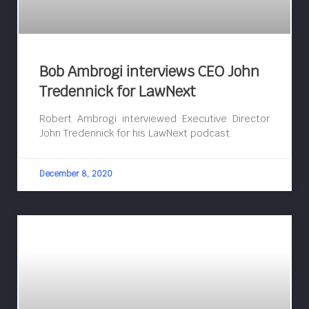
Bob Ambrogi interviews CEO John
Tredennick for LawNext
Robert Ambrogi interviewed Executive Director
John Tredennick for his LawNext podcast.
December 8, 2020