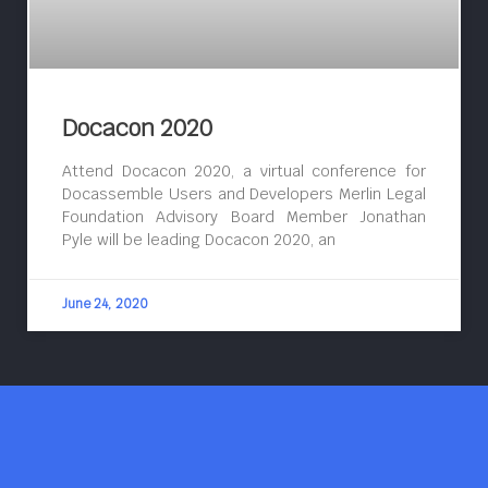
Docacon 2020
Attend Docacon 2020, a virtual conference for
Docassemble Users and Developers Merlin Legal
Foundation Advisory Board Member Jonathan
Pyle will be leading Docacon 2020, an
June 24, 2020