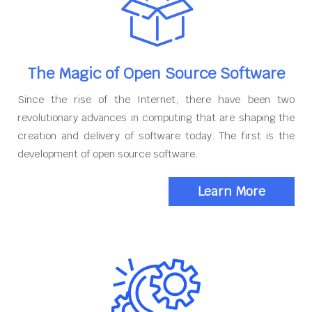
The Magic of Open Source Software
Since the rise of the Internet, there have been two
revolutionary advances in computing that are shaping the
creation and delivery of software today. The first is the
development of open source software.
Learn More