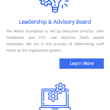
Leadership & Advisory Board
The Merlin Foundation is led by Executive Director, John
Tredennick and CFO, Lew Visscher (both unpaid
volunteers. We are in the process of determining staff
needs as the organization grows).
Learn More