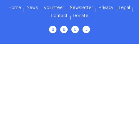
Home
News
Volunteer
Newsletter
Privacy
Legal
Contact
Donate