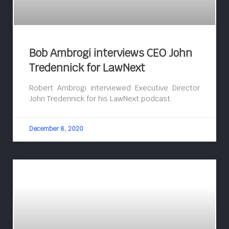
Bob Ambrogi interviews CEO John
Tredennick for LawNext
Robert Ambrogi interviewed Executive Director
John Tredennick for his LawNext podcast.
December 8, 2020