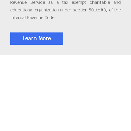
Revenue Service as a tax exempt charitable and
educational organization under section 501(c)(3) of the
Internal Revenue Code.
Learn More