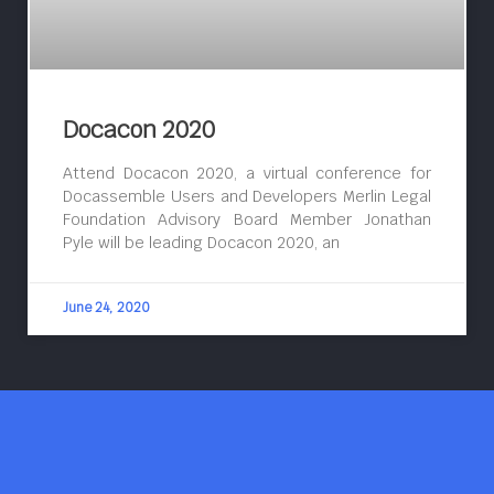
Docacon 2020
Attend Docacon 2020, a virtual conference for
Docassemble Users and Developers Merlin Legal
Foundation Advisory Board Member Jonathan
Pyle will be leading Docacon 2020, an
June 24, 2020