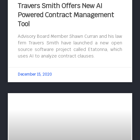
Travers Smith Offers New AI
Powered Contract Management
Tool
Advisory Board Member Shawn Curran and his law
firm Travers Smith have launched a new open
source software project called Etatonna, which
uses AI to analyze contract clauses.
December 15, 2020