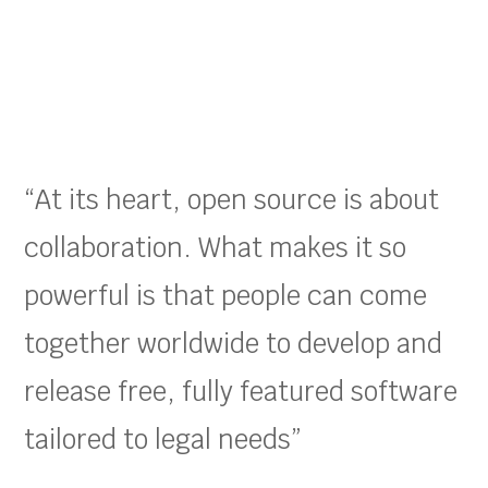
“At its heart, open source is about
collaboration. What makes it so
powerful is that people can come
together worldwide to develop and
release free, fully featured software
tailored to legal needs”