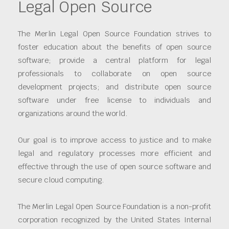
Legal Open Source
The Merlin Legal Open Source Foundation strives to
foster education about the benefits of open source
software; provide a central platform for legal
professionals to collaborate on open source
development projects; and distribute open source
software under free license to individuals and
organizations around the world.
Our goal is to improve access to justice and to make
legal and regulatory processes more efficient and
effective through the use of open source software and
secure cloud computing.
The Merlin Legal Open Source Foundation is a non-profit
corporation recognized by the United States Internal