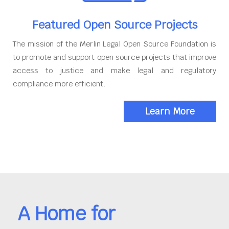
Featured Open Source Projects
The mission of the Merlin Legal Open Source Foundation is
to promote and support open source projects that improve
access to justice and make legal and regulatory
compliance more efficient.
Learn More
A Home for