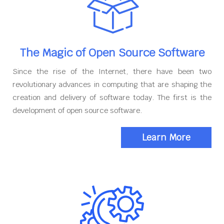
The Magic of Open Source Software
Since the rise of the Internet, there have been two
revolutionary advances in computing that are shaping the
creation and delivery of software today. The first is the
development of open source software.
Learn More