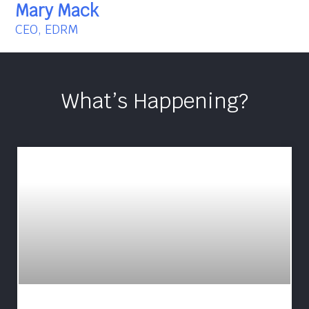
Mary Mack
CEO, EDRM
What’s Happening?