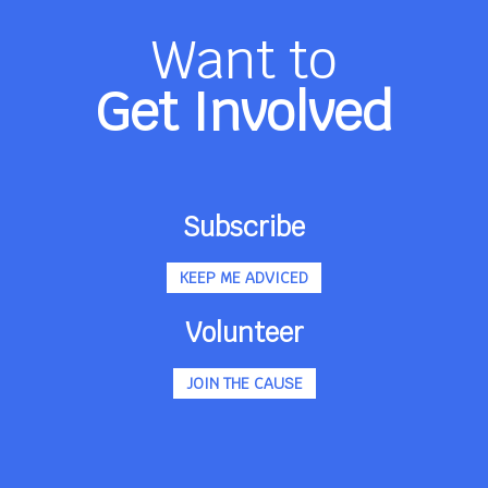
Want to
Get Involved
Subscribe
KEEP ME ADVICED
Volunteer
JOIN THE CAUSE