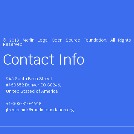
© 2019 Merlin Legal Open Source Foundation. All Rights
Reserved.
Contact Info
945 South Birch Street,
#460552 Denver CO 80246,
United Stated of America.
+1-303-810-1918
jtredennick@merlinfoundation.org