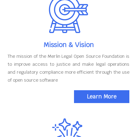
Mission & Vision
The mission of the Merlin Legal Open Source Foundation is
to improve access to justice and make legal operations
and regulatory compliance more efficient through the use
of open source software
Learn More