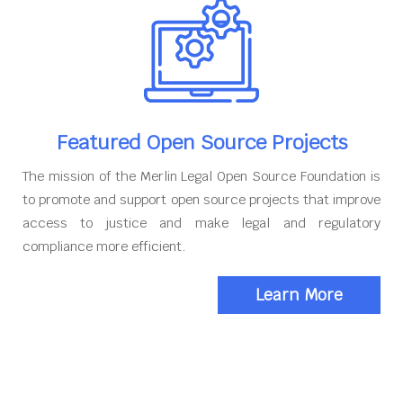
Featured Open Source Projects
The mission of the Merlin Legal Open Source Foundation is
to promote and support open source projects that improve
access to justice and make legal and regulatory
compliance more efficient.
Learn More