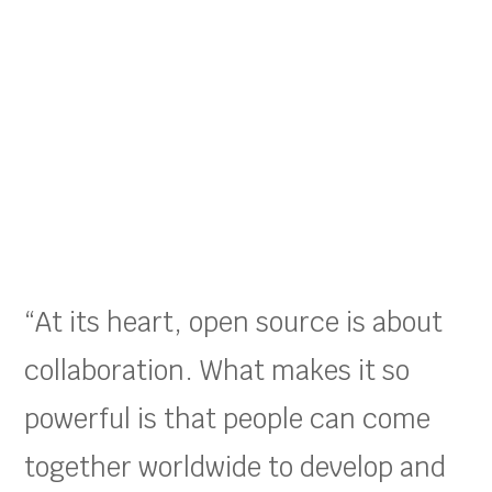
“At its heart, open source is about
collaboration. What makes it so
powerful is that people can come
together worldwide to develop and