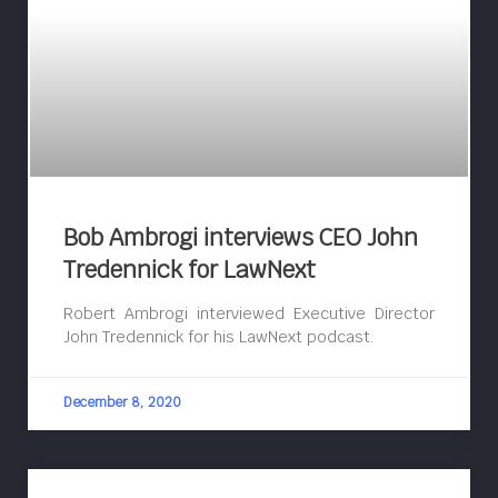
Bob Ambrogi interviews CEO John
Tredennick for LawNext
Robert Ambrogi interviewed Executive Director
John Tredennick for his LawNext podcast.
December 8, 2020