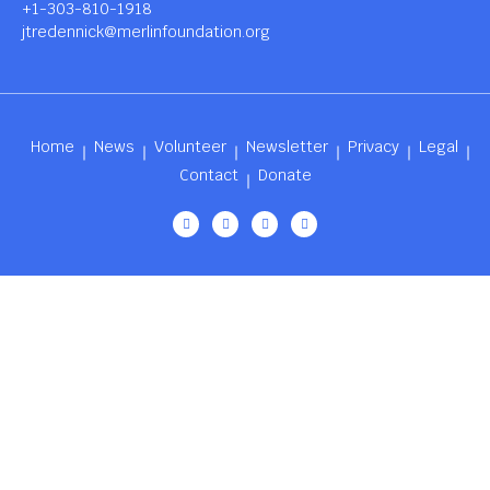
+1-303-810-1918
jtredennick@merlinfoundation.org
Home
News
Volunteer
Newsletter
Privacy
Legal
Contact
Donate