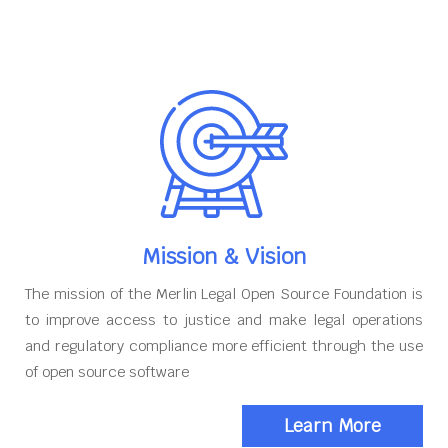
Mission & Vision
The mission of the Merlin Legal Open Source Foundation is
to improve access to justice and make legal operations
and regulatory compliance more efficient through the use
of open source software
Learn More