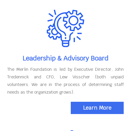
Leadership & Advisory Board
The Merlin Foundation is led by Executive Director, John
Tredennick and CFO, Lew Visscher (both unpaid
volunteers. We are in the process of determining staff
needs as the organization grows).
Learn More