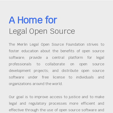
A Home for
Legal Open Source
The Merlin Legal Open Source Foundation strives to
foster education about the benefits of open source
software; provide a central platform for legal
professionals to collaborate on open source
development projects; and distribute open source
software under free license to individuals and
organizations around the world.
Our goal is to improve access to justice and to make
legal and regulatory processes more efficient and
effective through the use of open source software and