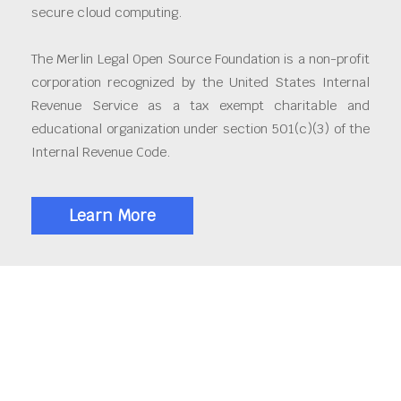
secure cloud computing.
The Merlin Legal Open Source Foundation is a non-profit
corporation recognized by the United States Internal
Revenue Service as a tax exempt charitable and
educational organization under section 501(c)(3) of the
Internal Revenue Code.
Learn More