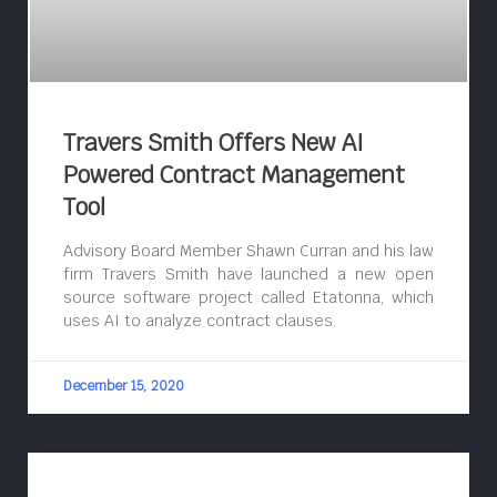
Travers Smith Offers New AI
Powered Contract Management
Tool
Advisory Board Member Shawn Curran and his law
firm Travers Smith have launched a new open
source software project called Etatonna, which
uses AI to analyze contract clauses.
December 15, 2020