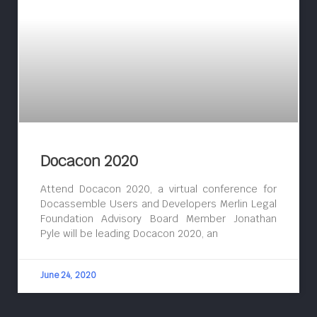
Docacon 2020
Attend Docacon 2020, a virtual conference for
Docassemble Users and Developers Merlin Legal
Foundation Advisory Board Member Jonathan
Pyle will be leading Docacon 2020, an
June 24, 2020