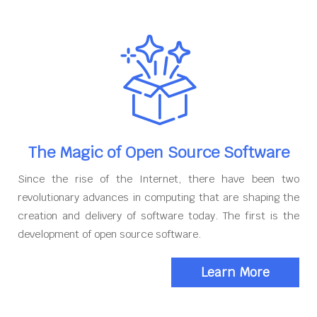
The Magic of Open Source Software
Since the rise of the Internet, there have been two
revolutionary advances in computing that are shaping the
creation and delivery of software today. The first is the
development of open source software.
Learn More