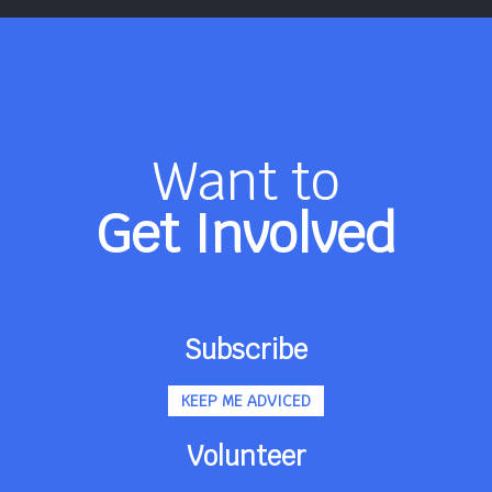
Want to
Get Involved
Subscribe
KEEP ME ADVICED
Volunteer