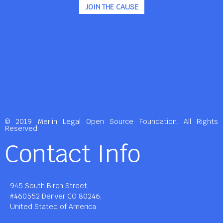
JOIN THE CAUSE
© 2019 Merlin Legal Open Source Foundation. All Rights
Reserved.
Contact Info
945 South Birch Street,
#460552 Denver CO 80246,
United Stated of America.