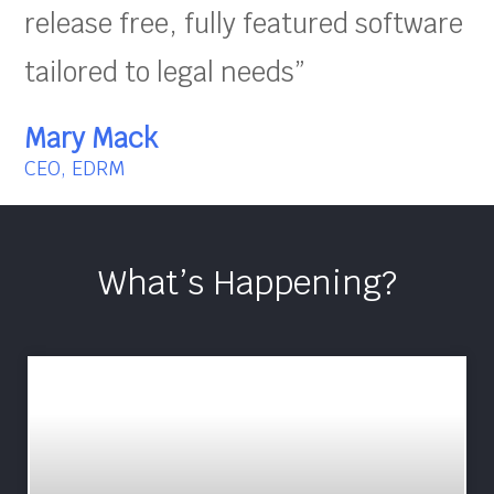
release free, fully featured software
tailored to legal needs”
Mary Mack
CEO, EDRM
What’s Happening?