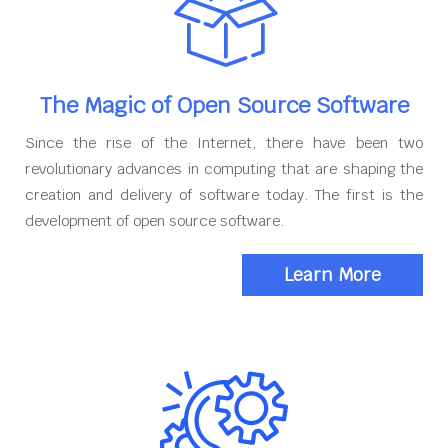
The Magic of Open Source Software
Since the rise of the Internet, there have been two
revolutionary advances in computing that are shaping the
creation and delivery of software today. The first is the
development of open source software.
Learn More