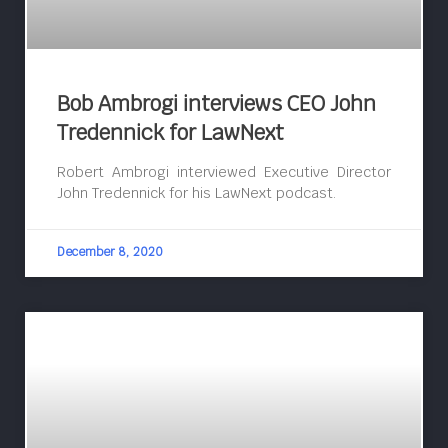
Bob Ambrogi interviews CEO John
Tredennick for LawNext
Robert Ambrogi interviewed Executive Director
John Tredennick for his LawNext podcast.
December 8, 2020