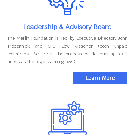
Leadership & Advisory Board
The Merlin Foundation is led by Executive Director, John
Tredennick and CFO, Lew Visscher (both unpaid
volunteers. We are in the process of determining staff
needs as the organization grows).
Learn More