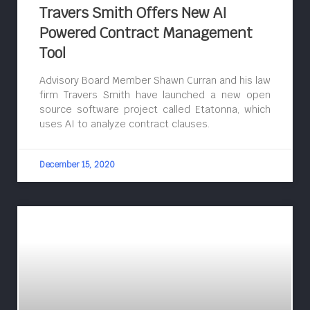
Travers Smith Offers New AI
Powered Contract Management
Tool
Advisory Board Member Shawn Curran and his law
firm Travers Smith have launched a new open
source software project called Etatonna, which
uses AI to analyze contract clauses.
December 15, 2020