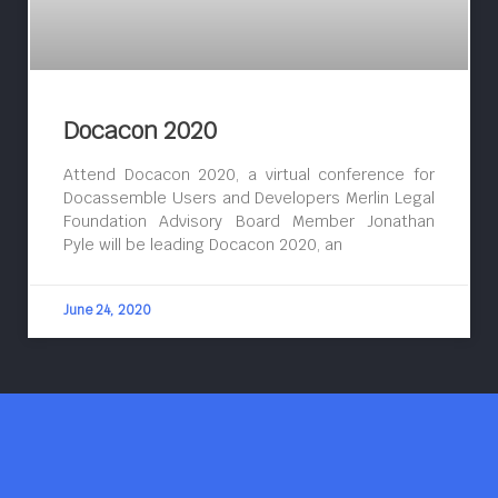
Docacon 2020
Attend Docacon 2020, a virtual conference for
Docassemble Users and Developers Merlin Legal
Foundation Advisory Board Member Jonathan
Pyle will be leading Docacon 2020, an
June 24, 2020