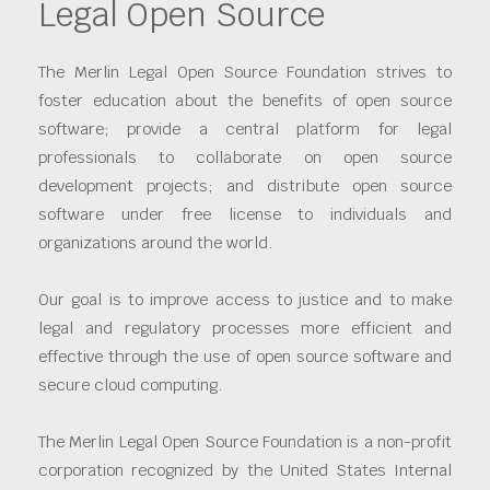
Legal Open Source
The Merlin Legal Open Source Foundation strives to
foster education about the benefits of open source
software; provide a central platform for legal
professionals to collaborate on open source
development projects; and distribute open source
software under free license to individuals and
organizations around the world.
Our goal is to improve access to justice and to make
legal and regulatory processes more efficient and
effective through the use of open source software and
secure cloud computing.
The Merlin Legal Open Source Foundation is a non-profit
corporation recognized by the United States Internal