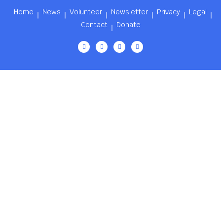
Home
News
Volunteer
Newsletter
Privacy
Legal
Contact
Donate