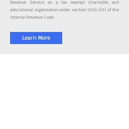
Revenue Service as a tax exempt charitable and
educational organization under section 501(c)(3) of the
Internal Revenue Code.
Learn More