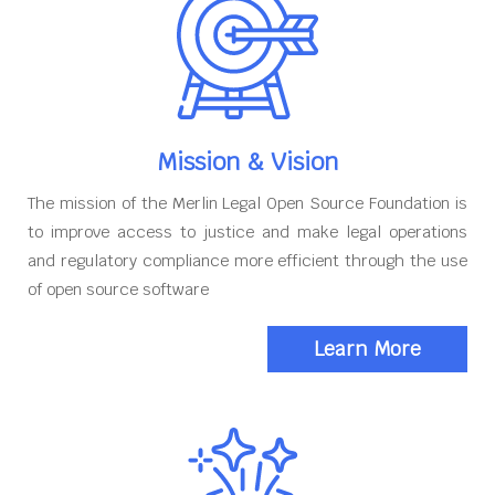
Mission & Vision
The mission of the Merlin Legal Open Source Foundation is
to improve access to justice and make legal operations
and regulatory compliance more efficient through the use
of open source software
Learn More