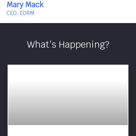
Mary Mack
CEO, EDRM
What’s Happening?