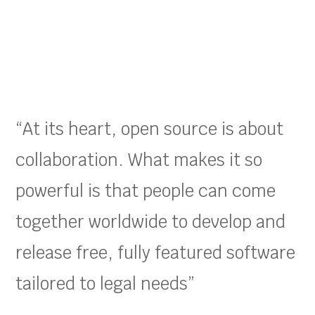
“At its heart, open source is about
collaboration. What makes it so
powerful is that people can come
together worldwide to develop and
release free, fully featured software
tailored to legal needs”