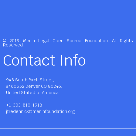
© 2019 Merlin Legal Open Source Foundation. All Rights
Reserved.
Contact Info
945 South Birch Street,
#460552 Denver CO 80246,
United Stated of America.
+1-303-810-1918
jtredennick@merlinfoundation.org