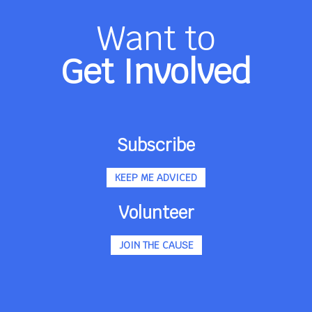
Want to
Get Involved
Subscribe
KEEP ME ADVICED
Volunteer
JOIN THE CAUSE