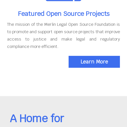
Featured Open Source Projects
The mission of the Merlin Legal Open Source Foundation is
to promote and support open source projects that improve
access to justice and make legal and regulatory
compliance more efficient.
Learn More
A Home for