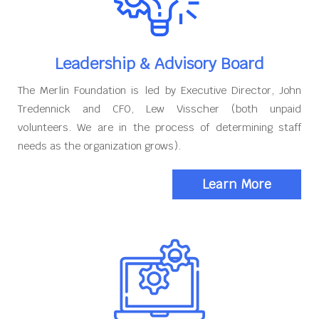
Leadership & Advisory Board
The Merlin Foundation is led by Executive Director, John
Tredennick and CFO, Lew Visscher (both unpaid
volunteers. We are in the process of determining staff
needs as the organization grows).
Learn More