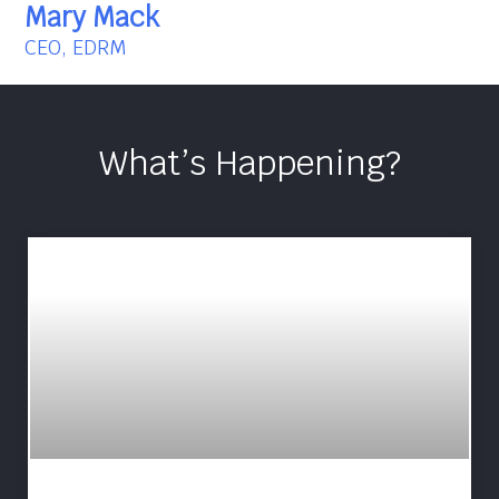
Mary Mack
CEO, EDRM
What’s Happening?