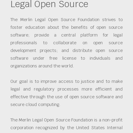
Legal Open Source
The Merlin Legal Open Source Foundation strives to
foster education about the benefits of open source
software; provide a central platform for legal
professionals to collaborate on open source
development projects; and distribute open source
software under free license to individuals and
organizations around the world.
Our goal is to improve access to justice and to make
legal and regulatory processes more efficient and
effective through the use of open source software and
secure cloud computing.
The Merlin Legal Open Source Foundation is a non-profit
corporation recognized by the United States Internal