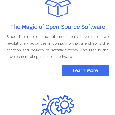
The Magic of Open Source Software
Since the rise of the Internet, there have been two
revolutionary advances in computing that are shaping the
creation and delivery of software today. The first is the
development of open source software.
Learn More