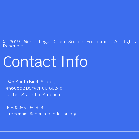
© 2019 Merlin Legal Open Source Foundation. All Rights
Reserved.
Contact Info
945 South Birch Street,
#460552 Denver CO 80246,
United Stated of America.
+1-303-810-1918
jtredennick@merlinfoundation.org