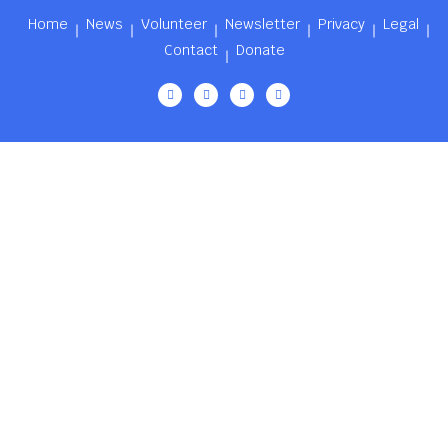
Home
News
Volunteer
Newsletter
Privacy
Legal
Contact
Donate