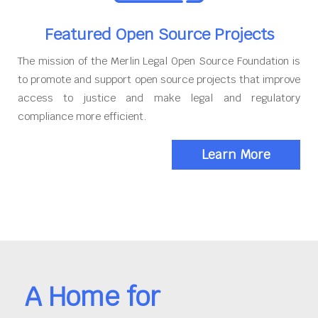
Featured Open Source Projects
The mission of the Merlin Legal Open Source Foundation is
to promote and support open source projects that improve
access to justice and make legal and regulatory
compliance more efficient.
Learn More
A Home for