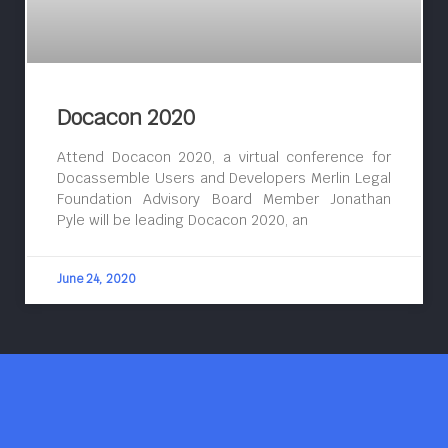
Docacon 2020
Attend Docacon 2020, a virtual conference for
Docassemble Users and Developers Merlin Legal
Foundation Advisory Board Member Jonathan
Pyle will be leading Docacon 2020, an
June 24, 2020