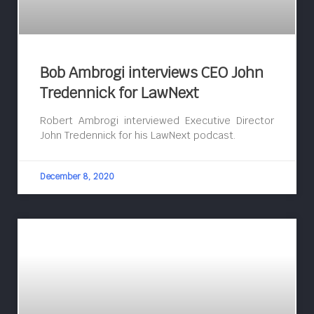
Bob Ambrogi interviews CEO John
Tredennick for LawNext
Robert Ambrogi interviewed Executive Director
John Tredennick for his LawNext podcast.
December 8, 2020