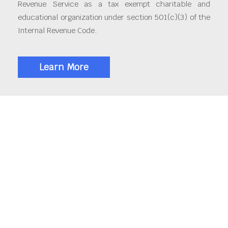
Revenue Service as a tax exempt charitable and
educational organization under section 501(c)(3) of the
Internal Revenue Code.
Learn More