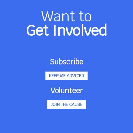
Want to
Get Involved
Subscribe
KEEP ME ADVICED
Volunteer
JOIN THE CAUSE