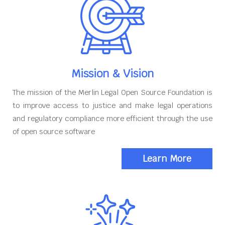
Mission & Vision
The mission of the Merlin Legal Open Source Foundation is
to improve access to justice and make legal operations
and regulatory compliance more efficient through the use
of open source software
Learn More