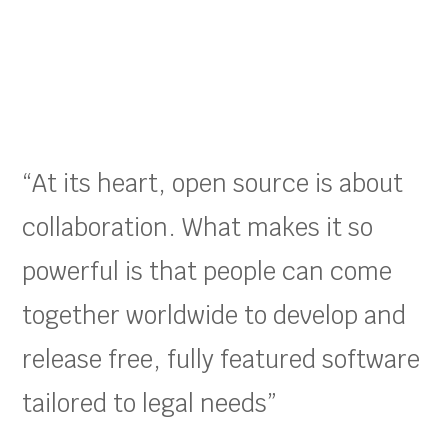
“At its heart, open source is about
collaboration. What makes it so
powerful is that people can come
together worldwide to develop and
release free, fully featured software
tailored to legal needs”