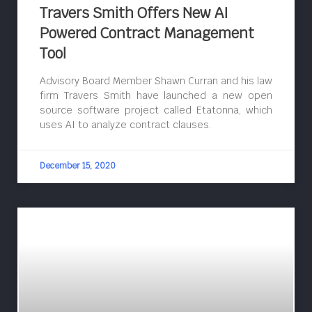
Travers Smith Offers New AI
Powered Contract Management
Tool
Advisory Board Member Shawn Curran and his law
firm Travers Smith have launched a new open
source software project called Etatonna, which
uses AI to analyze contract clauses.
December 15, 2020