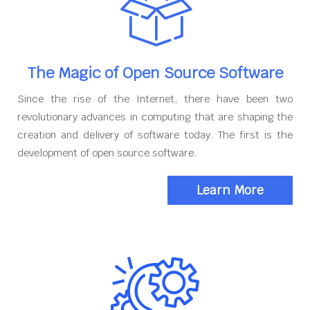
The Magic of Open Source Software
Since the rise of the Internet, there have been two
revolutionary advances in computing that are shaping the
creation and delivery of software today. The first is the
development of open source software.
Learn More