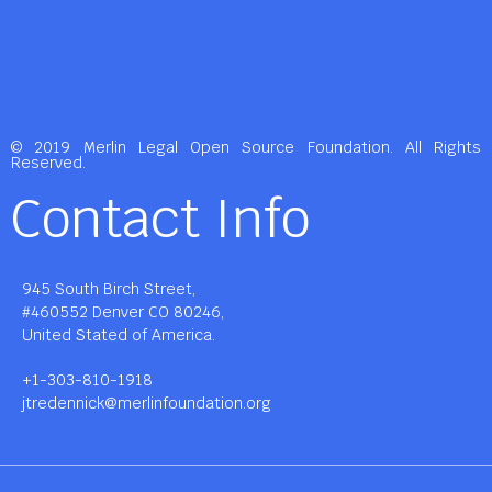
© 2019 Merlin Legal Open Source Foundation. All Rights
Reserved.
Contact Info
945 South Birch Street,
#460552 Denver CO 80246,
United Stated of America.
+1-303-810-1918
jtredennick@merlinfoundation.org