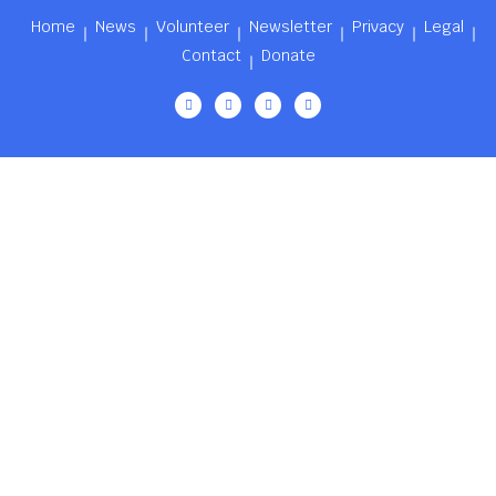
Home
News
Volunteer
Newsletter
Privacy
Legal
Contact
Donate