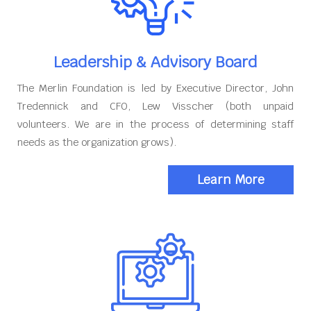
Leadership & Advisory Board
The Merlin Foundation is led by Executive Director, John
Tredennick and CFO, Lew Visscher (both unpaid
volunteers. We are in the process of determining staff
needs as the organization grows).
Learn More