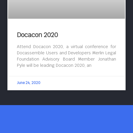
Docacon 2020
Attend Docacon 2020, a virtual conference for
Docassemble Users and Developers Merlin Legal
Foundation Advisory Board Member Jonathan
Pyle will be leading Docacon 2020, an
June 24, 2020