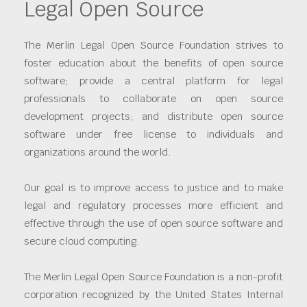
Legal Open Source
The Merlin Legal Open Source Foundation strives to
foster education about the benefits of open source
software; provide a central platform for legal
professionals to collaborate on open source
development projects; and distribute open source
software under free license to individuals and
organizations around the world.
Our goal is to improve access to justice and to make
legal and regulatory processes more efficient and
effective through the use of open source software and
secure cloud computing.
The Merlin Legal Open Source Foundation is a non-profit
corporation recognized by the United States Internal