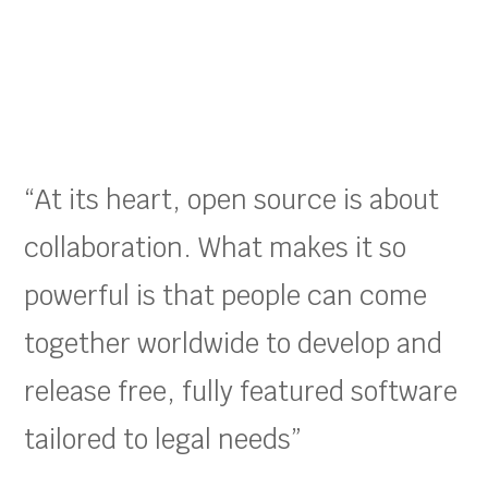
“At its heart, open source is about
collaboration. What makes it so
powerful is that people can come
together worldwide to develop and
release free, fully featured software
tailored to legal needs”