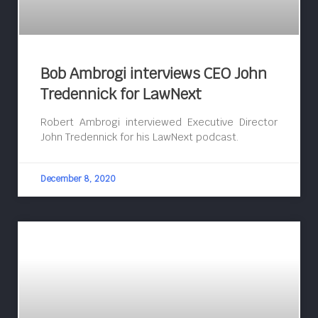
Bob Ambrogi interviews CEO John
Tredennick for LawNext
Robert Ambrogi interviewed Executive Director
John Tredennick for his LawNext podcast.
December 8, 2020