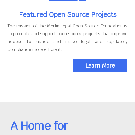
Featured Open Source Projects
The mission of the Merlin Legal Open Source Foundation is
to promote and support open source projects that improve
access to justice and make legal and regulatory
compliance more efficient.
Learn More
A Home for