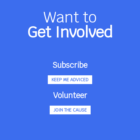
Want to
Get Involved
Subscribe
KEEP ME ADVICED
Volunteer
JOIN THE CAUSE