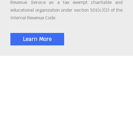
Revenue Service as a tax exempt charitable and
educational organization under section 501(c)(3) of the
Internal Revenue Code.
Learn More