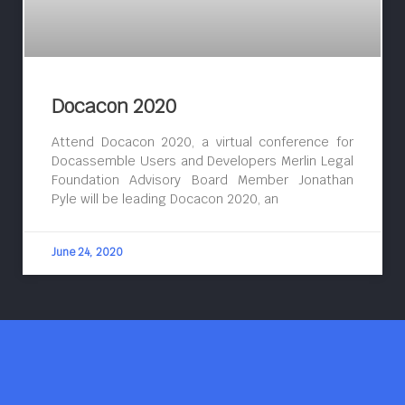
Docacon 2020
Attend Docacon 2020, a virtual conference for
Docassemble Users and Developers Merlin Legal
Foundation Advisory Board Member Jonathan
Pyle will be leading Docacon 2020, an
June 24, 2020