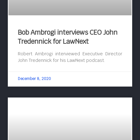
Bob Ambrogi interviews CEO John
Tredennick for LawNext
Robert Ambrogi interviewed Executive Director
John Tredennick for his LawNext podcast.
December 8, 2020