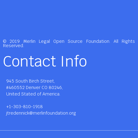
© 2019 Merlin Legal Open Source Foundation. All Rights
Reserved.
Contact Info
945 South Birch Street,
#460552 Denver CO 80246,
United Stated of America.
+1-303-810-1918
jtredennick@merlinfoundation.org