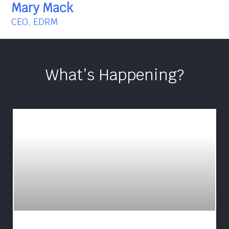
Mary Mack
CEO, EDRM
What’s Happening?