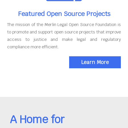
Featured Open Source Projects
The mission of the Merlin Legal Open Source Foundation is
to promote and support open source projects that improve
access to justice and make legal and regulatory
compliance more efficient.
Learn More
A Home for