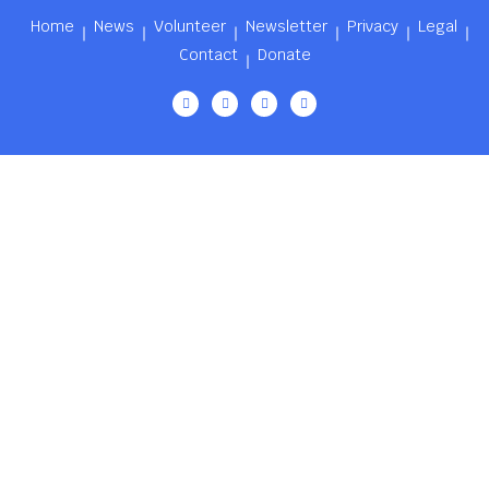
Home
News
Volunteer
Newsletter
Privacy
Legal
Contact
Donate