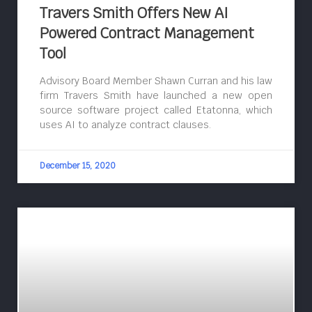
Travers Smith Offers New AI
Powered Contract Management
Tool
Advisory Board Member Shawn Curran and his law
firm Travers Smith have launched a new open
source software project called Etatonna, which
uses AI to analyze contract clauses.
December 15, 2020