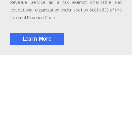
Revenue Service as a tax exempt charitable and
educational organization under section 501(c)(3) of the
Internal Revenue Code.
Learn More