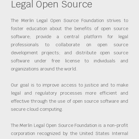
Legal Open Source
The Merlin Legal Open Source Foundation strives to
foster education about the benefits of open source
software; provide a central platform for legal
professionals to collaborate on open source
development projects; and distribute open source
software under free license to individuals and
organizations around the world.
Our goal is to improve access to justice and to make
legal and regulatory processes more efficient and
effective through the use of open source software and
secure cloud computing.
The Merlin Legal Open Source Foundation is a non-profit
corporation recognized by the United States Internal