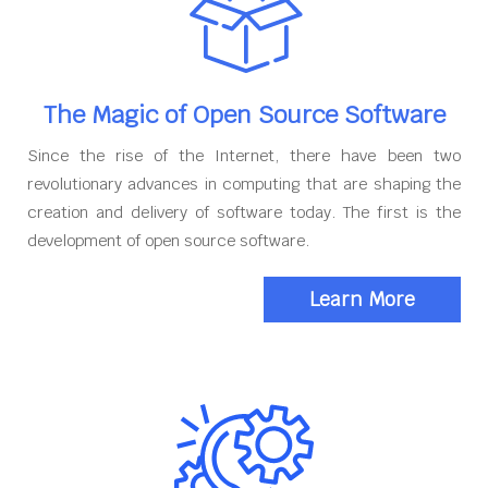
The Magic of Open Source Software
Since the rise of the Internet, there have been two
revolutionary advances in computing that are shaping the
creation and delivery of software today. The first is the
development of open source software.
Learn More