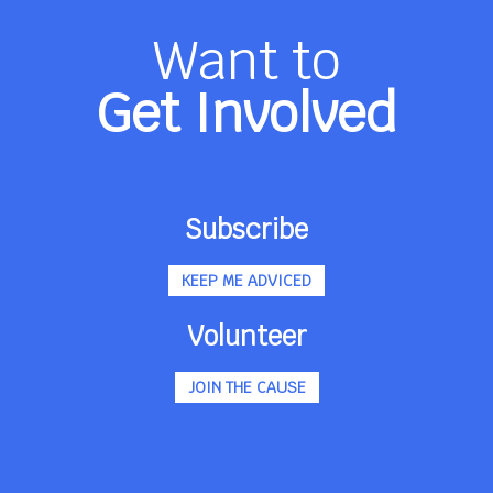
Want to
Get Involved
Subscribe
KEEP ME ADVICED
Volunteer
JOIN THE CAUSE