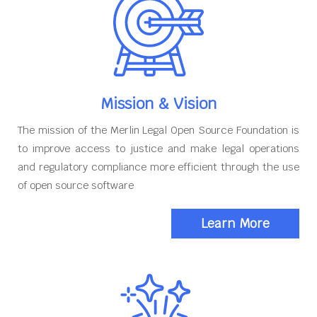
Mission & Vision
The mission of the Merlin Legal Open Source Foundation is
to improve access to justice and make legal operations
and regulatory compliance more efficient through the use
of open source software
Learn More