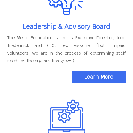
Leadership & Advisory Board
The Merlin Foundation is led by Executive Director, John
Tredennick and CFO, Lew Visscher (both unpaid
volunteers. We are in the process of determining staff
needs as the organization grows).
Learn More