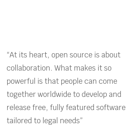
“At its heart, open source is about
collaboration. What makes it so
powerful is that people can come
together worldwide to develop and
release free, fully featured software
tailored to legal needs”