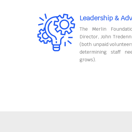
Leadership & Adv
The Merlin Foundati
Director, John Tredenn
(both unpaid volunteers
determining staff ne
grows).