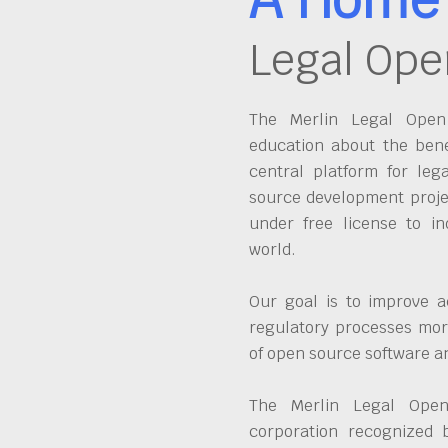
Legal Ope
The Merlin Legal Open 
education about the bene
central platform for leg
source development proje
under free license to in
world.
Our goal is to improve a
regulatory processes more
of open source software 
The Merlin Legal Open
corporation recognized 