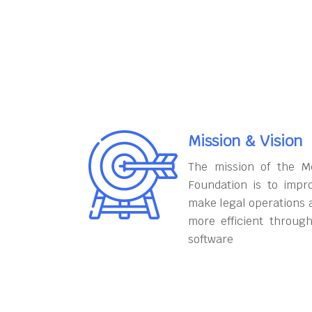
Mission & Vision
The mission of the M
Foundation is to impr
make legal operations 
more efficient throug
software