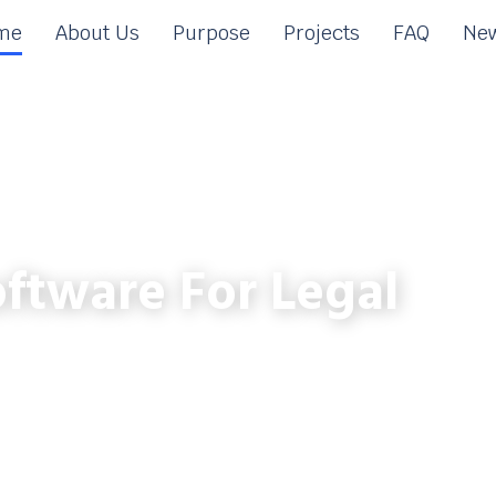
me
About Us
Purpose
Projects
FAQ
New
ftware For Legal