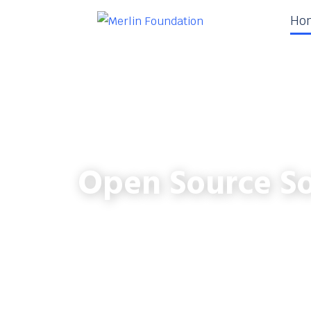
Ho
Open Source So