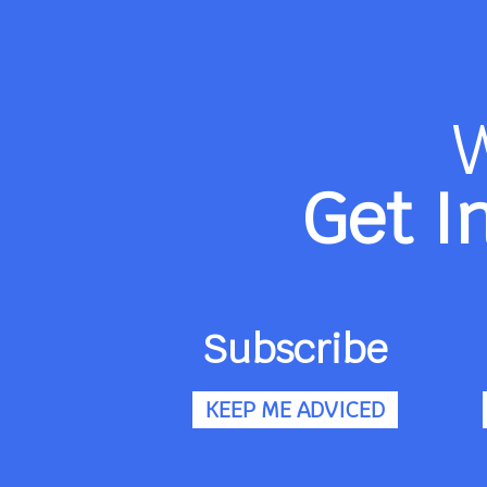
Get I
Subscribe
KEEP ME ADVICED