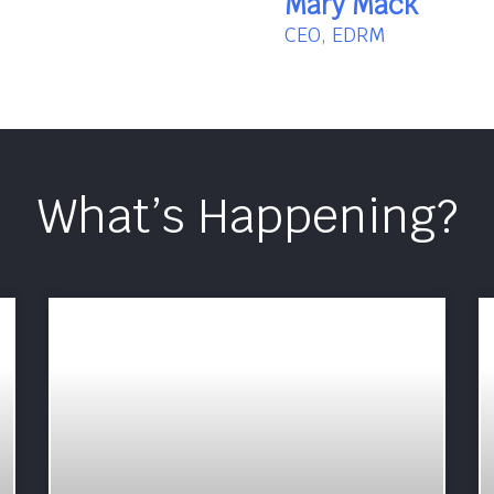
Mary Mack
CEO, EDRM
What’s Happening?