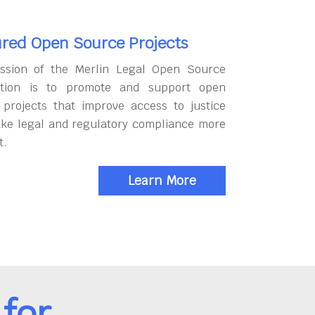
red Open Source Projects
ssion of the Merlin Legal Open Source
tion is to promote and support open
 projects that improve access to justice
ke legal and regulatory compliance more
t.
Learn More
for