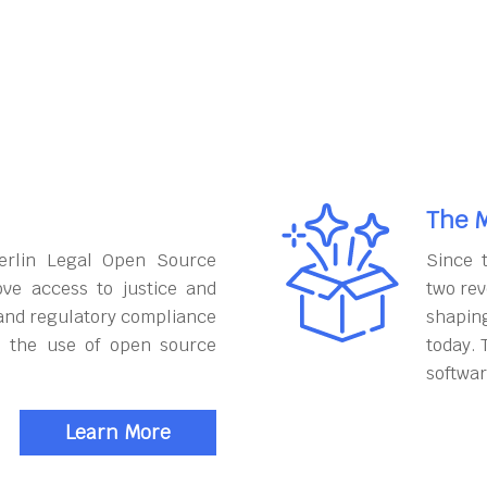
The M
erlin Legal Open Source
Since 
ove access to justice and
two rev
and regulatory compliance
shapin
h the use of open source
today. 
softwar
Learn More