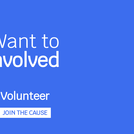
Want to
nvolved
Volunteer
JOIN THE CAUSE