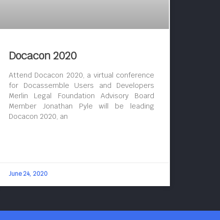
Docacon 2020
Attend Docacon 2020, a virtual conference
for Docassemble Users and Developers
Merlin Legal Foundation Advisory Board
Member Jonathan Pyle will be leading
Docacon 2020, an
June 24, 2020