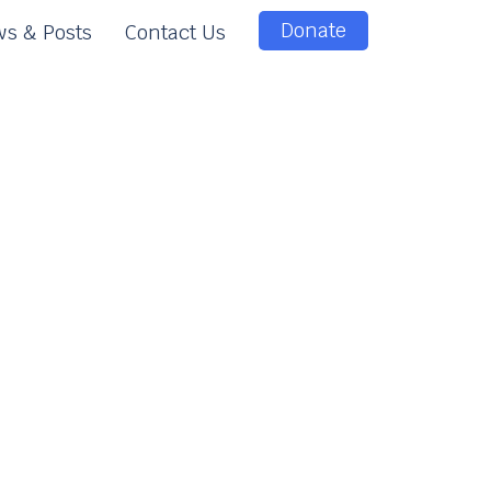
Donate
s & Posts
Contact Us