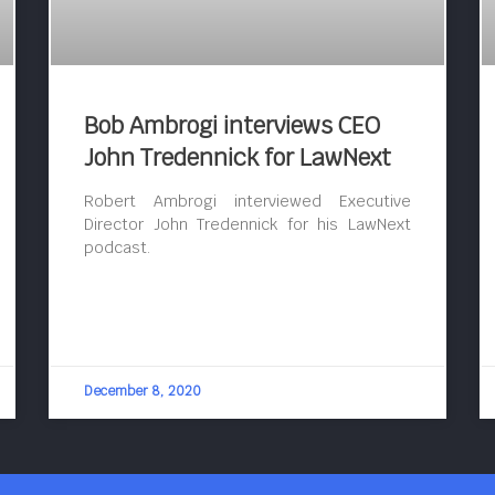
Bob Ambrogi interviews CEO
John Tredennick for LawNext
Robert Ambrogi interviewed Executive
Director John Tredennick for his LawNext
podcast.
December 8, 2020