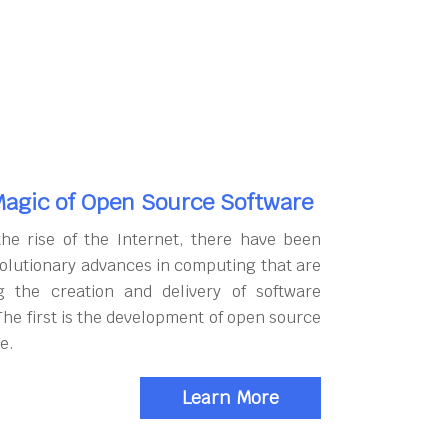
agic of Open Source Software
the rise of the Internet, there have been
olutionary advances in computing that are
g the creation and delivery of software
The first is the development of open source
e.
Learn More