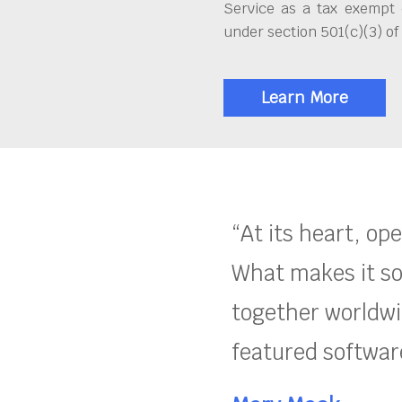
Service as a tax exempt 
under section 501(c)(3) of
Learn More
“At its heart, op
What makes it so
together worldwid
featured software