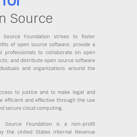
n Source
Source Foundation strives to foster
fits of open source software; provide a
al professionals to collaborate on open
cts; and distribute open source software
dividuals and organizations around the
ccess to justice and to make legal and
 efficient and effective through the use
and secure cloud computing.
 Source Foundation is a non-profit
by the United States Internal Revenue