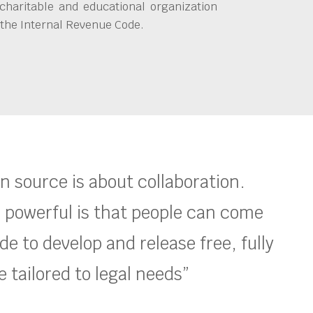
charitable and educational organization
 the Internal Revenue Code.
en source is about collaboration.
 powerful is that people can come
e to develop and release free, fully
 tailored to legal needs”