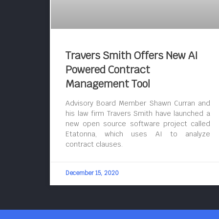
Travers Smith Offers New AI
Powered Contract
Management Tool
Advisory Board Member Shawn Curran and
his law firm Travers Smith have launched a
new open source software project called
Etatonna, which uses AI to analyze
contract clauses.
December 15, 2020