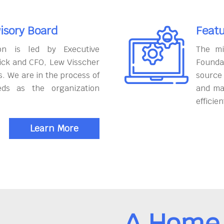
isory Board
Featu
on is led by Executive
The mi
ick and CFO, Lew Visscher
Founda
. We are in the process of
source
eds as the organization
and ma
efficien
Learn More
A Home 