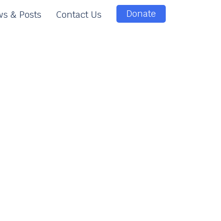
Donate
s & Posts
Contact Us