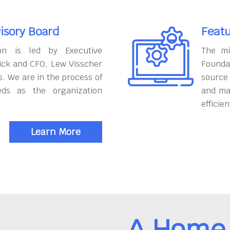
isory Board
Featu
on is led by Executive
The mi
ick and CFO, Lew Visscher
Founda
. We are in the process of
source
eds as the organization
and ma
efficien
Learn More
A Home 