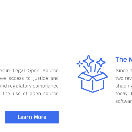
The M
erlin Legal Open Source
Since 
ove access to justice and
two rev
and regulatory compliance
shapin
h the use of open source
today. 
softwar
Learn More