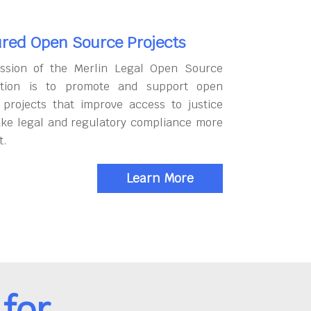
red Open Source Projects
ssion of the Merlin Legal Open Source
tion is to promote and support open
 projects that improve access to justice
ke legal and regulatory compliance more
t.
Learn More
for