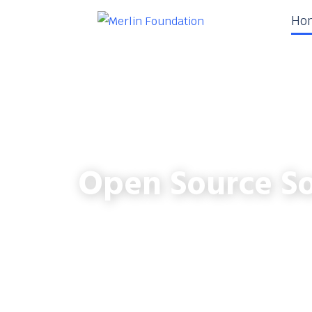
Ho
Open Source So