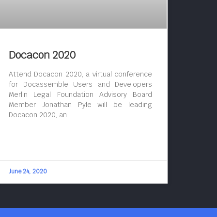
Docacon 2020
Attend Docacon 2020, a virtual conference
for Docassemble Users and Developers
Merlin Legal Foundation Advisory Board
Member Jonathan Pyle will be leading
Docacon 2020, an
June 24, 2020