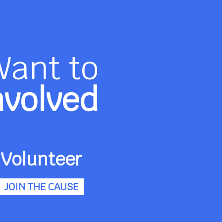
Want to
nvolved
Volunteer
JOIN THE CAUSE