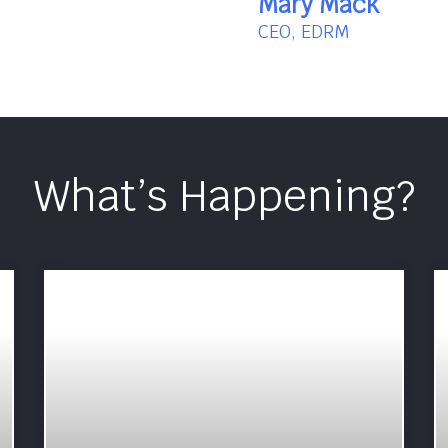
Mary Mack
CEO, EDRM
What’s Happening?