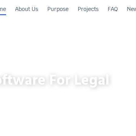
me
About Us
Purpose
Projects
FAQ
New
ftware For Legal