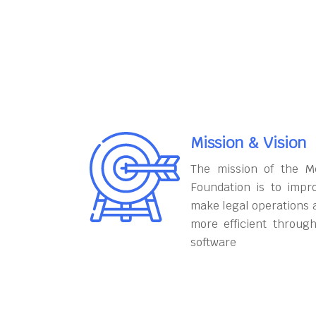
Mission & Vision
The mission of the M
Foundation is to impr
make legal operations 
more efficient throug
software