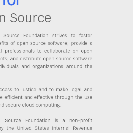
n Source
Source Foundation strives to foster
fits of open source software; provide a
al professionals to collaborate on open
cts; and distribute open source software
dividuals and organizations around the
ccess to justice and to make legal and
 efficient and effective through the use
and secure cloud computing.
 Source Foundation is a non-profit
by the United States Internal Revenue