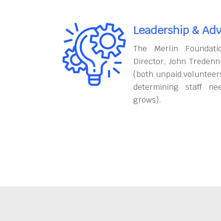
Leadership & Adv
The Merlin Foundati
Director, John Tredenn
(both unpaid volunteers
determining staff ne
grows).