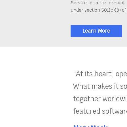
Service as a tax exempt 
under section 501(c)(3) of
Learn More
“At its heart, op
What makes it so
together worldwid
featured software