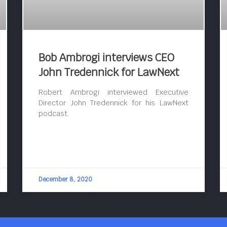
Bob Ambrogi interviews CEO
John Tredennick for LawNext
Robert Ambrogi interviewed Executive
Director John Tredennick for his LawNext
podcast.
December 8, 2020