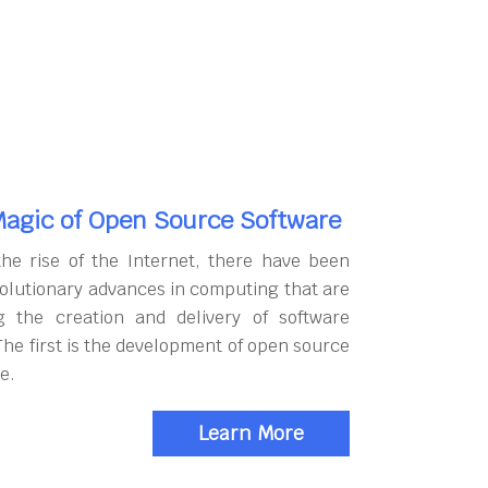
agic of Open Source Software
the rise of the Internet, there have been
olutionary advances in computing that are
g the creation and delivery of software
The first is the development of open source
e.
Learn More