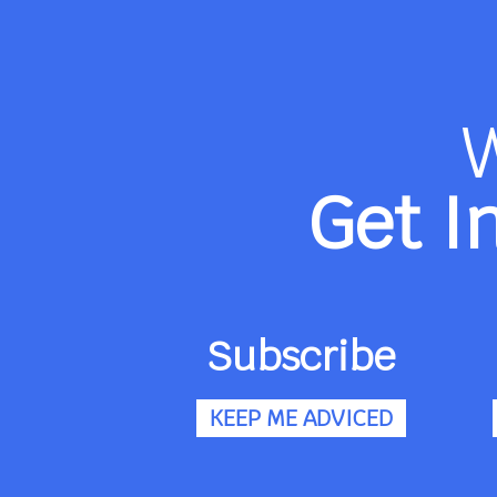
Get I
Subscribe
KEEP ME ADVICED