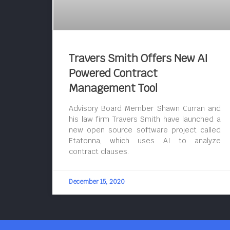
Travers Smith Offers New AI
Powered Contract
Management Tool
Advisory Board Member Shawn Curran and
his law firm Travers Smith have launched a
new open source software project called
Etatonna, which uses AI to analyze
contract clauses.
December 15, 2020