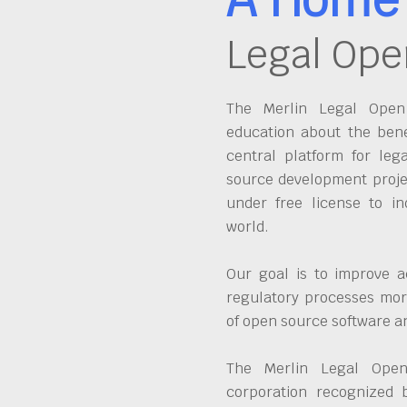
Legal Ope
The Merlin Legal Open 
education about the bene
central platform for leg
source development proje
under free license to in
world.
Our goal is to improve a
regulatory processes more
of open source software 
The Merlin Legal Open
corporation recognized 