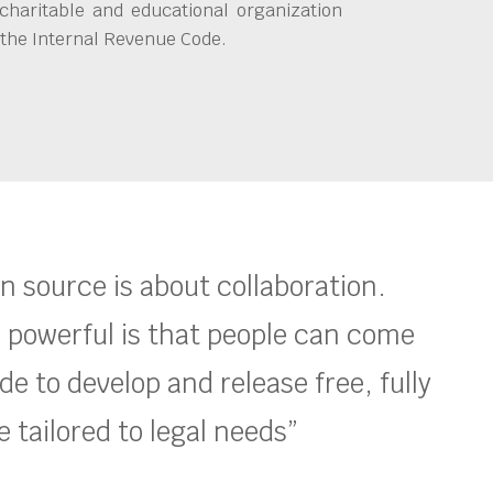
charitable and educational organization
 the Internal Revenue Code.
en source is about collaboration.
 powerful is that people can come
e to develop and release free, fully
 tailored to legal needs”