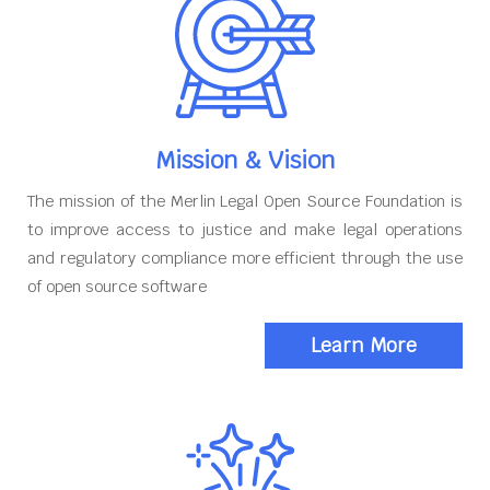
Mission & Vision
The mission of the Merlin Legal Open Source Foundation is
to improve access to justice and make legal operations
and regulatory compliance more efficient through the use
of open source software
Learn More