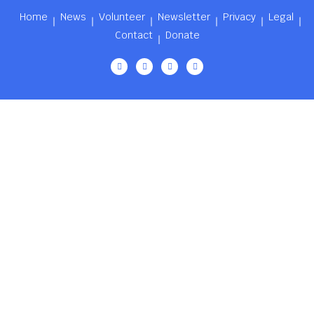
Home
News
Volunteer
Newsletter
Privacy
Legal
Contact
Donate