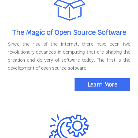
The Magic of Open Source Software
Since the rise of the Internet, there have been two
revolutionary advances in computing that are shaping the
creation and delivery of software today. The first is the
development of open source software.
Learn More