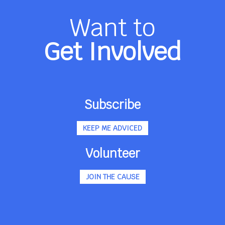
Want to
Get Involved
Subscribe
KEEP ME ADVICED
Volunteer
JOIN THE CAUSE