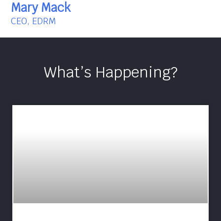
Mary Mack
CEO, EDRM
What’s Happening?