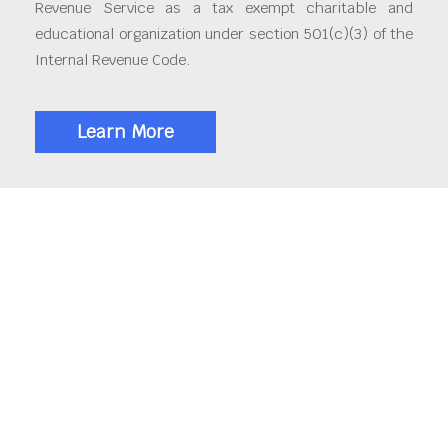
Revenue Service as a tax exempt charitable and
educational organization under section 501(c)(3) of the
Internal Revenue Code.
Learn More