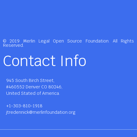
© 2019 Merlin Legal Open Source Foundation. All Rights
Reserved.
Contact Info
945 South Birch Street,
#460552 Denver CO 80246,
United Stated of America.
+1-303-810-1918
jtredennick@merlinfoundation.org