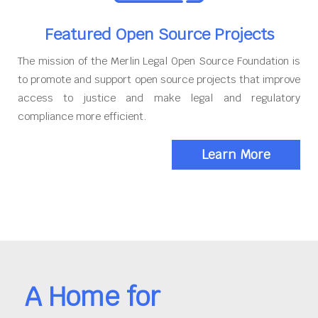
Featured Open Source Projects
The mission of the Merlin Legal Open Source Foundation is
to promote and support open source projects that improve
access to justice and make legal and regulatory
compliance more efficient.
Learn More
A Home for