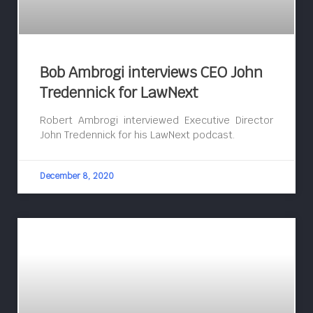
Bob Ambrogi interviews CEO John
Tredennick for LawNext
Robert Ambrogi interviewed Executive Director
John Tredennick for his LawNext podcast.
December 8, 2020