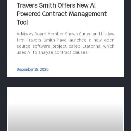
Travers Smith Offers New AI
Powered Contract Management
Tool
Advisory Board Member Shawn Curran and his law
firm Travers Smith have launched a new open
source software project called Etatonna, which
uses AI to analyze contract clauses.
December 15, 2020