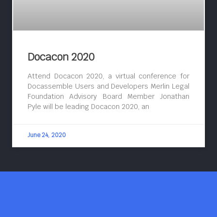
Docacon 2020
Attend Docacon 2020, a virtual conference for
Docassemble Users and Developers Merlin Legal
Foundation Advisory Board Member Jonathan
Pyle will be leading Docacon 2020, an
June 24, 2020