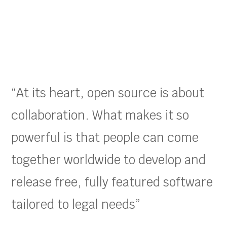
“At its heart, open source is about
collaboration. What makes it so
powerful is that people can come
together worldwide to develop and
release free, fully featured software
tailored to legal needs”