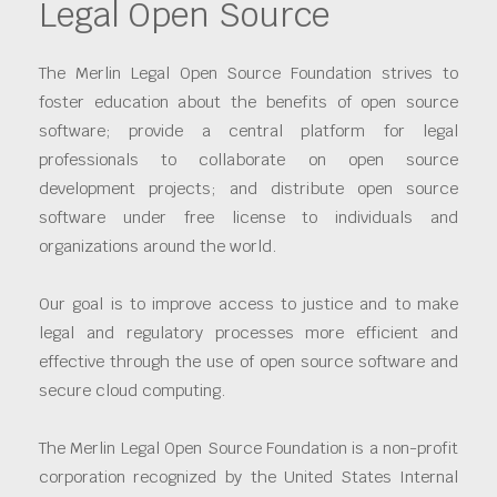
Legal Open Source
The Merlin Legal Open Source Foundation strives to
foster education about the benefits of open source
software; provide a central platform for legal
professionals to collaborate on open source
development projects; and distribute open source
software under free license to individuals and
organizations around the world.
Our goal is to improve access to justice and to make
legal and regulatory processes more efficient and
effective through the use of open source software and
secure cloud computing.
The Merlin Legal Open Source Foundation is a non-profit
corporation recognized by the United States Internal