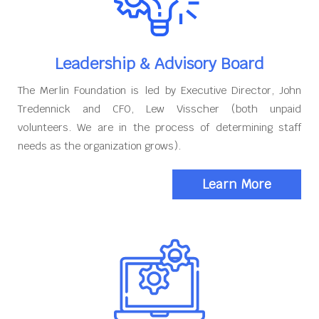
Leadership & Advisory Board
The Merlin Foundation is led by Executive Director, John
Tredennick and CFO, Lew Visscher (both unpaid
volunteers. We are in the process of determining staff
needs as the organization grows).
Learn More