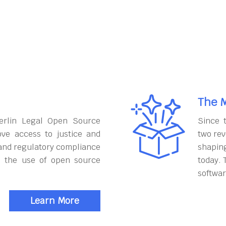
The M
erlin Legal Open Source
Since 
ove access to justice and
two rev
and regulatory compliance
shapin
h the use of open source
today. 
softwar
Learn More