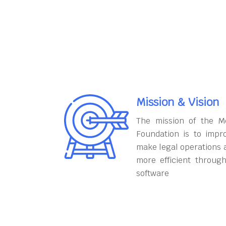
Mission & Vision
The mission of the M
Foundation is to impr
make legal operations 
more efficient throug
software