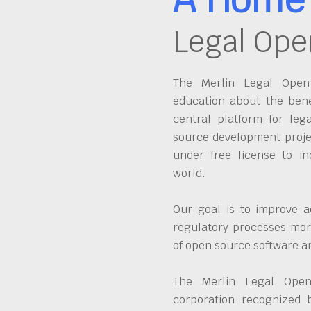
Legal Ope
The Merlin Legal Open 
education about the bene
central platform for leg
source development proje
under free license to in
world.
Our goal is to improve a
regulatory processes more
of open source software 
The Merlin Legal Open
corporation recognized 