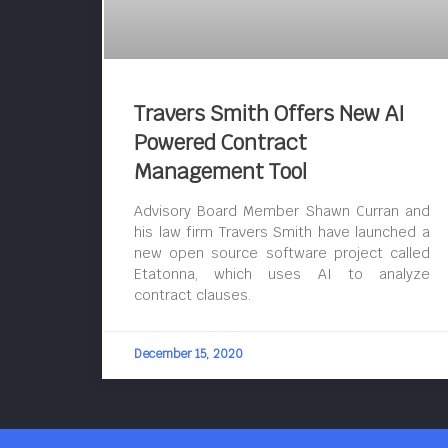
Travers Smith Offers New AI
Powered Contract
Management Tool
Advisory Board Member Shawn Curran and
his law firm Travers Smith have launched a
new open source software project called
Etatonna, which uses AI to analyze
contract clauses.
December 15, 2020