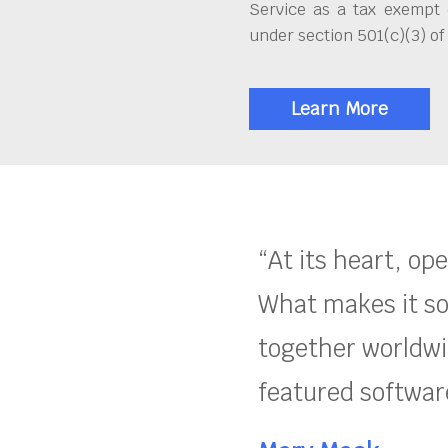
Service as a tax exempt 
under section 501(c)(3) of
Learn More
“At its heart, op
What makes it so
together worldwid
featured software