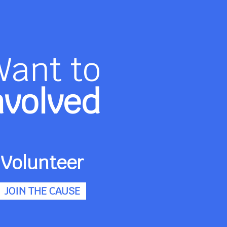
Want to
nvolved
Volunteer
JOIN THE CAUSE