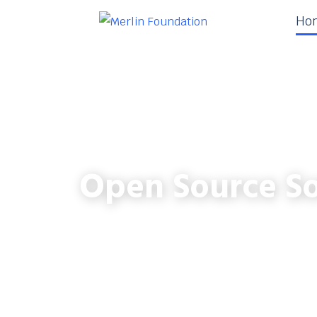
Ho
Open Source So