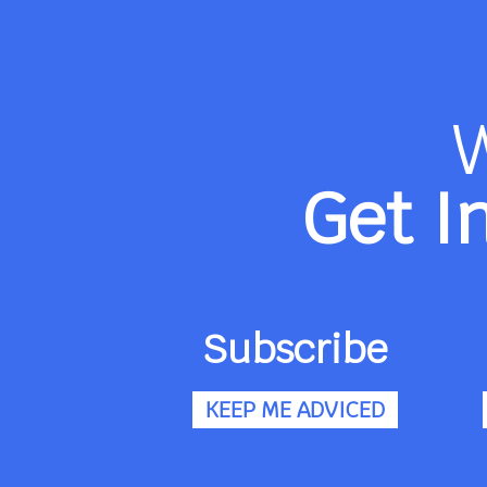
Get I
Subscribe
KEEP ME ADVICED