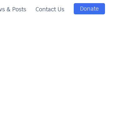
Donate
s & Posts
Contact Us