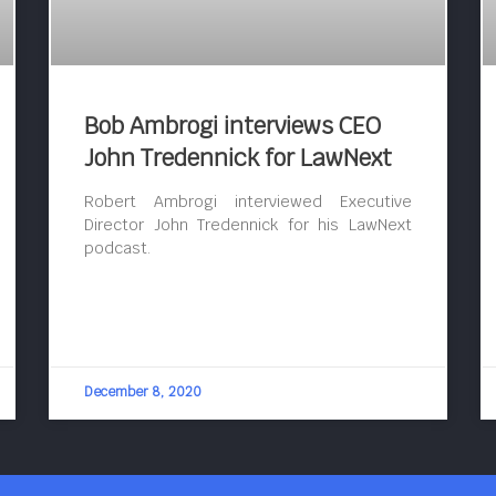
Bob Ambrogi interviews CEO
John Tredennick for LawNext
Robert Ambrogi interviewed Executive
Director John Tredennick for his LawNext
podcast.
December 8, 2020