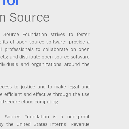
n Source
Source Foundation strives to foster
fits of open source software; provide a
al professionals to collaborate on open
cts; and distribute open source software
dividuals and organizations around the
ccess to justice and to make legal and
 efficient and effective through the use
and secure cloud computing.
 Source Foundation is a non-profit
by the United States Internal Revenue