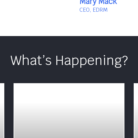
Mary Mack
CEO, EDRM
What’s Happening?