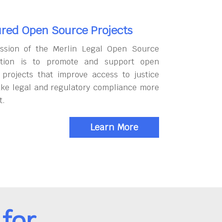
red Open Source Projects
ssion of the Merlin Legal Open Source
tion is to promote and support open
 projects that improve access to justice
ke legal and regulatory compliance more
t.
Learn More
for