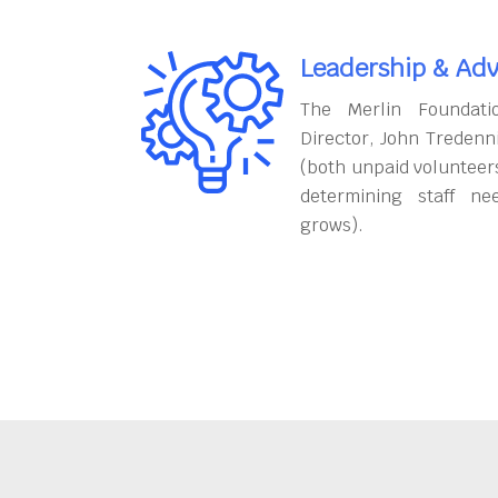
Leadership & Adv
The Merlin Foundati
Director, John Tredenn
(both unpaid volunteers
determining staff ne
grows).