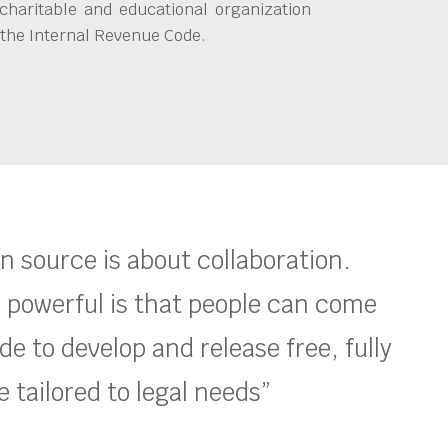
charitable and educational organization
 the Internal Revenue Code.
en source is about collaboration.
 powerful is that people can come
e to develop and release free, fully
 tailored to legal needs”