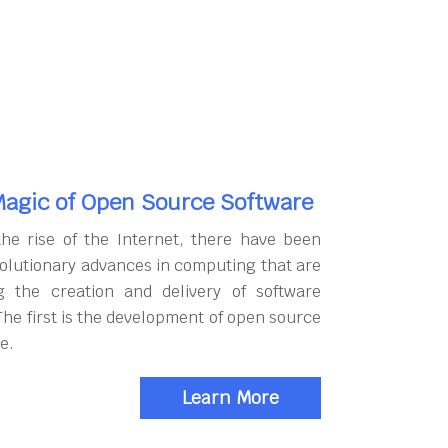
agic of Open Source Software
the rise of the Internet, there have been
olutionary advances in computing that are
g the creation and delivery of software
The first is the development of open source
e.
Learn More