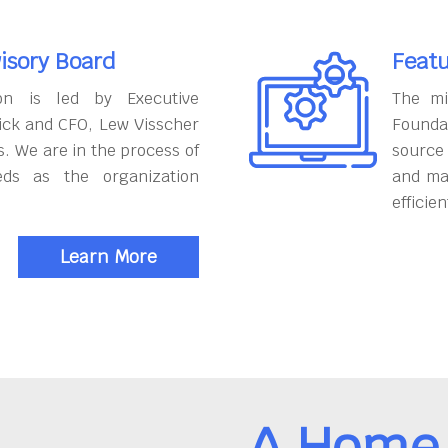
isory Board
Featu
on is led by Executive
The mi
ick and CFO, Lew Visscher
Founda
. We are in the process of
source
eds as the organization
and ma
efficien
Learn More
A Home 