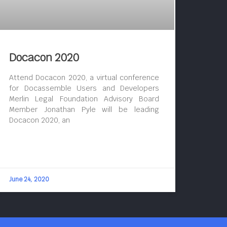
Docacon 2020
Attend Docacon 2020, a virtual conference
for Docassemble Users and Developers
Merlin Legal Foundation Advisory Board
Member Jonathan Pyle will be leading
Docacon 2020, an
June 24, 2020