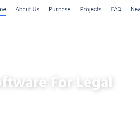
me
About Us
Purpose
Projects
FAQ
New
ftware For Legal