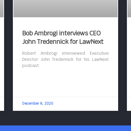
Bob Ambrogi interviews CEO
John Tredennick for LawNext
Robert Ambrogi interviewed Executive
Director John Tredennick for his LawNext
podcast.
December 8, 2020