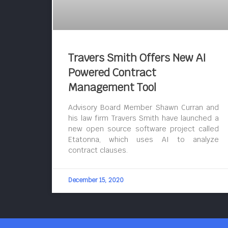
Travers Smith Offers New AI
Powered Contract
Management Tool
Advisory Board Member Shawn Curran and
his law firm Travers Smith have launched a
new open source software project called
Etatonna, which uses AI to analyze
contract clauses.
December 15, 2020