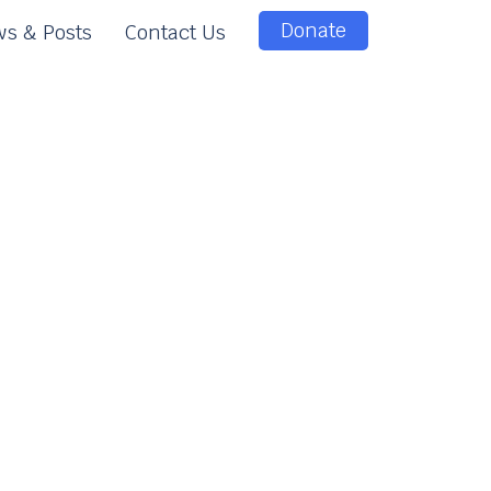
Donate
s & Posts
Contact Us