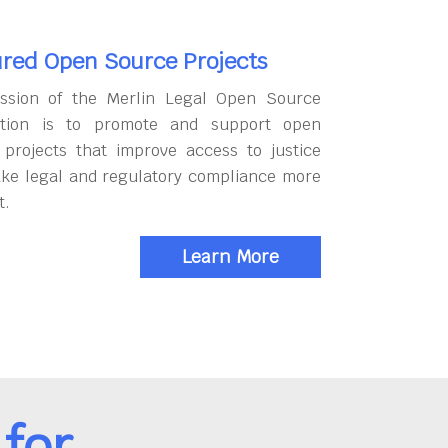
red Open Source Projects
ssion of the Merlin Legal Open Source
tion is to promote and support open
 projects that improve access to justice
ke legal and regulatory compliance more
t.
Learn More
for