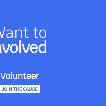
Want to
nvolved
Volunteer
JOIN THE CAUSE