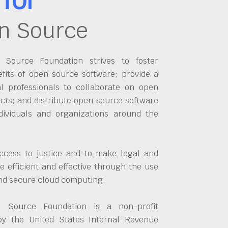
n Source
Source Foundation strives to foster
fits of open source software; provide a
al professionals to collaborate on open
cts; and distribute open source software
dividuals and organizations around the
ccess to justice and to make legal and
 efficient and effective through the use
and secure cloud computing.
 Source Foundation is a non-profit
by the United States Internal Revenue