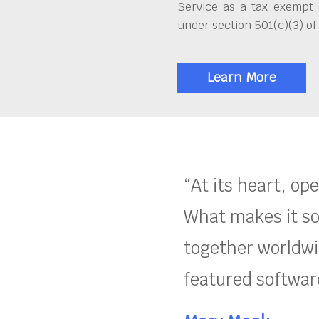
Service as a tax exempt 
under section 501(c)(3) of
Learn More
“At its heart, op
What makes it so
together worldwid
featured software