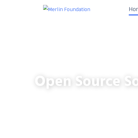
Ho
Open Source So