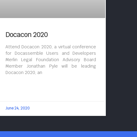
Docacon 2020
Attend Docacon 2020, a virtual conference
for Docassemble Users and Developers
Merlin Legal Foundation Advisory Board
Member Jonathan Pyle will be leading
Docacon 2020, an
June 24, 2020