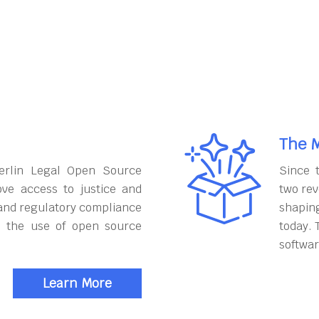
The M
erlin Legal Open Source
Since 
ove access to justice and
two rev
and regulatory compliance
shapin
h the use of open source
today. 
softwar
Learn More