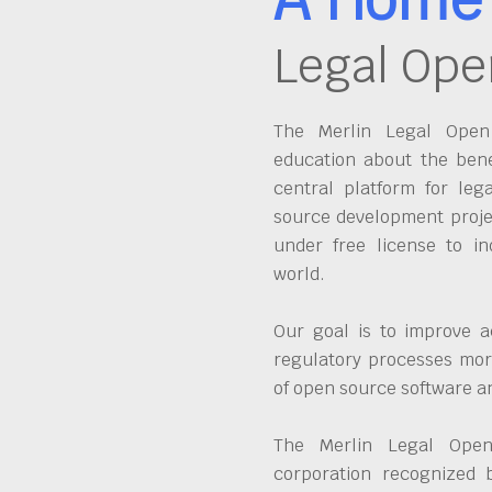
Legal Ope
The Merlin Legal Open 
education about the bene
central platform for leg
source development proje
under free license to in
world.
Our goal is to improve a
regulatory processes more
of open source software 
The Merlin Legal Open
corporation recognized 