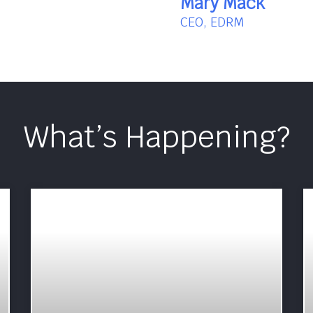
Mary Mack
CEO, EDRM
What’s Happening?