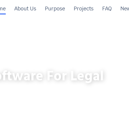
me
About Us
Purpose
Projects
FAQ
New
ftware For Legal