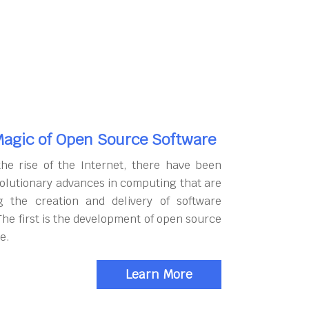
agic of Open Source Software
the rise of the Internet, there have been
olutionary advances in computing that are
g the creation and delivery of software
The first is the development of open source
e.
Learn More