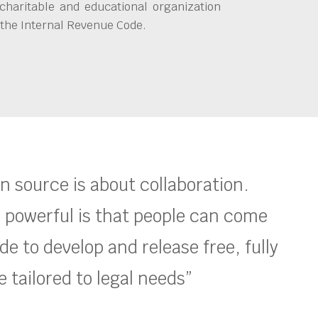
charitable and educational organization
 the Internal Revenue Code.
en source is about collaboration.
 powerful is that people can come
e to develop and release free, fully
 tailored to legal needs”