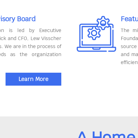
isory Board
Featu
on is led by Executive
The mi
ick and CFO, Lew Visscher
Founda
. We are in the process of
source
eds as the organization
and ma
efficien
Learn More
A Home 