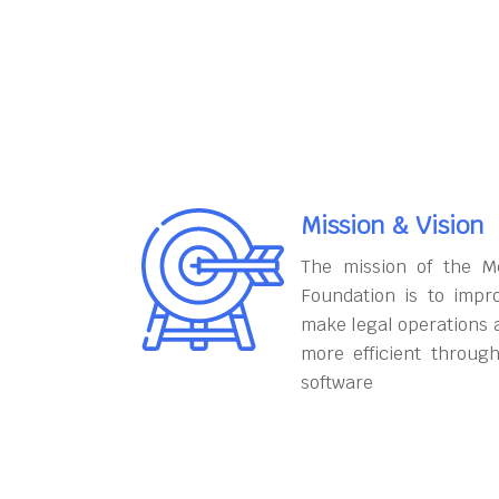
Mission & Vision
The mission of the M
Foundation is to impr
make legal operations 
more efficient throug
software