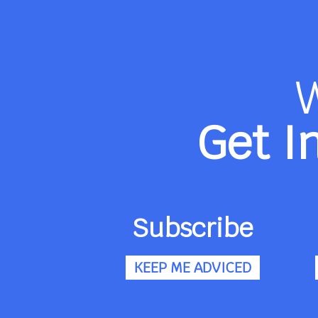
Get I
Subscribe
KEEP ME ADVICED