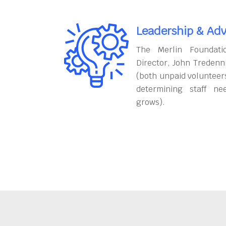
Leadership & Adv
The Merlin Foundati
Director, John Tredenn
(both unpaid volunteers
determining staff ne
grows).