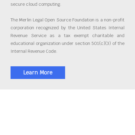
secure cloud computing.
The Merlin Legal Open Source Foundation is a non-profit
corporation recognized by the United States Internal
Revenue Service as a tax exempt charitable and
educational organization under section 501(c)(3) of the
Internal Revenue Code.
Learn More