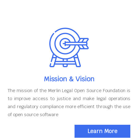
Mission & Vision
The mission of the Merlin Legal Open Source Foundation is
to improve access to justice and make legal operations
and regulatory compliance more efficient through the use
of open source software
Learn More