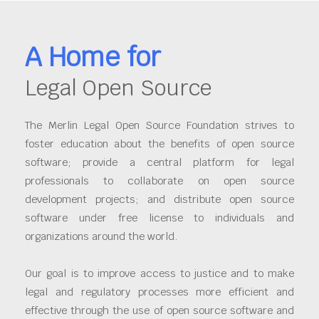
A Home for
Legal Open Source
The Merlin Legal Open Source Foundation strives to
foster education about the benefits of open source
software; provide a central platform for legal
professionals to collaborate on open source
development projects; and distribute open source
software under free license to individuals and
organizations around the world.
Our goal is to improve access to justice and to make
legal and regulatory processes more efficient and
effective through the use of open source software and