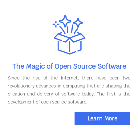
The Magic of Open Source Software
Since the rise of the Internet, there have been two
revolutionary advances in computing that are shaping the
creation and delivery of software today. The first is the
development of open source software.
Learn More