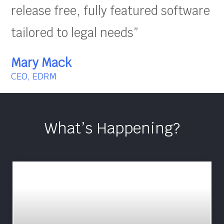
release free, fully featured software
tailored to legal needs”
Mary Mack
CEO, EDRM
What’s Happening?