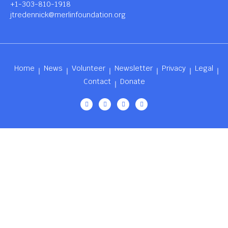
+1-303-810-1918
jtredennick@merlinfoundation.org
Home
News
Volunteer
Newsletter
Privacy
Legal
Contact
Donate