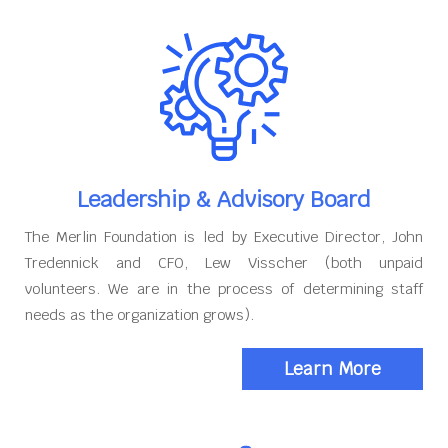
Leadership & Advisory Board
The Merlin Foundation is led by Executive Director, John
Tredennick and CFO, Lew Visscher (both unpaid
volunteers. We are in the process of determining staff
needs as the organization grows).
Learn More