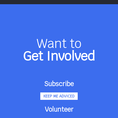
Want to
Get Involved
Subscribe
KEEP ME ADVICED
Volunteer