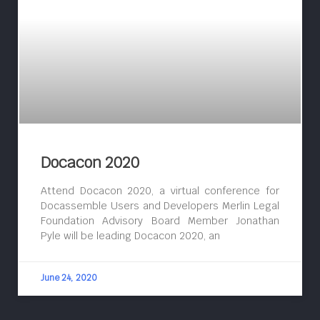
Docacon 2020
Attend Docacon 2020, a virtual conference for
Docassemble Users and Developers Merlin Legal
Foundation Advisory Board Member Jonathan
Pyle will be leading Docacon 2020, an
June 24, 2020