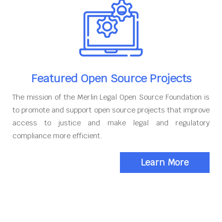
Featured Open Source Projects
The mission of the Merlin Legal Open Source Foundation is
to promote and support open source projects that improve
access to justice and make legal and regulatory
compliance more efficient.
Learn More