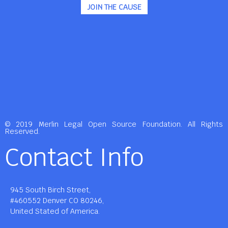
JOIN THE CAUSE
© 2019 Merlin Legal Open Source Foundation. All Rights
Reserved.
Contact Info
945 South Birch Street,
#460552 Denver CO 80246,
United Stated of America.