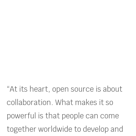
“At its heart, open source is about
collaboration. What makes it so
powerful is that people can come
together worldwide to develop and