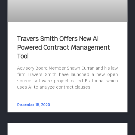
Travers Smith Offers New AI
Powered Contract Management
Tool
Advisory Board Member Shawn Curran and his law
firm Travers Smith have launched a new open
source software project called Etatonna, which
uses AI to analyze contract clauses.
December 15, 2020