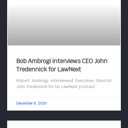
Bob Ambrogi interviews CEO John
Tredennick for LawNext
Robert Ambrogi interviewed Executive Director
John Tredennick for his LawNext podcast.
December 8, 2020