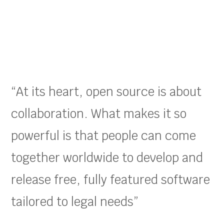
“At its heart, open source is about
collaboration. What makes it so
powerful is that people can come
together worldwide to develop and
release free, fully featured software
tailored to legal needs”