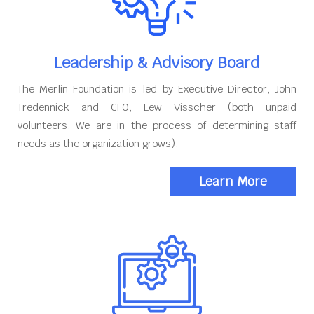
Leadership & Advisory Board
The Merlin Foundation is led by Executive Director, John
Tredennick and CFO, Lew Visscher (both unpaid
volunteers. We are in the process of determining staff
needs as the organization grows).
Learn More