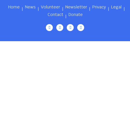
Home
News
Volunteer
Newsletter
Privacy
Legal
Contact
Donate