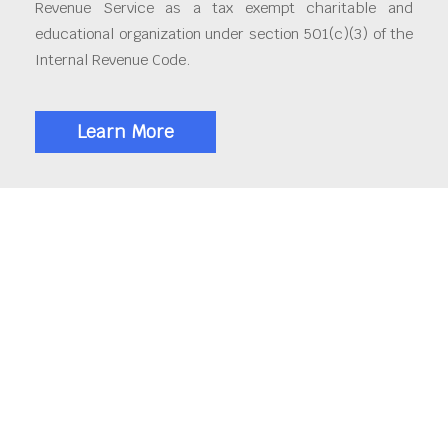
Revenue Service as a tax exempt charitable and
educational organization under section 501(c)(3) of the
Internal Revenue Code.
Learn More