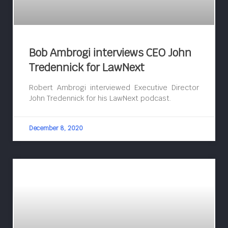
Bob Ambrogi interviews CEO John
Tredennick for LawNext
Robert Ambrogi interviewed Executive Director
John Tredennick for his LawNext podcast.
December 8, 2020