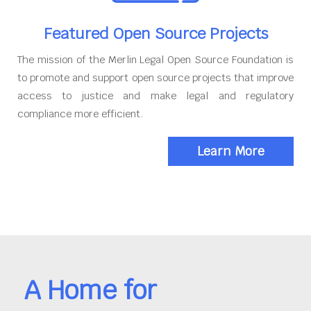
Featured Open Source Projects
The mission of the Merlin Legal Open Source Foundation is
to promote and support open source projects that improve
access to justice and make legal and regulatory
compliance more efficient.
Learn More
A Home for