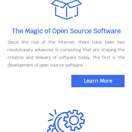
The Magic of Open Source Software
Since the rise of the Internet, there have been two
revolutionary advances in computing that are shaping the
creation and delivery of software today. The first is the
development of open source software.
Learn More