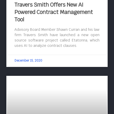
Travers Smith Offers New AI
Powered Contract Management
Tool
Advisory Board Member Shawn Curran and his law
firm Travers Smith have launched a new open
source software project called Etatonna, which
uses AI to analyze contract clauses.
December 15, 2020