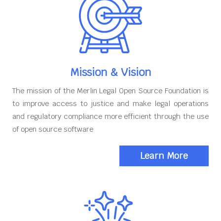
Mission & Vision
The mission of the Merlin Legal Open Source Foundation is
to improve access to justice and make legal operations
and regulatory compliance more efficient through the use
of open source software
Learn More