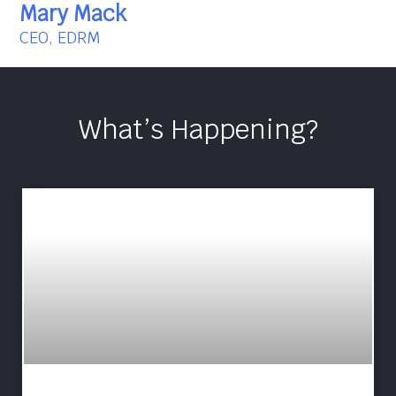
Mary Mack
CEO, EDRM
What’s Happening?