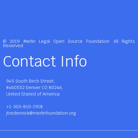
© 2019 Merlin Legal Open Source Foundation. All Rights
Reserved.
Contact Info
945 South Birch Street,
#460552 Denver CO 80246,
United Stated of America.
+1-303-810-1918
jtredennick@merlinfoundation.org