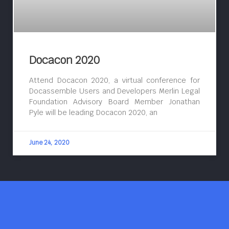
Docacon 2020
Attend Docacon 2020, a virtual conference for
Docassemble Users and Developers Merlin Legal
Foundation Advisory Board Member Jonathan
Pyle will be leading Docacon 2020, an
June 24, 2020