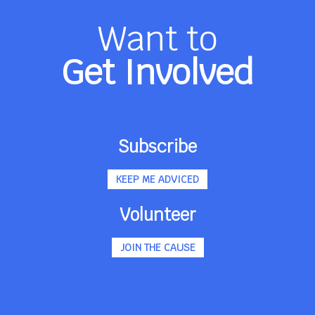
Want to
Get Involved
Subscribe
KEEP ME ADVICED
Volunteer
JOIN THE CAUSE