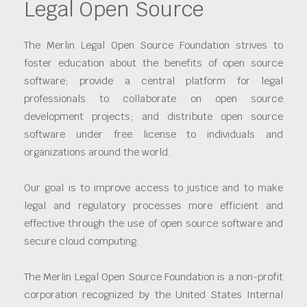
Legal Open Source
The Merlin Legal Open Source Foundation strives to
foster education about the benefits of open source
software; provide a central platform for legal
professionals to collaborate on open source
development projects; and distribute open source
software under free license to individuals and
organizations around the world.
Our goal is to improve access to justice and to make
legal and regulatory processes more efficient and
effective through the use of open source software and
secure cloud computing.
The Merlin Legal Open Source Foundation is a non-profit
corporation recognized by the United States Internal